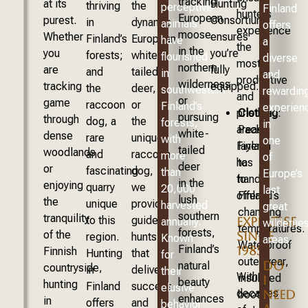
tracking
at its
Hunting
thriving
the
perceptive
Finland
hunters
European
purest.
Consortium
in
dynamic
animals
offers
experience
moose
Whether
ensures
Finland’s
European
have
a
the
in the
you
you’re
forests;
white-
flourished
diverse
most
northern
are
fully
and
tailed
in
and
productive
wilderness
tracking
equipped.
the
deer,
southwestern
rewardin
and
or
game
raccoon
or
Finland’s
experien
Clothing
:
pristine
pursuing
through
dog, a
the
forests,
in
Pack
areas
white-
dense
rare
unique
with
one
layers
Finland
tailed
woodlands
and
raccoon
more
of
to
has
deer
or
fascinating
dog,
than
Europe’s
handle
to
in the
enjoying
quarry
we
20,000
last
Finland’s
offer.
lush
the
unique
provide
harvested
great
changing
southern
tranquility
to this
guided
EXPERTISE
annually.
wilderne
temperatures.
forests,
of the
SINCE
region.
hunts
Known
areas.
Waterproof
Finland’s
1985
Finnish
Hunting
that
for
outerwear,
DO
natural
countryside,
in
deliver
their
With
insulated
I
beauty
hunting
Finland
success
elusive
decades
NEED
boots,
enhances
in
offers
and
behavior