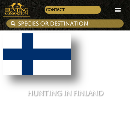
Contact
HUNTING IN FINLAND