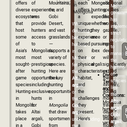
offers
of
Mountains,
each
Mongolia
additional
Mongoli
diverse
experience,
the arid
offers
hunting
species
governm
ecosystems
we
Gobi
a
expedition,
like
has
that
provide
Desert,
unique
whether
wolves,
When
implem
host
hunters
and vast
hunting
they
gazelle,
deciding
strict
some
access
grasslands
experience
are
or
between
regulati
of
to
—
based
pursuing
roe
hunting
to
Asia’s
Mongolia’s
supports a
on
ibex
deer
in
manage
most
most
variety of
their
or
will
Mongolia
the
sought-
prestigious
species.
physical
argali:
significantly
for
hunting
after
hunting
Here are
characteristics,
extend
the
of
Diverse
game
opportunities,
the key
habitat,
the
Altai
species
Terrain
species.
including
hunting
and
itinerary,
argali
like
and
Hunting
exclusive
opportunities
the
adding
or
the
Conditions:
in
hunts
in
challenges
more
the
Altai
Mongolia
Mongolia
for
Mongolia
they
travel
Gobi
argali
,
hunting
takes
Altai
that draw
present.
days,
argali
,
Gobi
spans
place
argali,
sportsmen
Here’s
internal
understanding
argali
,
varied
in a
Gobi
from
a
flights,
the