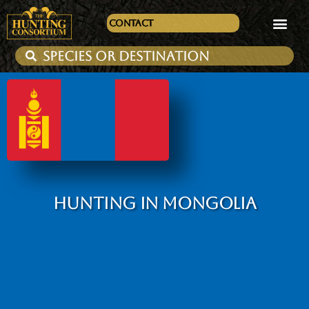
Contact
HUNTING IN MONGOLIA