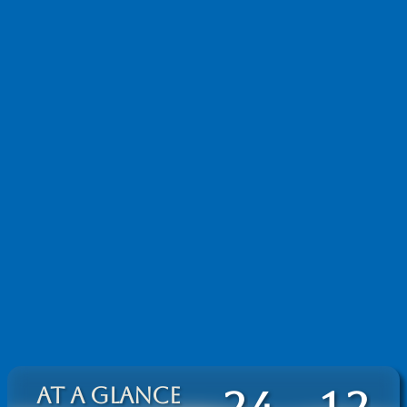
AT A GLANCE