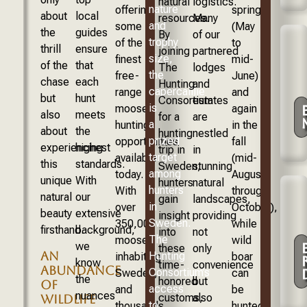
natural
logistics.
nature
offering
spring
about
local
resources.
Many
and
some
(May
the
guides
By
of our
trophy
of the
to
thrill
ensure
joining
partnered
size,
finest
mid-
of the
that
The
lodges
the
free-
June)
chase
each
Hunting
and
capercaillie
range
and
but
hunt
Consortium
estates
is
moose
again
also
meets
for a
are
a
hunting
in the
about
the
hunting
nestled
prized
opportunities
fall
experiencing
highest
trip in
in
target
available
(mid-
this
standards.
Sweden,
stunning
among
today.
August
unique
With
hunters
natural
hunters
With
through
natural
our
gain
landscapes,
in
over
October),
beauty
extensive
insight
providing
Sweden.
350,000
while
firsthand.
background,
into
not
The
moose
wild
we
these
only
AN
Hunting
inhabiting
boar
know
time-
convenience
ABUNDANCE
Consortium’s
Sweden,
can
the
honored
but
OF
access
and
be
nuances
customs,
also
WILDLIFE
to
thousands
hunted