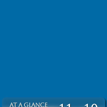
AT A GLANCE