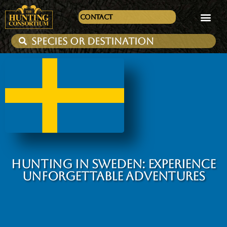
Contact
HUNTING IN SWEDEN: EXPERIENCE
UNFORGETTABLE ADVENTURES