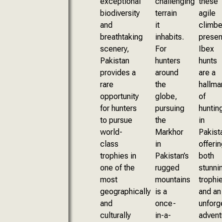
exceptional
challenging
these
biodiversity
terrain
agile
and
it
climbe
breathtaking
inhabits.
presen
scenery,
For
Ibex
Pakistan
hunters
hunts
provides a
around
are a
rare
the
hallma
opportunity
globe,
of
for hunters
pursuing
huntin
to pursue
the
in
world-
Markhor
Pakist
class
in
offerin
trophies in
Pakistan’s
both
one of the
rugged
stunni
most
mountains
trophi
geographically
is a
and an
and
once-
unforg
culturally
in-a-
advent