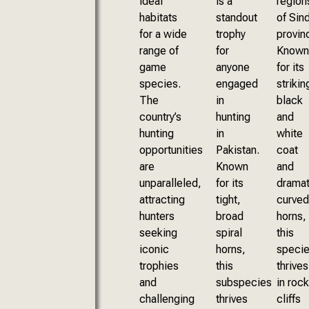
ideal
is a
region
habitats
standout
of Sin
for a wide
trophy
provin
range of
for
Known
game
anyone
for its
species.
engaged
strikin
The
in
black
country’s
hunting
and
hunting
in
white
opportunities
Pakistan.
coat
are
Known
and
unparalleled,
for its
dramat
attracting
tight,
curved
hunters
broad
horns,
seeking
spiral
this
iconic
horns,
speci
trophies
this
thrives
and
subspecies
in rock
challenging
thrives
cliffs