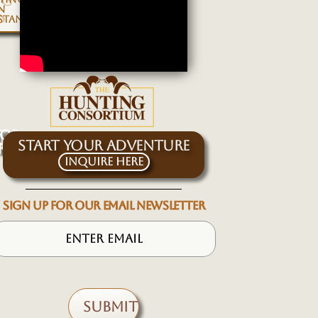
NG
N
S
STAN
TOR
START YOUR ADVENTURE
RKHOR
Inquire Here
SIGN UP FOR OUR EMAIL NEWSLETTER