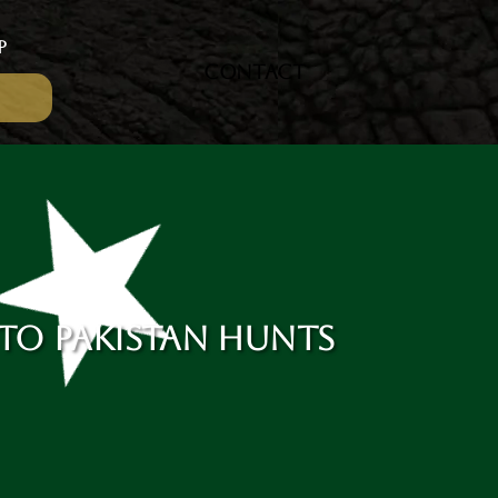
P
CONTACT
 TO PAKISTAN HUNTS