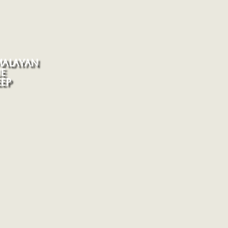
MALAYAN
E
EP