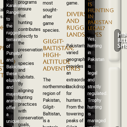
programs
most
game.
IS
Karakoram
ensure
taking
sought-
HUNTING
Range
DIVERSE
that
IN
s.
after
to
AND
PAKISTAN
hunting
game
the
DH
RUGGED
LEGAL?
contributes
species.
rugged
LANDSCAPES
HI
directly to
Yes,
terrains
BLU
GILGIT-
the
SHE
Pakistan’s
hunting
of
PHY
BALTISTAN:
preservation
varied
in
Punjab
HIGH-
of
geography
Pakistan
and
LAND
ALTITUDE
species
provides
is
Balochistan,
ISTAN
ADVENTURES
and
an
legal
these
TS
habitats.
The
extraordinary
and
elusive
By
northernmost
backdrop
strictly
and
aligning
region of
for
regulated.
majestic
hunting
Pakistan,
hunters.
Trophy
animals
practices
Gilgit-
From the
hunting
offer
with
Baltistan,
towering
is
a
conservation
is a
peaks of
managed
unique
goals,