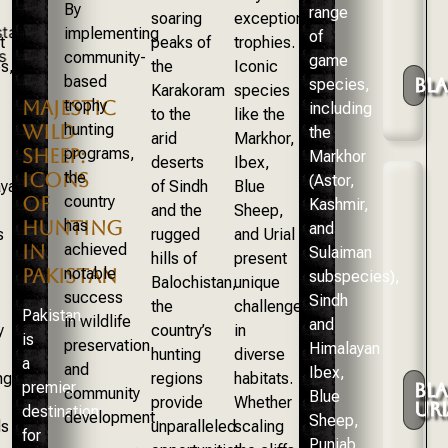
By
range
soaring
exceptional
implementing
of
t
peaks of
trophies.
community-
game
s,
the
Iconic
based
BL
species,
Karakoram
species
trophy
MAJESTIC
including
to the
like the
hunting
WILD
the
arid
Markhor,
programs,
SHEEP:
Markhor
deserts
Ibex,
the
ICONS
(Astor,
yan
of Sindh
Blue
country
OF
Kashmir,
and the
Sheep,
has
HUNTING
and
s
rugged
and Urial
achieved
IN
Sulaiman
hills of
present
notable
PAKISTAN
subspecies),
Balochistan,
unique
success
Sindh
the
challenges
Pakistan
in wildlife
and
y
country’s
in
is
preservation
Himalayan
hunting
diverse
a
and
Ibex,
nge
regions
habitats.
premier
BL
community
Blue
provide
Whether
URI
destination
development.
Sheep,
ds
unparalleled
scaling
for
Punjab