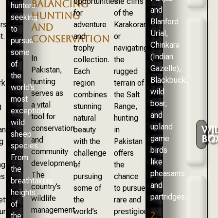
opportunities
the cliffs
BALANCING
hunters
and
for
of the
HUNTING
seeking
Blanford
rs
adventure
Karakoram
AND
to
Urial,
t.
and
or
CONSERVATION
pursue
Chinkara
trophy
navigating
some
(Indian
In
collection.
the
of
Gazelle),
Pakistan,
Each
rugged
the
Blackbuck,
hunting
rk
region
terrain of
world’s
wild
serves as
combines
the Salt
most
boar,
a vital
g
stunning
Range,
exceptional
and
tool for
natural
hunting
wild
upland
conservation
WI
an,
beauty
in
sheep
BO
game
and
g
with the
Pakistan
species.
birds
community
challenge
offers
From
like
development.
ng
of
the
the
pheasants
The
es
pursuing
chance
breathtaking
and
country’s
some of
to pursue
heights
partridges.
wildlife
ettable
the
rare and
of
management
ure
world’s
prestigious
2.
the