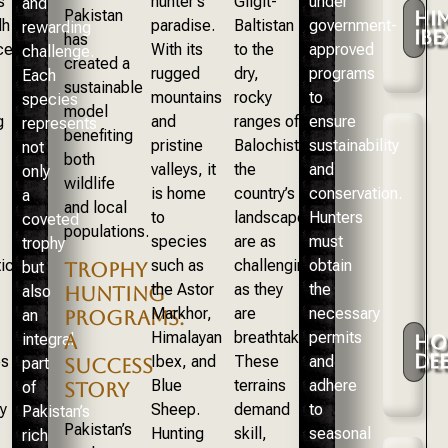
s
hunter’s
Gilgit-
under
and
Pakistan
HI
dh
paradise.
Baltistan
government-
rewarding
IBE
has
ce.
With its
to the
approved
challenge.
created a
rugged
dry,
programs
Each
sustainable
mountains
rocky
to
species
model
g
and
ranges of
ensure
represents
benefiting
pristine
Balochistan,
sustainability
not
both
valleys, it
the
and
only
wildlife
is home
country’s
conservation.
a
and local
to
landscapes
Hunters
coveted
populations.
species
are as
must
trophy
ically
such as
challenging
obtain
but
TROPHY
the Astor
as they
the
also
HUNTING
Markhor,
are
necessary
an
PROGRAMS:
Himalayan
breathtaking.
permits
integral
A
HO
DE
es
Ibex, and
These
and
part
SUCCESS
Blue
terrains
adhere
of
STORY
y
Sheep.
demand
to
Pakistan’s
Pakistan’s
Hunting
skill,
seasonal
rich