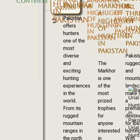
MARKHOR:
A
CONTENTS
HUNTING
IN
PAKISTAN
MARKHOR:
A
A
THRILL
PAKISTAN
IN
HIGHLIGHT
OF
A
THRI
PAKISTAN
Pakistan
OF
HUNTI
HIGHLIGHT
OF
HUNTING
IN
offers
OF
HUN
IN
PAKISTA
hunters
HUNTING
IN
PAKISTAN
one of the
IN
PAK
most
PAKISTAN
diverse
Pakist
and
The
rugge
exciting
Markhor
and
hunting
is one
mount
experiences
of the
lands
in the
most
make i
world.
prized
a
From its
trophies
premie
rugged
for
destin
mountain
anyone
for ibe
ranges in
interested
hunting
the north
in
With