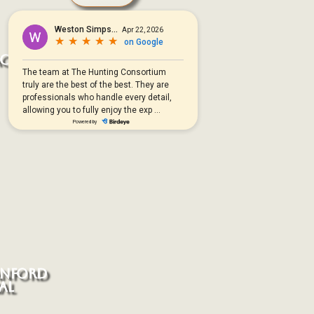
ACKBUCK
ANFORD
AL