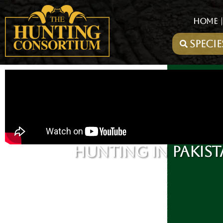
HOME
HUNTING IN PAKIST