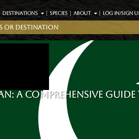
DESTINATIONS
SPECIES
ABOUT
LOG IN/SIGN U
AN: A COMPREHENSIVE GUIDE