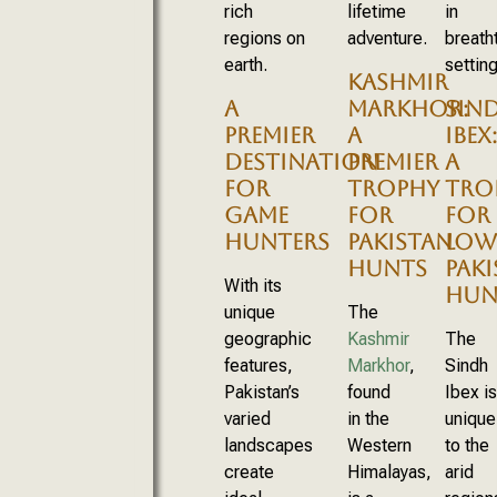
rich
lifetime
in
regions on
adventure.
breath
earth.
setting
KASHMIR
A
MARKHOR:
SIN
PREMIER
A
IBEX:
DESTINATION
PREMIER
A
FOR
TROPHY
TRO
GAME
FOR
FOR
HUNTERS
PAKISTAN
LOW
HUNTS
PAK
With its
HUN
unique
The
geographic
Kashmir
The
features,
Markhor
,
Sindh
Pakistan’s
found
Ibex is
varied
in the
unique
landscapes
Western
to the
create
Himalayas,
arid