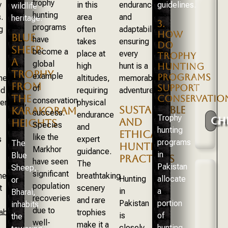
trophy
y
in this
endurance,
guidelines.
wildlife
hunting
.
area
and
heritage.
3.
programs
g
often
adaptability,
HOW
BLUE
have
takes
ensuring
DO
SHEEP:
become a
place at
every
TROPHY
A
global
high
hunt is a
HUNTING
TROPHY
example
PROGRAMS
nes
altitudes,
memorable
FROM
SUPPORT
of
nd
requiring
adventure.
THE
CONSERVATIO
conservation
erance,
physical
SUSTAINABLE
KARAKORAM
success.
endurance
Trophy
CH
AND
HEIGHTS
Species
and
hunting
ETHICAL
like the
s
expert
programs
The
HUNTING
Markhor
guidance.
in
Blue
PRACTICES
have seen
The
Pakistan
Sheep,
significant
ents
breathtaking
Hunting
allocate
or
population
t
scenery
in
a
Bharal,
recoveries
and rare
Pakistan
portion
inhabits
due to
able
trophies
is
of
the
well-
make it a
closely
hunting