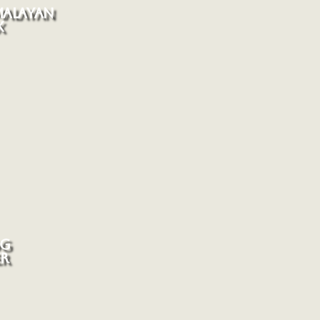
MALAYAN
X
G
ER