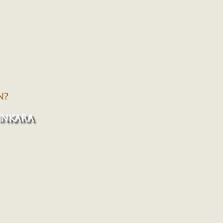
N?
INKARA