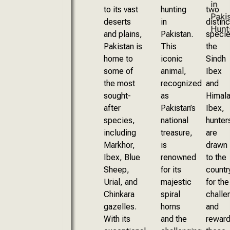
to its vast
hunting
two
deserts
in
distinc
and plains,
Pakistan.
specie
Pakistan is
This
the
home to
iconic
Sindh
some of
animal,
Ibex
the most
recognized
and
sought-
as
Himala
after
Pakistan’s
Ibex,
species,
national
hunter
including
treasure,
are
Markhor,
is
drawn
Ibex, Blue
renowned
to the
Sheep,
for its
countr
Urial, and
majestic
for the
Chinkara
spiral
challe
gazelles.
horns
and
With its
and the
rewar