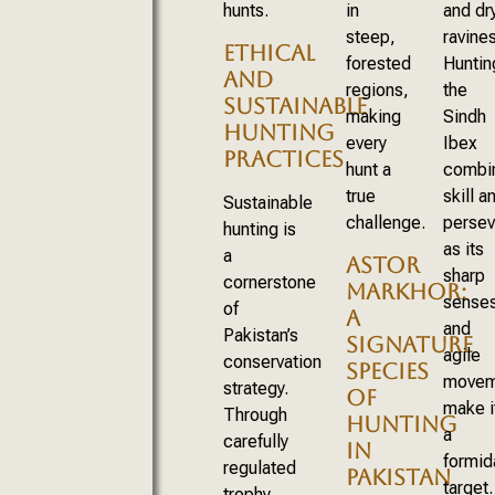
hunts.
in
and dr
steep,
ravines
ETHICAL
forested
Huntin
AND
regions,
the
SUSTAINABLE
making
Sindh
HUNTING
every
Ibex
PRACTICES
hunt a
combi
true
skill a
Sustainable
challenge.
persev
hunting is
as its
a
ASTOR
sharp
cornerstone
MARKHOR:
sense
of
A
and
Pakistan’s
SIGNATURE
agile
conservation
SPECIES
movem
strategy.
OF
make i
Through
HUNTING
a
carefully
IN
formid
regulated
PAKISTAN
target.
trophy