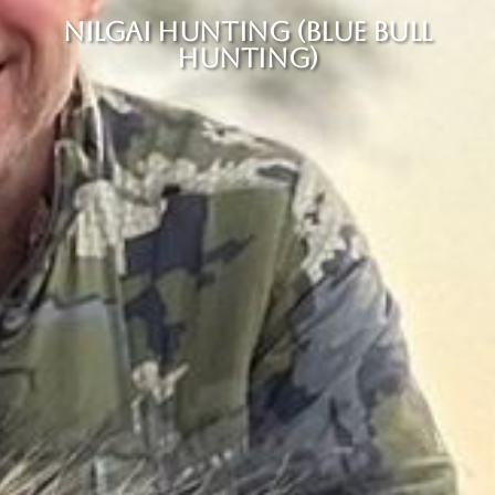
NILGAI HUNTING (BLUE BULL
HUNTING)