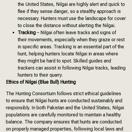
the United States, Nilgai are highly alert and quick to
flee if they sense danger, so a stealthy approach is
necessary. Hunters must use the landscape for cover
to close the distance without alerting the Nilgai.
Tracking
– Nilgai often leave tracks and signs of
their movements, especially when they graze or rest
in specific areas. Tracking is an essential part of the
hunt, helping hunters locate Nilgai in areas where
they might be hard to spot. Skilled guides and
trackers can assist in following Nilgai tracks, leading
hunters to their quarry.
Ethics of Nilgai (Blue Bull) Hunting
The Hunting Consortium follows strict ethical guidelines
to ensure that Nilgai hunts are conducted sustainably and
responsibly. In both Pakistan and the United States, Nilgai
populations are carefully monitored to maintain a healthy
balance. The company ensures that hunts are conducted
on properly managed properties, following local laws and