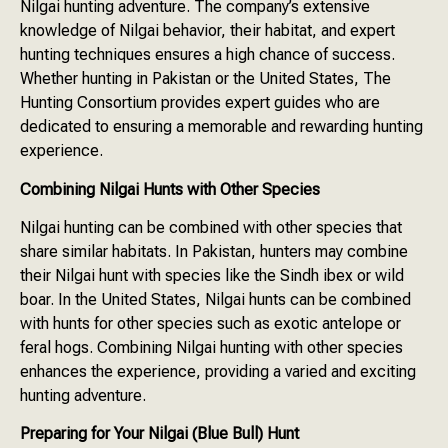
Nilgai hunting adventure. The company’s extensive
knowledge of Nilgai behavior, their habitat, and expert
hunting techniques ensures a high chance of success.
Whether hunting in Pakistan or the United States, The
Hunting Consortium provides expert guides who are
dedicated to ensuring a memorable and rewarding hunting
experience.
Combining Nilgai Hunts with Other Species
Nilgai hunting can be combined with other species that
share similar habitats. In Pakistan, hunters may combine
their Nilgai hunt with species like the Sindh ibex or wild
boar. In the United States, Nilgai hunts can be combined
with hunts for other species such as exotic antelope or
feral hogs. Combining Nilgai hunting with other species
enhances the experience, providing a varied and exciting
hunting adventure.
Preparing for Your Nilgai (Blue Bull) Hunt