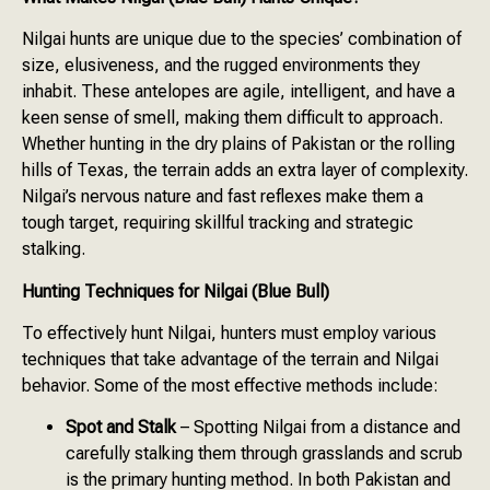
Nilgai hunts are unique due to the species’ combination of
size, elusiveness, and the rugged environments they
inhabit. These antelopes are agile, intelligent, and have a
keen sense of smell, making them difficult to approach.
Whether hunting in the dry plains of Pakistan or the rolling
hills of Texas, the terrain adds an extra layer of complexity.
Nilgai’s nervous nature and fast reflexes make them a
tough target, requiring skillful tracking and strategic
stalking.
Hunting Techniques for Nilgai (Blue Bull)
To effectively hunt Nilgai, hunters must employ various
techniques that take advantage of the terrain and Nilgai
behavior. Some of the most effective methods include:
Spot and Stalk
– Spotting Nilgai from a distance and
carefully stalking them through grasslands and scrub
is the primary hunting method. In both Pakistan and