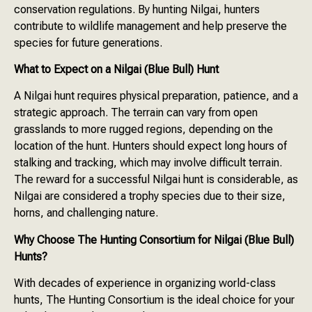
conservation regulations. By hunting Nilgai, hunters
contribute to wildlife management and help preserve the
species for future generations.
What to Expect on a Nilgai (Blue Bull) Hunt
A Nilgai hunt requires physical preparation, patience, and a
strategic approach. The terrain can vary from open
grasslands to more rugged regions, depending on the
location of the hunt. Hunters should expect long hours of
stalking and tracking, which may involve difficult terrain.
The reward for a successful Nilgai hunt is considerable, as
Nilgai are considered a trophy species due to their size,
horns, and challenging nature.
Why Choose The Hunting Consortium for Nilgai (Blue Bull)
Hunts?
With decades of experience in organizing world-class
hunts, The Hunting Consortium is the ideal choice for your