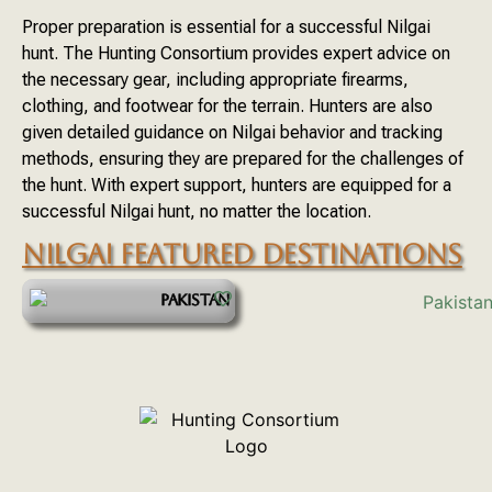
Proper preparation is essential for a successful Nilgai
hunt. The Hunting Consortium provides expert advice on
the necessary gear, including appropriate firearms,
clothing, and footwear for the terrain. Hunters are also
given detailed guidance on Nilgai behavior and tracking
methods, ensuring they are prepared for the challenges of
the hunt. With expert support, hunters are equipped for a
successful Nilgai hunt, no matter the location.
NILGAI FEATURED DESTINATIONS
PAKISTAN
START YOUR ADVENTURE