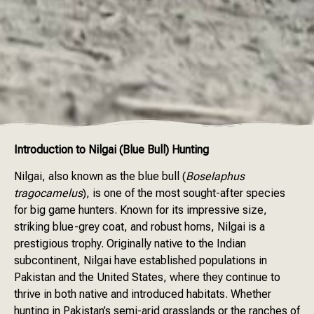
Introduction to Nilgai (Blue Bull) Hunting
Nilgai, also known as the blue bull (
Boselaphus
tragocamelus
), is one of the most sought-after species
for big game hunters. Known for its impressive size,
striking blue-grey coat, and robust horns, Nilgai is a
prestigious trophy. Originally native to the Indian
subcontinent, Nilgai have established populations in
Pakistan and the United States, where they continue to
thrive in both native and introduced habitats. Whether
hunting in Pakistan’s semi-arid grasslands or the ranches of