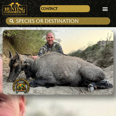
Contact