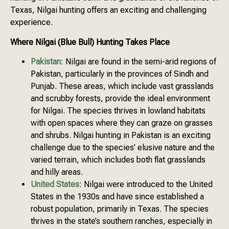
Texas, Nilgai hunting offers an exciting and challenging
experience.
Where Nilgai (Blue Bull) Hunting Takes Place
Pakistan
: Nilgai are found in the semi-arid regions of
Pakistan, particularly in the provinces of Sindh and
Punjab. These areas, which include vast grasslands
and scrubby forests, provide the ideal environment
for Nilgai. The species thrives in lowland habitats
with open spaces where they can graze on grasses
and shrubs. Nilgai hunting in Pakistan is an exciting
challenge due to the species’ elusive nature and the
varied terrain, which includes both flat grasslands
and hilly areas.
United States
: Nilgai were introduced to the United
States in the 1930s and have since established a
robust population, primarily in Texas. The species
thrives in the state’s southern ranches, especially in