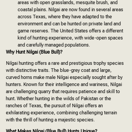
areas with open grasslands, mesquite brush, and
coastal plains. Nilgai are now found in several areas
across Texas, where they have adapted to the
environment and can be hunted on private land and
game reserves. The United States offers a different
kind of hunting experience, with wide-open spaces
and carefully managed populations.
Why Hunt Nilgai (Blue Bull)?
Nilgai hunting offers a rare and prestigious trophy species
with distinctive traits. The blue-grey coat and large,
curved horns make male Nilgai especially sought after by
hunters. Known for their intelligence and wariness, Nilgai
are challenging quarry that requires patience and skill to
hunt. Whether hunting in the wilds of Pakistan or the
ranches of Texas, the pursuit of Nilgai offers an
exhilarating experience, combining challenging terrain
with the thrill of hunting a majestic species.
What Makes Nilgai (Blue Bull) Hunts Unique?