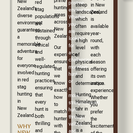
prime
New
red
pristine
steep
in New
hunting
Zealand’s
stag
environments.
landscapes,
Zealand
areas
diverse
populations
Whether
which
is
across
environment
are
you
often
available
New
guarantees
sustained
are
require
year-
Zealand.
a
through
looking
a high
round,
memorable
ethical
for
Our
level
with
adventure
and
a
experience
of
each
for
well-
challenging
ensures
physical
season
everyone
regulated
mountain
that
fitness
offering
involved
hunting
hunt
we
and
its own
in red
practices,
or
know
determination.
unique
stag
ensuring
a
exactly
experience.
hunting
Hunting
that
more
how
Whether
in
Himalayan
every
straightforward
to
you
New
tahr in
hunt is
hunt
match
prefer
Zealand.
New
both
through
hunters
the
Zealand
thrilling
valleys
with
excitement
WHY
is a
and
and
NEW
the