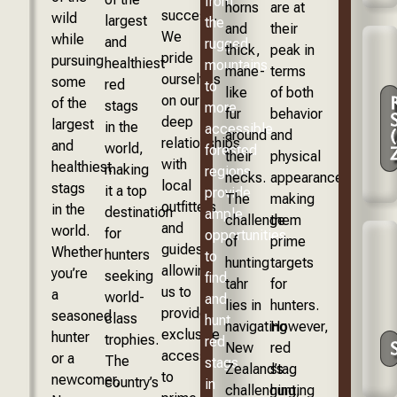
from
horns
are at
success.
wild
largest
the
and
their
We
while
and
rugged
thick,
peak in
pride
pursuing
healthiest
mountains
mane-
terms
ourselves
some
red
to
like
of both
on our
of the
stags
more
fur
behavior
deep
largest
in the
accessible
around
and
relationships
and
world,
forested
their
physical
with
healthiest
making
regions,
necks.
appearance,
local
stags
it a top
provide
The
making
outfitters
in the
destination
ample
challenge
them
and
world.
for
opportunities
of
prime
guides,
Whether
hunters
to
hunting
targets
allowing
you’re
seeking
find
tahr
for
us to
a
world-
and
lies in
hunters.
provide
seasoned
class
hunt
navigating
However,
exclusive
hunter
trophies.
red
New
red
access
or a
The
stags
Zealand’s
stag
to
newcomer,
country’s
in
challenging,
hunting