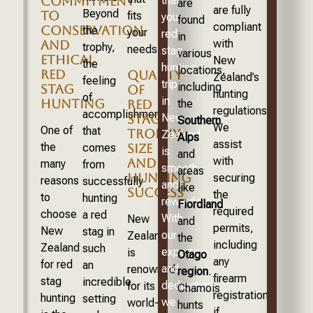
COMMITMENT
that
are
are fully
Beyond
TO
fits
your
found
compliant
CONSERVATION
the
your
red
in
with
AND
trophy,
needs.
stag
various
ETHICAL
New
the
hunting
locations,
RED
QUALITY
Zealand’s
feeling
trip
including
STAG
OF
hunting
of
in
HUNTING
the
RED
regulations.
accomplishment
New
STAG:
Southern
We
One of
that
TROPHY
Zealand
Alps
assist
the
comes
SIZE
is
and
with
AND
many
from
smooth
areas
HUNTING
securing
reasons
successfully
and
like
SUCCESS
the
to
hunting
rewarding.
Fiordland
required
choose
a red
With
New
and
permits,
New
stag in
our
Zealand
the
including
Zealand
such
expertise
is
Otago
any
for red
an
and
renowned
region
.
firearm
stag
incredible
dedication,
for its
Chamois
registration
hunting
setting
we
world-
hunts
if