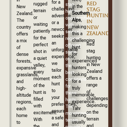
for a
RED
rugged
stag
in the
New
challenging
STAG
terrain
hunting
Southern
Zealand.
HUNTING
adventure
or
opportunities,
Alps
,
The
IN
or a
waiting
with
making
country
NEW
newcomer
patiently
several
ZEALAND?
this a
offers
seeking
for the
regions
challenging
a mix
an
Red
perfect
offering
hunt
of
unforgettable
stag
shot in
some
for
dense
experience,
hunting
a quiet
of
experienced
forests,
we
in New
valley,
the
hunters
expansive
tailor
Zealand
every
best
looking
grasslands,
each
offers a
moment
conditions
for a
and
hunt
range
of the
for
truly
high-
to
of
hunt is
these
memorable
altitude
your
challenges,
filled
hunts.
experience.
regions,
preferences,
depending
with
The
Tahr
each
ensuring
on the
excitement.
mountainous
hunting
home
a safe
terrain
With
terrain
usually
to
and
and
the
provides