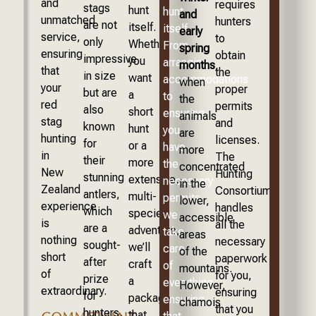
and
requires
stags
hunt
hunt
and
unmatched
hunters
are not
itself.
itself.
early
service,
to
only
Whether
From
spring
ensuring
obtain
impressive
you
arranging
months
,
that
the
in size
want
accommodations
when
your
proper
but are
a
to
the
red
permits
also
short
ensuring
animals
stag
and
known
hunt
you
are
hunting
licenses.
for
or a
have
more
in
The
their
more
the
concentrated
New
Hunting
stunning
extensive,
necessary
in the
Zealand
Consortium
antlers,
multi-
permits,
lower,
experience
handles
which
species
we
accessible
is
all the
are a
adventure,
take
areas
nothing
necessary
sought-
we’ll
care
of the
short
paperwork
after
craft
of
mountains.
of
for you,
prize
a
everything,
However,
extraordinary.
ensuring
for
package
ensuring
chamois
that you
hunters.
that