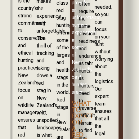
is the
makes
provide
class
often
needed,
country’s
the
an
red
require
so you
strong
experience
unforgettable
stag
the
can
commitment
truly
hunting
hunting,
same
focus
to
unforgettable.
experience
offering
physical
on your
conservation
The
in
some
readiness
hunt
and
thrill of
some
of the
and
without
ethical
tracking
of
largest
endurance
worrying
hunting
and
New
and
as tahr
about
practices.
taking
Zealand’s
healthiest
hunts,
the
New
down a
best
stags
as
logistics.
Zealand’s
red
hunting
in the
hunters
Our
focus
stag in
areas.
world.
need
expert
on
New
Red
to
WHAT
team
wildlife
Zealand’s
stags
traverse
TO
ensures
management
wild,
in
EXPECT
difficult
that all
ensures
unspoiled
ON
New
terrain
the
that
A
landscapes
Zealand
to find
legal
RED
red
is what
are
and