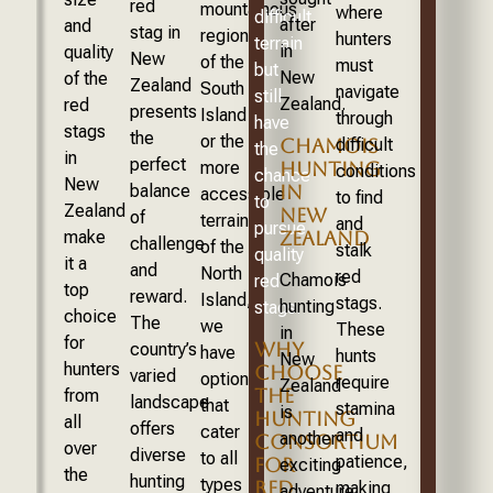
red
mountainous
where
difficult
after
and
stag in
regions
hunters
terrain
in
quality
New
of the
must
but
New
of the
Zealand
South
navigate
still
Zealand.
red
presents
Island
through
have
stags
the
or the
CHAMOIS
difficult
the
in
perfect
more
HUNTING
conditions
chance
New
balance
IN
accessible
to find
to
Zealand
NEW
of
terrains
and
pursue
ZEALAND
make
challenge
of the
stalk
quality
it a
and
North
red
Chamois
red
top
reward.
Island,
stags.
hunting
stags.
choice
The
we
These
in
for
WHY
country’s
have
hunts
New
hunters
CHOOSE
varied
options
require
Zealand
THE
from
landscape
that
stamina
is
HUNTING
all
offers
cater
and
another
CONSORTIUM
over
diverse
to all
patience,
FOR
exciting
the
hunting
types
RED
making
adventure