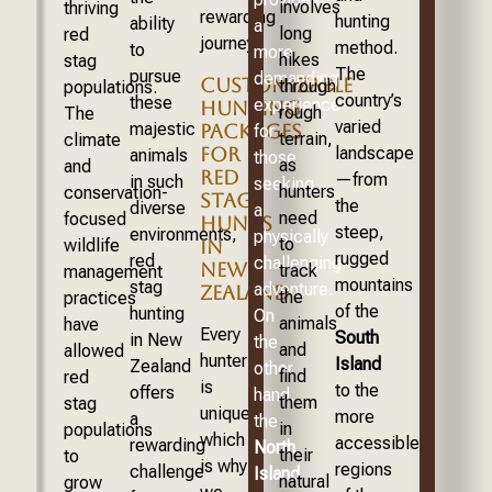
involves
thriving
rewarding
hunting
ability
a
long
red
journey.
method.
to
more
hikes
stag
The
pursue
demanding
CUSTOMIZABLE
through
populations.
country’s
these
experience
HUNTING
rough
The
varied
majestic
PACKAGES
for
terrain,
climate
FOR
landscape
animals
those
as
and
RED
—from
in such
seeking
hunters
conservation-
STAG
the
diverse
a
need
focused
HUNTS
steep,
environments,
physically
to
IN
wildlife
rugged
red
challenging
NEW
track
management
mountains
stag
adventure.
ZEALAND
the
practices
of the
hunting
On
animals
have
Every
South
in New
the
and
allowed
hunter
Island
Zealand
other
find
red
is
to the
offers
hand,
them
stag
unique,
more
a
the
in
populations
which
accessible
rewarding
North
their
to
is why
regions
challenge
Island
natural
grow