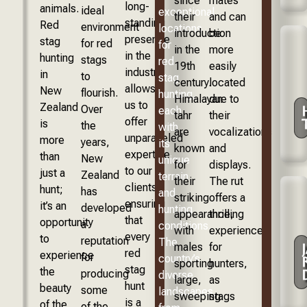
since
mates
long-
animals.
ideal
exceptional
their
and can
standing
Red
environment
locations
introduction
be
presence
stag
for red
for
in the
more
in the
hunting
stags
red
19th
easily
industry
in
to
stag
century.
located
allows
New
flourish.
hunting,
Himalayan
due to
us to
Zealand
Over
each
tahr
their
offer
is
the
with
are
vocalizations
unparalleled
more
years,
its
known
and
expertise
than
New
unique
for
displays.
to our
just a
Zealand
terrain
their
The rut
clients,
hunt;
has
and
striking
offers a
ensuring
it’s an
developed
hunting
appearance,
thrilling
that
opportunity
a
conditions.
with
experience
every
to
reputation
The
males
for
red
experience
for
country’s
sporting
hunters,
stag
the
producing
diverse
large,
as
hunt
beauty
some
landscapes,
sweeping
stags
is a
of the
of the