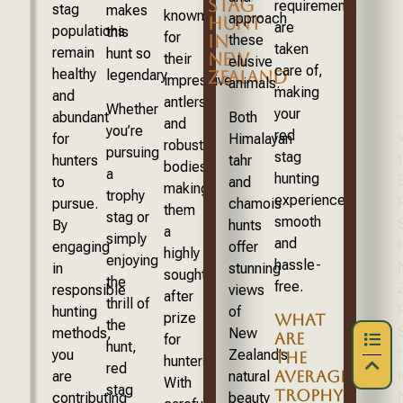
STAG
requirements
stag
makes
known
approach
HUNT
are
populations
this
for
IN
these
taken
remain
hunt so
NEW
their
elusive
care of,
healthy
ZEALAND
legendary.
impressive
animals.
making
and
antlers
Whether
your
abundant
Both
and
you’re
red
for
Himalayan
robust
pursuing
stag
hunters
tahr
bodies,
a
hunting
to
and
making
trophy
experience
pursue.
chamois
them
stag or
smooth
By
hunts
a
simply
and
engaging
offer
highly
enjoying
hassle-
in
stunning
sought-
the
free.
responsible
views
after
thrill of
hunting
of
prize
WHAT
the
methods,
New
ARE
for
hunt,
you
Zealand’s
THE
hunters.
red
AVERAGE
are
natural
With
stag
TROPHY
contributing
beauty