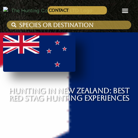
Contact
HUNTING IN NEW ZEALAND: BEST
RED STAG HUNTING EXPERIENCES