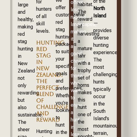
we
of the
for
offers
habitat.
large
offer
North
hunters
less
The
and
customizable
Island
of all
rugged
reward
healthy,
red
—
skill
landscapes,
of
making
stag
provides
levels.
making
harvesting
red
hunting
diverse
it
a
stag
HUNTING
packages
hunting
a
mature
RED
hunting
to suit
experiences.
good
STAG
tahr
in
your
The
choice
IN
with a
New
specific
most
NEW
for
trophy
Zealand
goals
ZEALAND:
challenging
those
set of
not
THE
and
hunts
who
horns
only
PERFECT
preferences.
typically
want
makes
rewarding
BLEND
Whether
occur
to
this
OF
but
you’re
in the
enjoy
CHALLENGE
hunt
also
looking
South
a
AND
one of
sustainable.
to
Island’s
REWARD
hunt
the
The
hunt
mountainous
in
most
sheer
Hunting
in the
terrain,
less
sought-
size