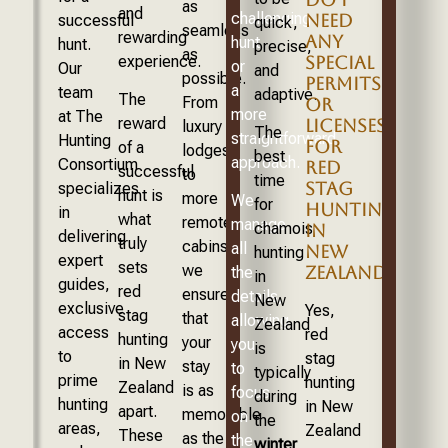
as
and
challenging
NEED
successful
quick,
seamless
rewarding
ANY
hunt
hunt.
precise,
as
experience.
SPECIAL
or
Our
and
possible.
PERMITS
a
team
adaptive.
The
From
OR
more
at The
reward
LICENSES
luxury
The
straightforward
Hunting
FOR
of a
lodges
best
approach.
Consortium
RED
successful
to
time
STAG
specializes
hunt is
more
We
for
HUNTING
in
what
remote
manage
chamois
IN
delivering
truly
cabins,
all
NEW
hunting
expert
sets
we
ZEALAND?
the
in
guides,
red
ensure
details,
New
exclusive
Yes,
stag
that
allowing
Zealand
access
red
hunting
your
you
is
to
stag
in New
stay
to
typically
prime
hunting
Zealand
is as
focus
during
hunting
in New
apart.
memorable
on
the
areas,
Zealand
These
as the
the
winter