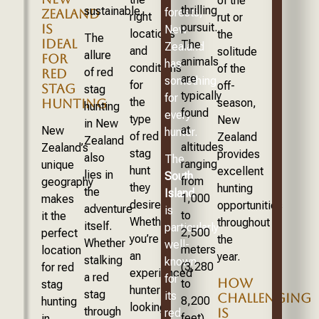
of the
thrilling
sustainable.
forests,
ZEALAND
right
rut or
pursuit.
IS
New
locations
the
The
IDEAL
The
Zealand
and
solitude
allure
FOR
animals
has
conditions
of the
of red
RED
are
something
for
off-
STAG
stag
typically
for
the
season,
HUNTING
hunting
found
every
type
New
in New
at
New
hunter.
of red
Zealand
Zealand
altitudes
Zealand’s
stag
provides
also
The
ranging
unique
hunt
excellent
lies in
South
from
geography
they
hunting
the
Island
1,000
makes
desire.
opportunities
adventure
is
to
it the
Whether
throughout
itself.
particularly
2,500
perfect
you’re
the
Whether
well-
meters
location
an
year.
stalking
known
(3,280
for red
experienced
a red
for
HOW
to
stag
hunter
stag
its
CHALLENGING
8,200
hunting
looking
through
IS
red
feet)
in