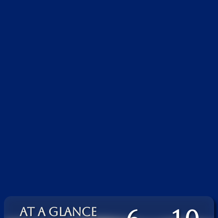
AT A GLANCE