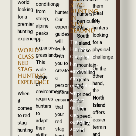
world
conditions,
STAG
of
them
for
looking
HUNTING
from
hunters.
ideal
hunters,
for a
IN
steep,
Our
for
particularly
NEW
premier
alpine
experienced
hunters
in the
ZEALAND
hunting
peaks
guides
looking
South
experience.
to
will
The
for a
Island
.
expansive
work
Hunting
physical
WORLD-
These
grasslands.
with
CLASS
Consortium
challenge.
agile,
This
RED
you to
has
mountain-
On the
STAG
wide
create
established
dwelling
HUNTING
other
range
a
strong
goats
EXPERIENCE
hand,
of
personalized
connections
are
the
environments
itinerary,
with
When
prized
North
requires
ensuring
expert
it
for
Island
hunters
that
guides
comes
their
offers
to
your
and
to red
speed,
easier
adapt
red
outfitters
stag
agility,
terrain
their
stag
across
hunting
and
and
skills,