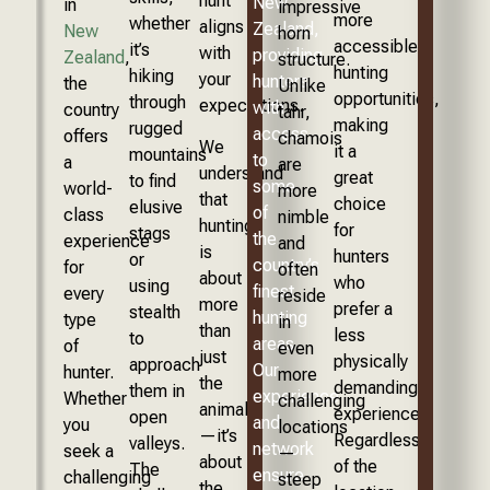
hunt
New
in
impressive
more
whether
aligns
Zealand,
New
horn
accessible
it’s
with
providing
Zealand
,
structure.
hunting
hiking
your
hunters
the
Unlike
opportunities,
through
expectations.
with
country
tahr,
making
rugged
access
offers
chamois
We
it a
mountains
to
a
are
understand
great
to find
some
world-
more
that
choice
elusive
of
class
nimble
hunting
for
stags
the
experience
and
is
hunters
or
country’s
for
often
about
who
using
finest
every
reside
more
prefer a
stealth
hunting
type
in
than
less
to
areas.
of
even
just
physically
approach
Our
hunter.
more
the
demanding
them in
experience
Whether
challenging
animal
experience.
open
and
you
locations
—it’s
Regardless
valleys.
network
seek a
—
about
of the
The
ensure
challenging
steep
the