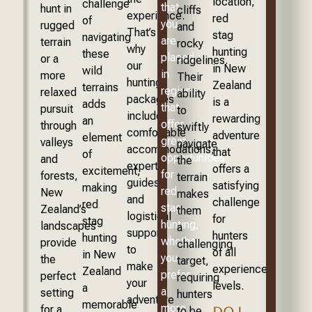
location,
challenge
that
hunt in
cliffs
experience.
red
of
you
rugged
and
That’s
stag
navigating
are
terrain
rocky
why
hunting
these
placed
or a
ridgelines.
our
in New
wild
in
more
Their
hunting
Zealand
terrains
regions
relaxed
ability
packages
is a
adds
that
pursuit
to
include
rewarding
an
offer
through
swiftly
comfortable
adventure
element
great
valleys
navigate
accommodations,
that
of
opportunities
and
the
expert
offers a
excitement,
for
forests,
terrain
guides,
satisfying
making
red
New
makes
and
challenge
red
stag
Zealand’s
them
logistical
for
stag
hunting,
landscapes
a
support
hunters
hunting
whether
provide
challenging
to
of all
in New
you
the
target,
make
experience
Zealand
prefer
perfect
requiring
your
levels.
a
a
setting
hunters
adventure
memorable
more
for a
to be
DO I