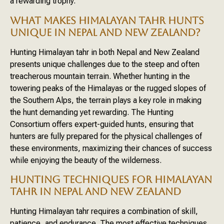
a rewarding trophy.
WHAT MAKES HIMALAYAN TAHR HUNTS
UNIQUE IN NEPAL AND NEW ZEALAND?
Hunting Himalayan tahr in both Nepal and New Zealand
presents unique challenges due to the steep and often
treacherous mountain terrain. Whether hunting in the
towering peaks of the Himalayas or the rugged slopes of
the Southern Alps, the terrain plays a key role in making
the hunt demanding yet rewarding. The Hunting
Consortium offers expert-guided hunts, ensuring that
hunters are fully prepared for the physical challenges of
these environments, maximizing their chances of success
while enjoying the beauty of the wilderness.
HUNTING TECHNIQUES FOR HIMALAYAN
TAHR IN NEPAL AND NEW ZEALAND
Hunting Himalayan tahr requires a combination of skill,
patience, and endurance. The most effective techniques