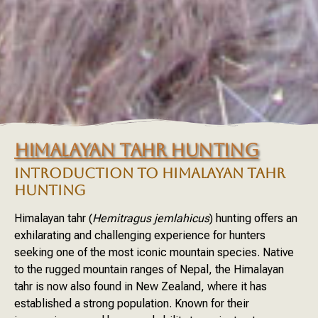
HIMALAYAN TAHR HUNTING
INTRODUCTION TO HIMALAYAN TAHR
HUNTING
Himalayan tahr (
Hemitragus jemlahicus
) hunting offers an
exhilarating and challenging experience for hunters
seeking one of the most iconic mountain species. Native
to the rugged mountain ranges of Nepal, the Himalayan
tahr is now also found in New Zealand, where it has
established a strong population. Known for their