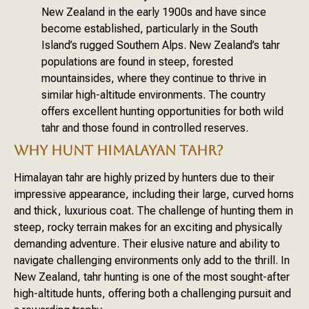
New Zealand in the early 1900s and have since
become established, particularly in the South
Island’s rugged Southern Alps. New Zealand’s tahr
populations are found in steep, forested
mountainsides, where they continue to thrive in
similar high-altitude environments. The country
offers excellent hunting opportunities for both wild
tahr and those found in controlled reserves.
WHY HUNT HIMALAYAN TAHR?
Himalayan tahr are highly prized by hunters due to their
impressive appearance, including their large, curved horns
and thick, luxurious coat. The challenge of hunting them in
steep, rocky terrain makes for an exciting and physically
demanding adventure. Their elusive nature and ability to
navigate challenging environments only add to the thrill. In
New Zealand, tahr hunting is one of the most sought-after
high-altitude hunts, offering both a challenging pursuit and