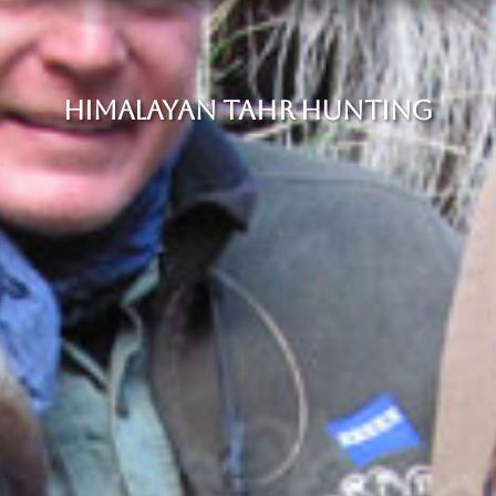
HIMALAYAN TAHR HUNTING