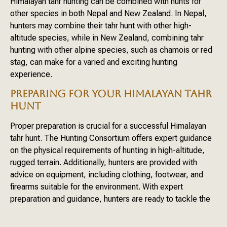
Himalayan tahr hunting can be combined with hunts for
other species in both Nepal and New Zealand. In Nepal,
hunters may combine their tahr hunt with other high-
altitude species, while in New Zealand, combining tahr
hunting with other alpine species, such as chamois or red
stag, can make for a varied and exciting hunting
experience.
PREPARING FOR YOUR HIMALAYAN TAHR
HUNT
Proper preparation is crucial for a successful Himalayan
tahr hunt. The Hunting Consortium offers expert guidance
on the physical requirements of hunting in high-altitude,
rugged terrain. Additionally, hunters are provided with
advice on equipment, including clothing, footwear, and
firearms suitable for the environment. With expert
preparation and guidance, hunters are ready to tackle the
challenging yet rewarding hunt for the Himalayan tahr.