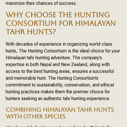
maximize their chances of success.
WHY CHOOSE THE HUNTING
CONSORTIUM FOR HIMALAYAN
TAHR HUNTS?
With decades of experience in organizing world-class
hunts, The Hunting Consortium is the ideal choice for your
Himalayan tahr hunting adventure. The company’s
expertise in both Nepal and New Zealand, along with
access to the best hunting areas, ensures a successful
and memorable hunt. The Hunting Consortium’s
commitment to sustainability, conservation, and ethical
hunting practices makes them the premier choice for
hunters seeking an authentic tahr hunting experience.
COMBINING HIMALAYAN TAHR HUNTS
WITH OTHER SPECIES