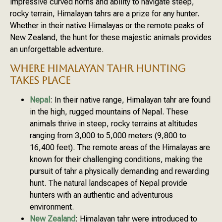
impressive curved horns and ability to navigate steep,
rocky terrain, Himalayan tahrs are a prize for any hunter.
Whether in their native Himalayas or the remote peaks of
New Zealand, the hunt for these majestic animals provides
an unforgettable adventure.
WHERE HIMALAYAN TAHR HUNTING
TAKES PLACE
Nepal
: In their native range, Himalayan tahr are found
in the high, rugged mountains of Nepal. These
animals thrive in steep, rocky terrains at altitudes
ranging from 3,000 to 5,000 meters (9,800 to
16,400 feet). The remote areas of the Himalayas are
known for their challenging conditions, making the
pursuit of tahr a physically demanding and rewarding
hunt. The natural landscapes of Nepal provide
hunters with an authentic and adventurous
environment.
New Zealand
: Himalayan tahr were introduced to