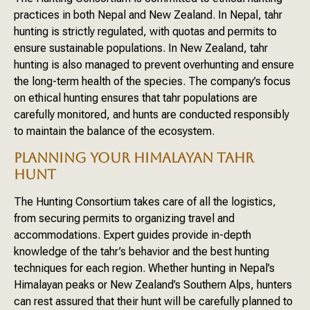
practices in both Nepal and New Zealand. In Nepal, tahr
hunting is strictly regulated, with quotas and permits to
ensure sustainable populations. In New Zealand, tahr
hunting is also managed to prevent overhunting and ensure
the long-term health of the species. The company’s focus
on ethical hunting ensures that tahr populations are
carefully monitored, and hunts are conducted responsibly
to maintain the balance of the ecosystem.
PLANNING YOUR HIMALAYAN TAHR
HUNT
The Hunting Consortium takes care of all the logistics,
from securing permits to organizing travel and
accommodations. Expert guides provide in-depth
knowledge of the tahr’s behavior and the best hunting
techniques for each region. Whether hunting in Nepal’s
Himalayan peaks or New Zealand’s Southern Alps, hunters
can rest assured that their hunt will be carefully planned to