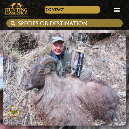
Contact