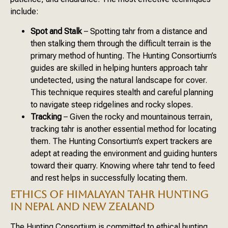
include:
Spot and Stalk
– Spotting tahr from a distance and
then stalking them through the difficult terrain is the
primary method of hunting. The Hunting Consortium’s
guides are skilled in helping hunters approach tahr
undetected, using the natural landscape for cover.
This technique requires stealth and careful planning
to navigate steep ridgelines and rocky slopes.
Tracking
– Given the rocky and mountainous terrain,
tracking tahr is another essential method for locating
them. The Hunting Consortium’s expert trackers are
adept at reading the environment and guiding hunters
toward their quarry. Knowing where tahr tend to feed
and rest helps in successfully locating them.
ETHICS OF HIMALAYAN TAHR HUNTING
IN NEPAL AND NEW ZEALAND
The Hunting Consortium is committed to ethical hunting