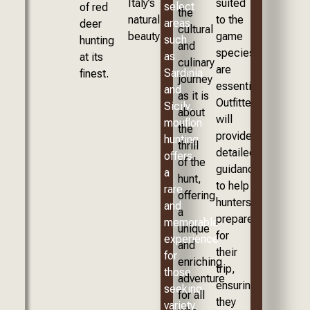
Italy’s
suited
select
of red
the
natural
to the
areas
deer
cultural
beauty.
game
such
hunting
and
species
as
at its
culinary
are
Sardinia
finest.
journey
essential.
and
as it is
Outfitters
Sicily,
about
will
mouflon
the
provide
hunting
thrill
detailed
offers
of the
guidance
a
hunt,
to help
rare
offering
hunters
and
a
prepare
memorable
unique
for
experience
and
their
for
enriching
trip,
those
adventure
ensuring
seeking
for all
they
variety.