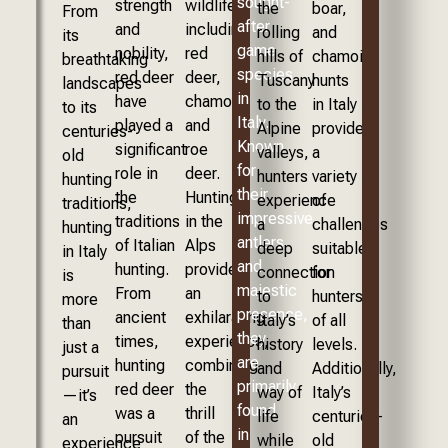
sought-
strength
wildlife,
the
boar,
From
after
and
including
rolling
and
its
game
nobility,
red
hills of
chamois,
breathtaking
species
red deer
deer,
Tuscany
hunts
landscapes
in
have
chamois,
to the
in Italy
to its
Italy.
played a
and
Alpine
provide
centuries-
Known
significant
roe
valleys,
a
old
for
role in
deer.
hunters
variety
hunting
their
the
Hunting
experience
of
traditions,
impressive
traditions
in the
a
challenges
hunting
antlers
of Italian
Alps
deep
suitable
in Italy
and
hunting.
provides
connection
for
is
majestic
From
an
to
hunters
more
presence,
ancient
exhilarating
Italy’s
of all
than
they
times,
experience,
history
levels.
just a
are
hunting
combining
and
Additionally,
pursuit
primarily
red deer
the
way of
Italy’s
—it’s
found
was a
thrill
life
centuries-
an
in
pursuit
of the
while
old
experience