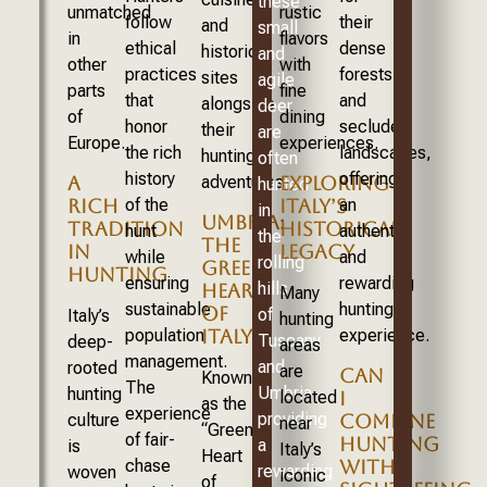
these
unmatched
rustic
follow
their
and
small
in
flavors
ethical
dense
historic
and
other
with
practices
forests
sites
agile
parts
fine
that
and
alongside
deer
of
dining
honor
secluded
their
are
Europe.
experiences.
the rich
landscapes,
hunting
often
history
offering
adventures.
A
EXPLORING
hunted
of the
an
RICH
ITALY’S
in
UMBRIA:
TRADITION
HISTORICAL
hunt
authentic
the
THE
IN
LEGACY
while
and
rolling
GREEN
HUNTING
ensuring
rewarding
hills
HEART
Many
sustainable
hunting
OF
of
Italy’s
hunting
population
experience.
ITALY
Tuscany
deep-
areas
management.
and
rooted
are
CAN
Known
The
Umbria,
hunting
located
I
as the
experience
providing
culture
COMBINE
near
“Green
of fair-
HUNTING
a
is
Italy’s
Heart
chase
WITH
rewarding
woven
iconic
of