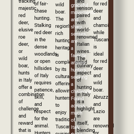
tracking
and
of fair-
for red
wild
graceful
majestic
venison
chase
deer
boar.
movements
red
paired
hunting.
and
The
and
deer,
with
Stalking
chamois,
region’s
sharp
elusive
world-
red deer
while
rich
senses,
roe
renowned
in the
Tuscany
hunting
are
deer,
Italian
dense
is
heritage
a
or
wines.
woodlands
ideal
is
favorite
wild
The
or open
for red
complemented
among
boar,
culinary
hillsides
deer
by its
hunters
hunts
aspect
of Italy
and
cultural
seeking
in Italy
of
requires
wild
offerings,
a
offer a
hunting
patience,
boar.
allowing
challenge.
combination
in Italy
skill,
Abruzzo
hunters
Found
of
is a
and
and
to
across
challenge
highlight
respect
Lazio
enjoy
much
and
in
for the
are
traditional
of
reward
itself,
animal.
renowned
Tuscan
Italy,
that is
blending
Hunters
for
cuisine