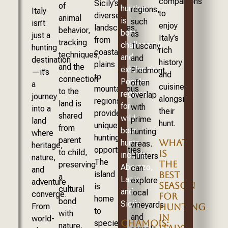
companions
Sicily’s
of
hunting
regions,
Italy
to
diverse
animal
is
such
isn’t
enjoy
landscapes,
behavior,
both
as
just a
Italy’s
from
tracking
challenging
Tuscany
hunting
rich
coastal
techniques,
and
and
destination
history
plains
and the
exhilarating.
Piedmont,
—it’s
and
to
connection
Popular
often
a
cuisine
mountainous
to the
regions
overlap
journey
alongside
regions,
land is
for
with
into a
their
provide
shared
wild
prime
land
hunt.
unique
from
boar
hunting
where
hunting
parent
WHAT
hunts
areas.
heritage,
opportunities.
to child,
IS
include
Hunters
nature,
The
THE
preserving
Abruzzo,
can
and
island
BEST
a
Lazio,
explore
adventure
SEASON
is
cultural
and
local
converge.
FOR
home
bond
Sicily.
vineyards
From
HUNTING
to
with
and
IN
world-
CHAMOIS:
species
nature.