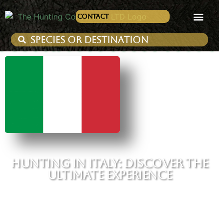
Contact
HUNTING IN ITALY: DISCOVER THE
ULTIMATE EXPERIENCE