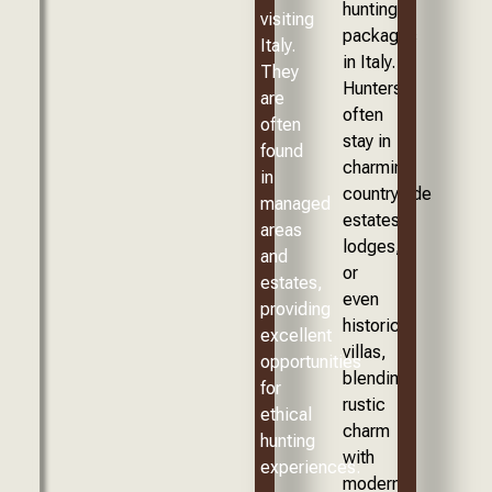
hunting
visiting
packages
Italy.
in Italy.
They
Hunters
are
often
often
stay in
found
charming
in
countryside
managed
estates,
areas
lodges,
and
or
estates,
even
providing
historic
excellent
villas,
opportunities
blending
for
rustic
ethical
charm
hunting
with
experiences.
modern