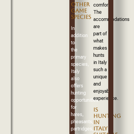
OTHER
comforts.
GAME
The
SPECIES
accommodations
are
In
part of
addition
what
to
makes
the
hunts
primary
in Italy
species,
such a
Italy
unique
also
and
offers
enjoyable
hunting
experience.
opportunities
for
IS
hares,
HUNTING
pheasants,
IN
ITALY
partridges,