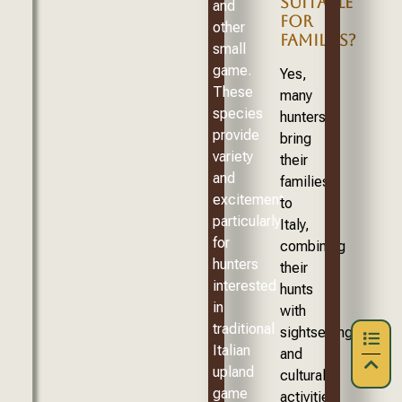
SUITABLE
and
FOR
other
FAMILIES?
small
game.
Yes,
These
many
species
hunters
provide
bring
variety
their
and
families
excitement,
to
particularly
Italy,
for
combining
hunters
their
interested
hunts
in
with
traditional
sightseeing
Italian
and
upland
cultural
game
activities.