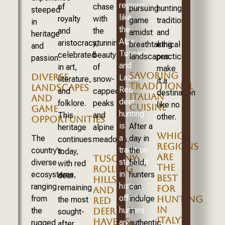
regions
of
chase
pursuing
hunting
steeped
like
royalty
with
game
traditions
in
the
and
the
amidst
and
heritage
Alps,
aristocracy,
stunning
breathtaking
ethical
and
Tuscany,
celebrated
beauty
landscapes.
practices
passion.
and
in art,
of
make
SAVORING
DIVERSE
Lazio.
literature,
snow-
it a
TRADITIONAL
LANDSCAPES
Red
and
capped
destination
ITALIAN
AND
deer
folklore.
peaks
like no
CUISINE
GAME
hunting
This
and
other.
OPPORTUNITIES
is
After a
heritage
alpine
WHICH
a
The
day in
continues
meadows.
REGIONS
tradition
country’s
the
today,
ARE
TUSCANY:
steeped
diverse
field,
with red
THE
ROLLING
in
ecosystems,
hunters
deer
BEST
HILLS
history,
ranging
can
remaining
FOR
AND
offering
from
indulge
HUNTING
the most
RED
IN
hunters
the
DEER
in
sought-
ITALY?
HAVENS
an
rugged
authentic
after