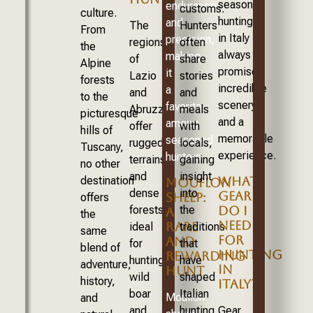
season,
endurance
customs.
culture.
hunting
and
The
Hunters
From
in Italy
precision,
regions
often
the
always
making
of
share
Alpine
promises
it
Lazio
stories
forests
incredible
a
and
and
to the
scenery
favorite
Abruzzo
meals
picturesque
and a
among
offer
with
hills of
memorable
seasoned
rugged
locals,
Tuscany,
experience.
hunters.
terrains
gaining
no other
and
insight
destination
WHAT
MOUFLON
dense
into
GEAR
SHEEP:
offers
forests,
the
DO I
A
the
NEED
RARE
ideal
traditions
same
FOR
AND
for
that
blend of
HUNTING
REWARDING
hunting
have
adventure,
IN
HUNT
wild
shaped
history,
ITALY?
boar
Italian
Mouflon
and
and
hunting
Gear