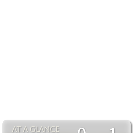
AT A GLANCE