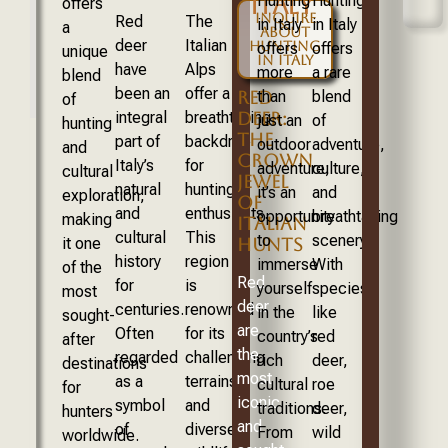
ITALY
Hunting
Hunting
offers
INQUIRE
Red
The
in Italy
in Italy
a
ABOUT
deer
Italian
HUNTING
offers
offers
unique
IN ITALY
have
Alps
more
a rare
blend
been an
offer a
RED
than
blend
of
DEER:
integral
breathtaking
just an
of
hunting
THE
part of
backdrop
outdoor
adventure,
and
CROWN
Italy’s
for
adventure;
culture,
cultural
JEWEL
natural
hunting
it’s an
and
exploration,
OF
and
enthusiasts.
opportunity
breathtaking
making
ITALIAN
cultural
This
to
scenery.
HUNTS
it one
history
region
immerse
With
of the
Red
for
is
yourself
species
most
deer
centuries.
renowned
in the
like
sought-
are
Often
for its
country’s
red
after
the
regarded
challenging
rich
deer,
destinations
most
as a
terrains
cultural
roe
for
iconic
symbol
and
traditions.
deer,
hunters
and
of
diverse
From
wild
worldwide.