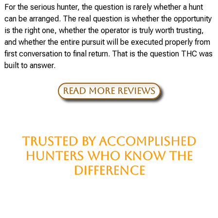
For the serious hunter, the question is rarely whether a hunt
can be arranged. The real question is whether the opportunity
is the right one, whether the operator is truly worth trusting,
and whether the entire pursuit will be executed properly from
first conversation to final return. That is the question THC was
built to answer.
READ MORE REVIEWS
TRUSTED BY ACCOMPLISHED
HUNTERS WHO KNOW THE
DIFFERENCE
For decades, some of the most recognized names in the
hunting world have turned to THC when the question was not
merely whether a hunt could be arranged, but whether it could