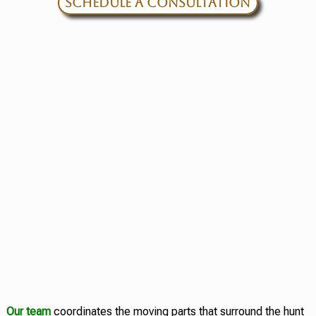
SCHEDULE A CONSULTATION
Our team
coordinates the moving parts that surround the hunt