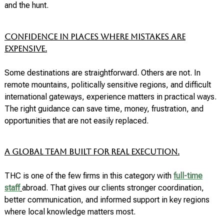
and the hunt.
Confidence in places where mistakes are
expensive.
Some destinations are straightforward. Others are not. In
remote mountains, politically sensitive regions, and difficult
international gateways, experience matters in practical ways.
The right guidance can save time, money, frustration, and
opportunities that are not easily replaced.
A global team built for real execution.
THC is one of the few firms in this category with
full-time
staff
abroad. That gives our clients stronger coordination,
better communication, and informed support in key regions
where local knowledge matters most.