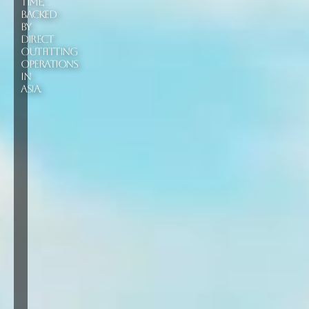
TIME,
BACKED
BY
DIRECT
OUTFITTING
OPERATIONS
IN
ASIA.