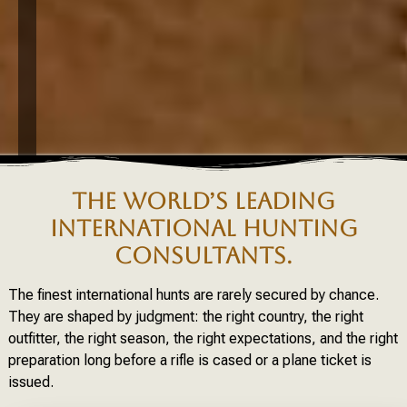
THE WORLD’S LEADING
INTERNATIONAL HUNTING
CONSULTANTS.
The finest international hunts are rarely secured by chance.
They are shaped by judgment: the right country, the right
outfitter, the right season, the right expectations, and the right
preparation long before a rifle is cased or a plane ticket is
issued.