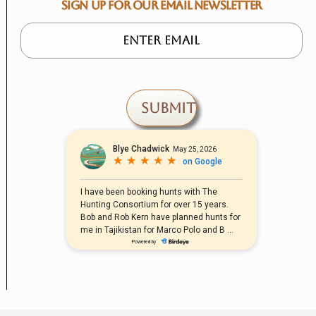
SIGN UP FOR OUR EMAIL NEWSLETTER