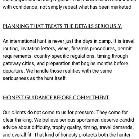
with confidence, not simply repeat what has been marketed.
Planning that treats the details seriously.
An international hunt is never just the days in camp. It is travel
routing, invitation letters, visas, firearms procedures, permit
requirements, country-specific regulations, timing through
gateway cities, and preparation that begins months before
departure. We handle those realities with the same
seriousness as the hunt itself.
Honest guidance before commitment.
Our clients do not come to us for pressure. They come for
clear thinking. We believe serious sportsmen deserve candid
advice about difficulty, trophy quality, timing, travel demands,
and overall fit. That kind of honesty protects both the hunter