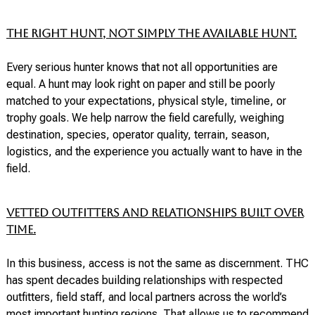
The right hunt, not simply the available hunt.
Every serious hunter knows that not all opportunities are
equal. A hunt may look right on paper and still be poorly
matched to your expectations, physical style, timeline, or
trophy goals. We help narrow the field carefully, weighing
destination, species, operator quality, terrain, season,
logistics, and the experience you actually want to have in the
field.
Vetted outfitters and relationships built over
time.
In this business, access is not the same as discernment. THC
has spent decades building relationships with respected
outfitters, field staff, and local partners across the world’s
most important hunting regions. That allows us to recommend