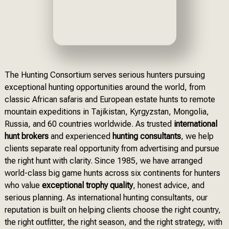
The Hunting Consortium serves serious hunters pursuing
exceptional hunting opportunities around the world, from
classic African safaris and European estate hunts to remote
mountain expeditions in Tajikistan, Kyrgyzstan, Mongolia,
Russia, and 60 countries worldwide. As trusted
international
hunt brokers
and experienced
hunting consultants
, we help
clients separate real opportunity from advertising and pursue
the right hunt with clarity. Since 1985, we have arranged
world-class big game hunts across six continents for hunters
who value
exceptional trophy quality
, honest advice, and
serious planning. As international hunting consultants, our
reputation is built on helping clients choose the right country,
the right outfitter, the right season, and the right strategy, with