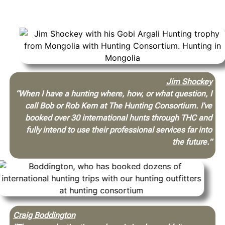
be arranged properly.
Jim Shockey
“When I have a hunting where, how, or what question, I
call Bob or Rob Kern at The Hunting Consortium. I’ve
booked over 30 international hunts through THC and
fully intend to use their professional services far into
the future.”
Craig Boddington