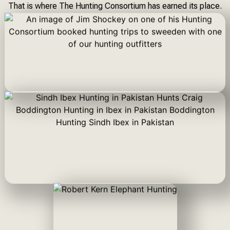
That is where The Hunting Consortium has earned its place.