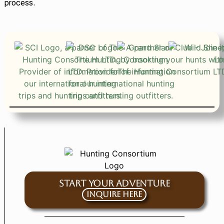
process.
START YOUR ADVENTURE
Inquire Here