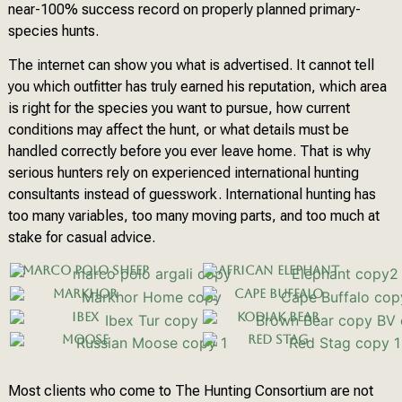
near-100% success record on properly planned primary-
species hunts.
The internet can show you what is advertised. It cannot tell
you which outfitter has truly earned his reputation, which area
is right for the species you want to pursue, how current
conditions may affect the hunt, or what details must be
handled correctly before you ever leave home. That is why
serious hunters rely on experienced international hunting
consultants instead of guesswork. International hunting has
too many variables, too many moving parts, and too much at
stake for casual advice.
Marco Polo Sheep
African Elephant
Markhor
Cape Buffalo
Ibex
Kodiak Bear
Moose
Red Stag
Most clients who come to The Hunting Consortium are not