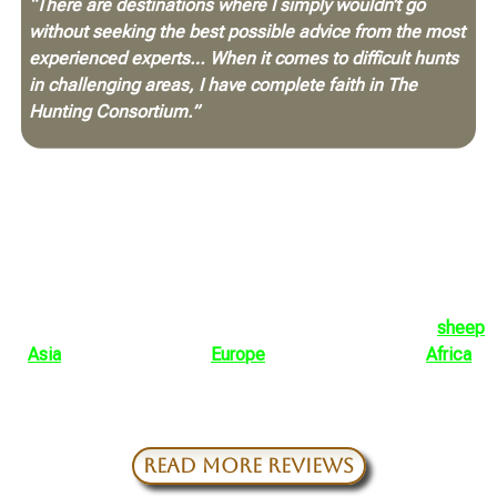
“There are destinations where I simply wouldn’t go
without seeking the best possible advice from the most
experienced experts… When it comes to difficult hunts
in challenging areas, I have complete faith in The
Hunting Consortium.”
Those endorsements matter because they come from men
who understand exactly what is at stake. They know the
difference between a casual booking agent and a genuine,
full-time advisory team with experience, people on the
ground, and the discipline to prepare a hunt correctly.
They are not alone. Across decades of international travel,
repeat clients have trusted THC to help guide hunts for
sheep
in
Asia
, mountain game in
Europe
, dangerous game in
Africa
,
and rare species in remote corners of the world. The
common thread is not convenience. It is confidence.
READ MORE REVIEWS