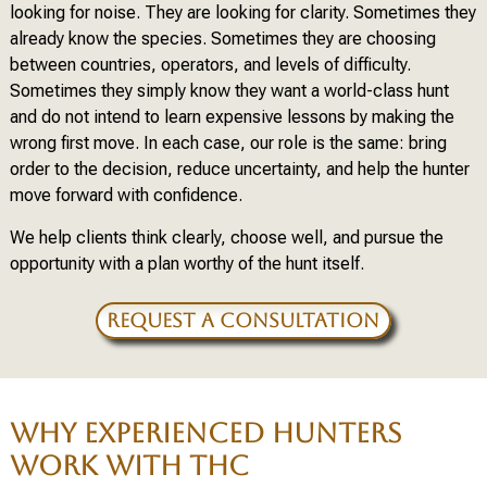
looking for noise. They are looking for clarity. Sometimes they
already know the species. Sometimes they are choosing
between countries, operators, and levels of difficulty.
Sometimes they simply know they want a world-class hunt
and do not intend to learn expensive lessons by making the
wrong first move. In each case, our role is the same: bring
order to the decision, reduce uncertainty, and help the hunter
move forward with confidence.
We help clients think clearly, choose well, and pursue the
opportunity with a plan worthy of the hunt itself.
REQUEST A CONSULTATION
WHY EXPERIENCED HUNTERS
WORK WITH THC