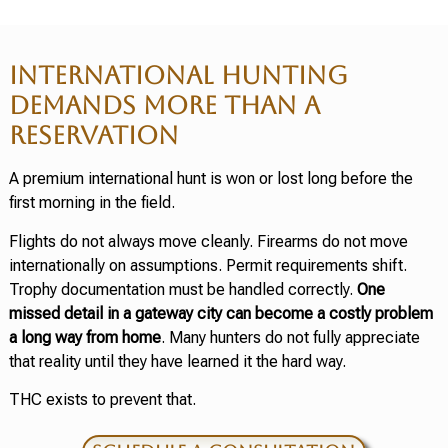
INTERNATIONAL HUNTING
DEMANDS MORE THAN A
RESERVATION
A premium international hunt is won or lost long before the
first morning in the field.
Flights do not always move cleanly. Firearms do not move
internationally on assumptions. Permit requirements shift.
Trophy documentation must be handled correctly.
One
missed detail in a gateway city can become a costly problem
a long way from home
. Many hunters do not fully appreciate
that reality until they have learned it the hard way.
THC exists to prevent that.