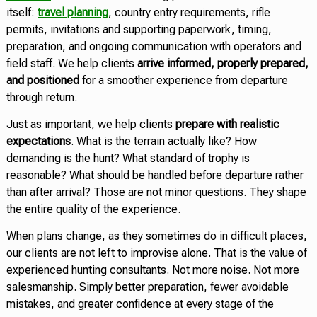
itself:
travel planning
, country entry requirements, rifle
permits, invitations and supporting paperwork, timing,
preparation, and ongoing communication with operators and
field staff. We help clients
arrive informed, properly prepared,
and positioned
for a smoother experience from departure
through return.
Just as important, we help clients
prepare with realistic
expectations
. What is the terrain actually like? How
demanding is the hunt? What standard of trophy is
reasonable? What should be handled before departure rather
than after arrival? Those are not minor questions. They shape
the entire quality of the experience.
When plans change, as they sometimes do in difficult places,
our clients are not left to improvise alone. That is the value of
experienced hunting consultants. Not more noise. Not more
salesmanship. Simply better preparation, fewer avoidable
mistakes, and greater confidence at every stage of the