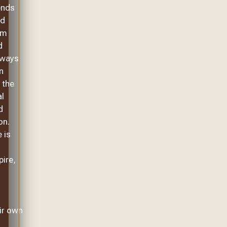
ends
ed
om
d
lways
n
 the
al
d
on.
 is
pire,
ir own