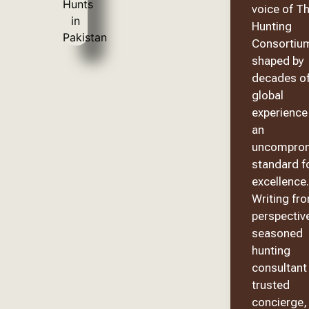
voice of T
Hunting
Consortiu
shaped by
decades o
global
experience
an
uncomprom
standard f
excellence.
Writing fr
perspective
seasoned
hunting
consultant
trusted
concierge