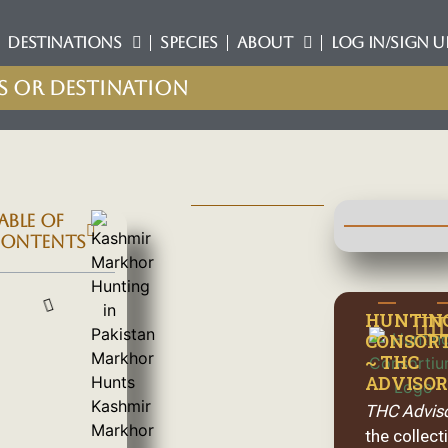
DESTINATIONS
SPECIES
ABOUT
LOG IN/SIGN U
ABLE OF
ONTENTS
HUNTIN
CONSOR
~ THC
ADVISOR
THC Advis
the collect