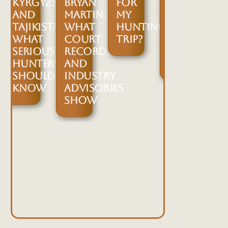
KYRGYZSTAN
BRYAN
FOR
THE
G
AND
MARTIN:
MY
SAFARI
IUM,
TAJIKISTAN:
WHAT
HUNTING
CLUB
WHAT
COURT
TRIP?
INTERNATION
SERIOUS
RECORDS
2026
GTON
HUNTERS
AND
EXPO
D
SHOULD
INDUSTRY
ER
KNOW
ADVISORIES
SHOW