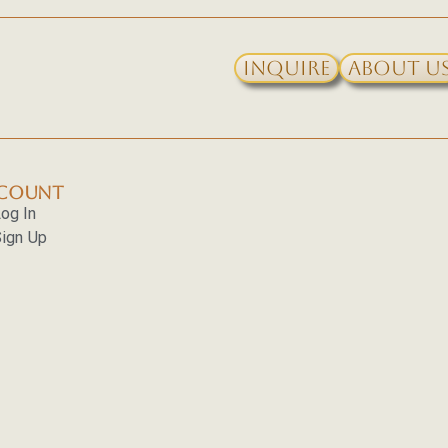
Inquire
About U
COUNT
og In
ign Up