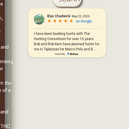
he
m,
f
 and
ising
or
om the
 of a
 and
, THC