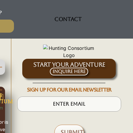
P
CONTACT
START YOUR ADVENTURE
Inquire Here
SIGN UP FOR OUR EMAIL NEWSLETTER
G
TIUM
or
is
ive