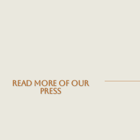
READ MORE OF OUR
PRESS