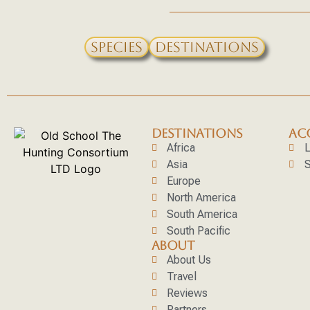
Species
Destinations
DESTINATIONS
AC
Africa
L
Asia
S
Europe
North America
South America
South Pacific
ABOUT
About Us
Travel
Reviews
Partners