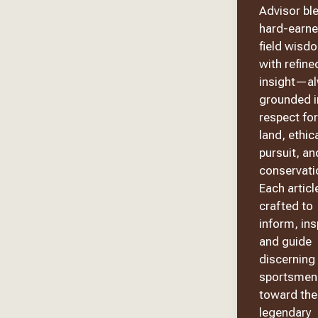
Advisor bl
hard-earn
field wisd
with refine
insight—a
grounded i
respect for
land, ethic
pursuit, an
conservati
Each article
crafted to
inform, ins
and guide
discerning
sportsmen
toward the
legendary