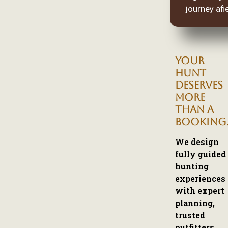
journey afie
YOUR
HUNT
DESERVES
MORE
THAN A
BOOKING
We design
fully guided
hunting
experiences
with expert
planning,
trusted
outfitters,