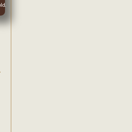
ld.
.