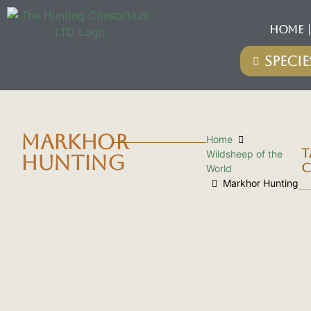
HOME
MARKHOR
Home
T
Wildsheep of the
HUNTING
C
World
Markhor Hunting