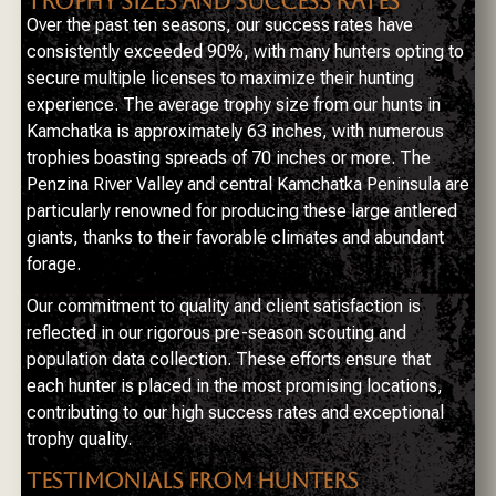
TROPHY SIZES AND SUCCESS RATES
Over the past ten seasons, our success rates have
consistently exceeded 90%, with many hunters opting to
secure multiple licenses to maximize their hunting
experience. The average trophy size from our hunts in
Kamchatka is approximately 63 inches, with numerous
trophies boasting spreads of 70 inches or more. The
Penzina River Valley and central Kamchatka Peninsula are
particularly renowned for producing these large antlered
giants, thanks to their favorable climates and abundant
forage.
Our commitment to quality and client satisfaction is
reflected in our rigorous pre-season scouting and
population data collection. These efforts ensure that
each hunter is placed in the most promising locations,
contributing to our high success rates and exceptional
trophy quality.
TESTIMONIALS FROM HUNTERS