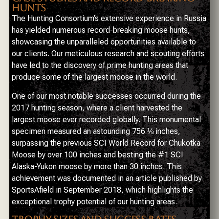
HUNTS
The Hunting Consortium’s extensive experience in Russia
has yielded numerous record-breaking moose hunts,
showcasing the unparalleled opportunities available to
our clients. Our meticulous research and scouting efforts
have led to the discovery of prime hunting areas that
produce some of the largest moose in the world.
One of our most notable successes occurred during the
2017 hunting season, where a client harvested the
largest moose ever recorded globally. This monumental
specimen measured an astounding 756 ⅛ inches,
surpassing the previous SCI World Record for Chukotka
Moose by over 100 inches and besting the #1 SCI
Alaska-Yukon moose by more than 30 inches. This
achievement was documented in an article published by
SportsAfield in September 2018, which highlights the
exceptional trophy potential of our hunting areas.