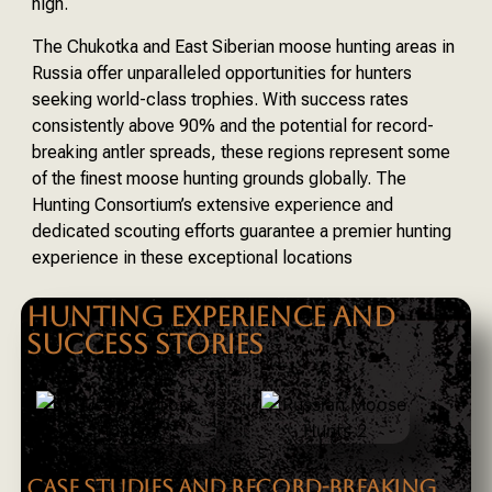
high.
The Chukotka and East Siberian moose hunting areas in
Russia offer unparalleled opportunities for hunters
seeking world-class trophies. With success rates
consistently above 90% and the potential for record-
breaking antler spreads, these regions represent some
of the finest moose hunting grounds globally. The
Hunting Consortium’s extensive experience and
dedicated scouting efforts guarantee a premier hunting
experience in these exceptional locations
HUNTING EXPERIENCE AND
SUCCESS STORIES
CASE STUDIES AND RECORD-BREAKING