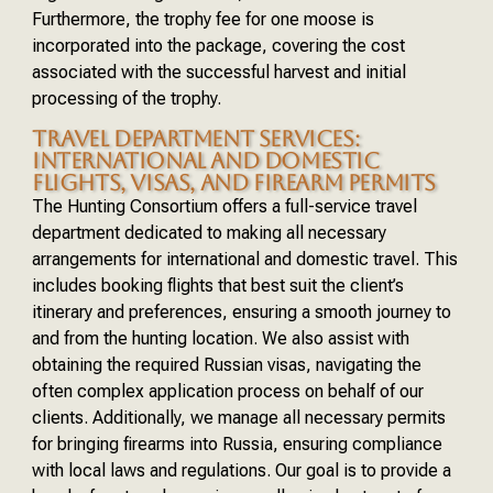
Furthermore, the trophy fee for one moose is
incorporated into the package, covering the cost
associated with the successful harvest and initial
processing of the trophy.
TRAVEL DEPARTMENT SERVICES:
INTERNATIONAL AND DOMESTIC
FLIGHTS, VISAS, AND FIREARM PERMITS
The Hunting Consortium offers a full-service travel
department dedicated to making all necessary
arrangements for international and domestic travel. This
includes booking flights that best suit the client’s
itinerary and preferences, ensuring a smooth journey to
and from the hunting location. We also assist with
obtaining the required Russian visas, navigating the
often complex application process on behalf of our
clients. Additionally, we manage all necessary permits
for bringing firearms into Russia, ensuring compliance
with local laws and regulations. Our goal is to provide a