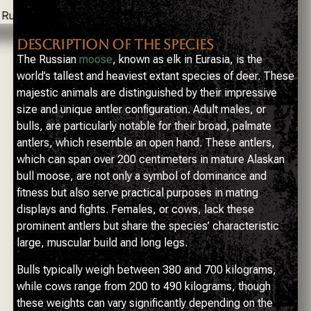
DESCRIPTION OF THE SPECIES
The Russian
moose
, known as elk in Eurasia, is the
world’s tallest and heaviest extant species of deer. These
majestic animals are distinguished by their impressive
size and unique antler configuration. Adult males, or
bulls, are particularly notable for their broad, palmate
antlers, which resemble an open hand. These antlers,
which can span over 200 centimeters in mature Alaskan
bull moose, are not only a symbol of dominance and
fitness but also serve practical purposes in mating
displays and fights. Females, or cows, lack these
prominent antlers but share the species’ characteristic
large, muscular build and long legs.
Bulls typically weigh between 380 and 700 kilograms,
while cows range from 200 to 490 kilograms, though
these weights can vary significantly depending on the