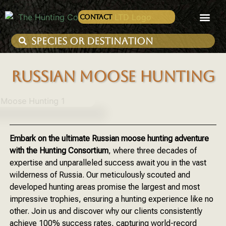
Contact
RUSSIAN MOOSE HUNTING
Embark on the ultimate Russian moose hunting adventure
with the Hunting Consortium
, where three decades of
expertise and unparalleled success await you in the vast
wilderness of Russia. Our meticulously scouted and
developed hunting areas promise the largest and most
impressive trophies, ensuring a hunting experience like no
other. Join us and discover why our clients consistently
achieve 100% success rates, capturing world-record