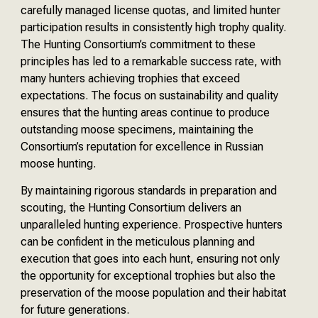
carefully managed license quotas, and limited hunter
participation results in consistently high trophy quality.
The Hunting Consortium’s commitment to these
principles has led to a remarkable success rate, with
many hunters achieving trophies that exceed
expectations. The focus on sustainability and quality
ensures that the hunting areas continue to produce
outstanding moose specimens, maintaining the
Consortium’s reputation for excellence in Russian
moose hunting.
By maintaining rigorous standards in preparation and
scouting, the Hunting Consortium delivers an
unparalleled hunting experience. Prospective hunters
can be confident in the meticulous planning and
execution that goes into each hunt, ensuring not only
the opportunity for exceptional trophies but also the
preservation of the moose population and their habitat
for future generations.