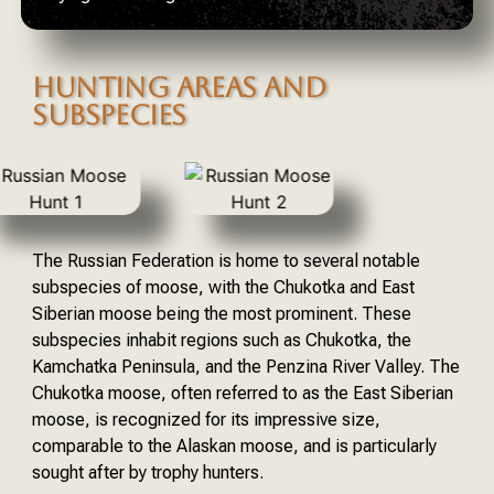
HUNTING AREAS AND
SUBSPECIES
The Russian Federation is home to several notable
subspecies of moose, with the Chukotka and East
Siberian moose being the most prominent. These
subspecies inhabit regions such as Chukotka, the
Kamchatka Peninsula, and the Penzina River Valley. The
Chukotka moose, often referred to as the East Siberian
moose, is recognized for its impressive size,
comparable to the Alaskan moose, and is particularly
sought after by trophy hunters.