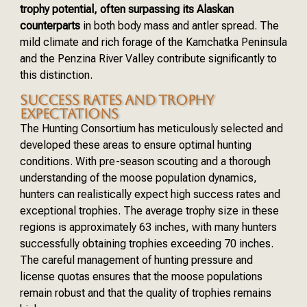
trophy potential, often surpassing its Alaskan
counterparts
in both body mass and antler spread. The
mild climate and rich forage of the Kamchatka Peninsula
and the Penzina River Valley contribute significantly to
this distinction.
SUCCESS RATES AND TROPHY
EXPECTATIONS
The Hunting Consortium has meticulously selected and
developed these areas to ensure optimal hunting
conditions. With pre-season scouting and a thorough
understanding of the moose population dynamics,
hunters can realistically expect high success rates and
exceptional trophies. The average trophy size in these
regions is approximately 63 inches, with many hunters
successfully obtaining trophies exceeding 70 inches.
The careful management of hunting pressure and
license quotas ensures that the moose populations
remain robust and that the quality of trophies remains