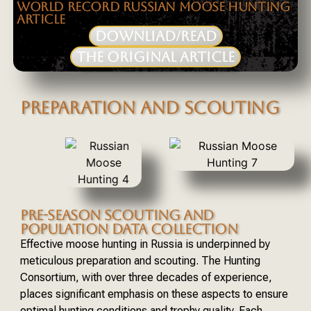
WORLD RECORD RUSSIAN MOOSE HUNTING
ARTICLE
DOWNLIAD/READ
THE ORIGINAL ARTICLE
PREPARATION AND SCOUTING
PRE-SEASON SCOUTING AND
POPULATION DATA COLLECTION
Effective moose hunting in Russia is underpinned by
meticulous preparation and scouting. The Hunting
Consortium, with over three decades of experience,
places significant emphasis on these aspects to ensure
optimal hunting conditions and trophy quality. Each