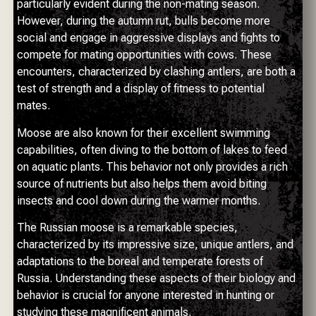
particularly evident during the non-mating season.
However, during the autumn rut, bulls become more
social and engage in aggressive displays and fights to
compete for mating opportunities with cows. These
encounters, characterized by clashing antlers, are both a
test of strength and a display of fitness to potential
mates.
Moose are also known for their excellent swimming
capabilities, often diving to the bottom of lakes to feed
on aquatic plants. This behavior not only provides a rich
source of nutrients but also helps them avoid biting
insects and cool down during the warmer months.
The Russian moose is a remarkable species,
characterized by its impressive size, unique antlers, and
adaptations to the boreal and temperate forests of
Russia. Understanding these aspects of their biology and
behavior is crucial for anyone interested in hunting or
studying these magnificent animals.