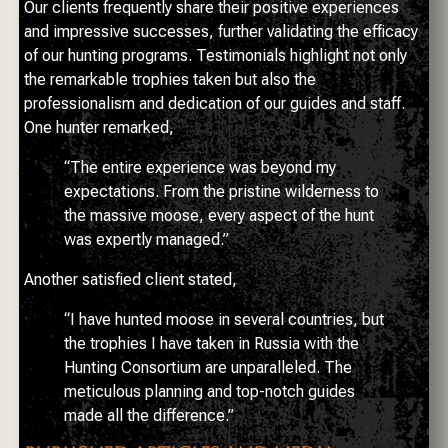
Our clients frequently share their positive experiences
and impressive successes, further validating the efficacy
of our hunting programs. Testimonials highlight not only
the remarkable trophies taken but also the
professionalism and dedication of our guides and staff.
One hunter remarked,
“The entire experience was beyond my
expectations. From the pristine wilderness to
the massive moose, every aspect of the hunt
was expertly managed.”
Another satisfied client stated,
“I have hunted moose in several countries, but
the trophies I have taken in Russia with the
Hunting Consortium are unparalleled. The
meticulous planning and top-notch guides
made all the difference.”