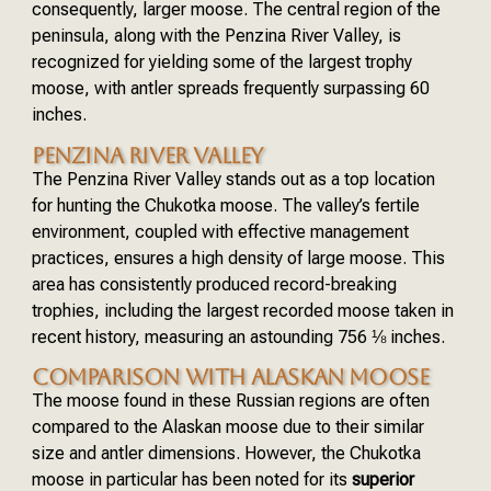
consequently, larger moose. The central region of the
peninsula, along with the Penzina River Valley, is
recognized for yielding some of the largest trophy
moose, with antler spreads frequently surpassing 60
inches.
PENZINA RIVER VALLEY
The Penzina River Valley stands out as a top location
for hunting the Chukotka moose. The valley’s fertile
environment, coupled with effective management
practices, ensures a high density of large moose. This
area has consistently produced record-breaking
trophies, including the largest recorded moose taken in
recent history, measuring an astounding 756 ⅛ inches.
COMPARISON WITH ALASKAN MOOSE
The moose found in these Russian regions are often
compared to the Alaskan moose due to their similar
size and antler dimensions. However, the Chukotka
moose in particular has been noted for its
superior