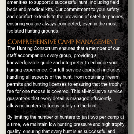
amenities to support a successful hunt, including field
beds and medical kits. Our commitment to your safety
and comfort extends to the provision of satellite phones,
ensuring you are always connected, even in the most
isolated hunting grounds.
COMPREHENSIVE CAMP MANAGEMENT
The Hunting Consortium ensures that a member of our
staff accompanies every group, providing a
knowledgeable guide and interpreter to enhance your
hunting experience. Our full-service approach includes
handling all aspects of the hunt, from obtaining firearm
permits and hunting licenses to ensuring that the trophy
fee for one moose is covered. This all-inclusive service
guarantees that every detail is managed efficiently,
allowing hunters to focus solely on the hunt.
By limiting the number of hunters to just two per camp at
a time, we maintain low hunting pressure and high trophy
quality, ensuring that every hunt is as successful and