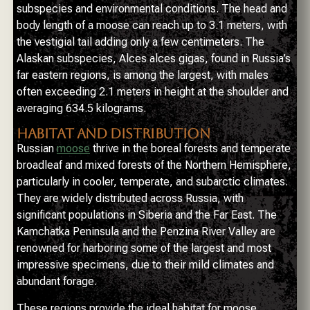
subspecies and environmental conditions. The head and
body length of a moose can reach up to 3.1 meters, with
the vestigial tail adding only a few centimeters. The
Alaskan subspecies, Alces alces gigas, found in Russia’s
far eastern regions, is among the largest, with males
often exceeding 2.1 meters in height at the shoulder and
averaging 634.5 kilograms.
HABITAT AND DISTRIBUTION
Russian
moose
thrive in the boreal forests and temperate
broadleaf and mixed forests of the Northern Hemisphere,
particularly in cooler, temperate, and subarctic climates.
They are widely distributed across Russia, with
significant populations in Siberia and the Far East. The
Kamchatka Peninsula and the Penzina River Valley are
renowned for harboring some of the largest and most
impressive specimens, due to their mild climates and
abundant forage.
These regions provide the ideal habitat for moose,