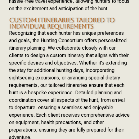
hassle-free travel experience, allowing hunters to focus
on the excitement and anticipation of the hunt.
CUSTOM ITINERARIES TAILORED TO
INDIVIDUAL REQUIREMENTS
Recognizing that each hunter has unique preferences
and goals, the Hunting Consortium offers personalized
itinerary planning. We collaborate closely with our
clients to design a custom itinerary that aligns with their
specific desires and objectives. Whether it’s extending
the stay for additional hunting days, incorporating
sightseeing excursions, or arranging special dietary
requirements, our tailored itineraries ensure that each
hunt is a bespoke experience. Detailed planning and
coordination cover all aspects of the hunt, from arrival
to departure, ensuring a seamless and enjoyable
experience. Each client receives comprehensive advice
on equipment, health precautions, and other
preparations, ensuring they are fully prepared for their
adventure.