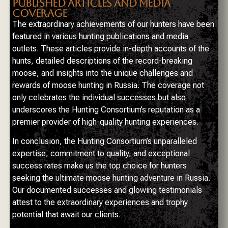
PUBLISHED ARTICLES AND MEDIA
COVERAGE
The extraordinary achievements of our hunters have been
featured in various hunting publications and media
outlets. These articles provide in-depth accounts of the
hunts, detailed descriptions of the record-breaking
moose, and insights into the unique challenges and
rewards of moose hunting in Russia. The coverage not
only celebrates the individual successes but also
underscores the Hunting Consortium’s reputation as a
premier provider of high-quality hunting experiences.
In conclusion, the Hunting Consortium’s unparalleled
expertise, commitment to quality, and exceptional
success rates make us the top choice for hunters
seeking the ultimate moose hunting adventure in Russia.
Our documented successes and glowing testimonials
attest to the extraordinary experiences and trophy
potential that await our clients.