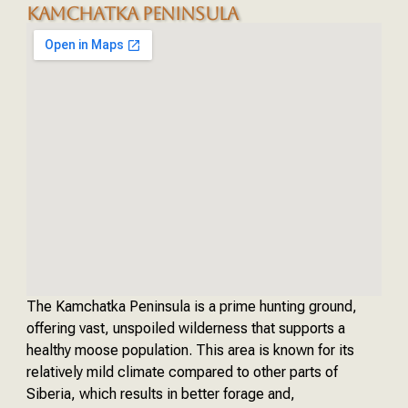
KAMCHATKA PENINSULA
The Kamchatka Peninsula is a prime hunting ground,
offering vast, unspoiled wilderness that supports a
healthy moose population. This area is known for its
relatively mild climate compared to other parts of
Siberia, which results in better forage and,