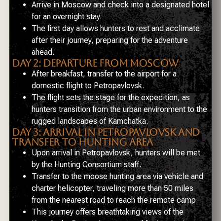
Arrive in Moscow and check into a designated hotel
for an overnight stay.
The first day allows hunters to rest and acclimate
after their journey, preparing for the adventure
ahead.
DAY 2: DEPARTURE FROM MOSCOW
After breakfast, transfer to the airport for a
domestic flight to Petropavlovsk.
The flight sets the stage for the expedition, as
hunters transition from the urban environment to the
rugged landscapes of Kamchatka.
DAY 3: ARRIVAL IN PETROPAVLOVSK AND
TRANSFER TO HUNTING AREA
Upon arrival in Petropavlovsk, hunters will be met
by the Hunting Consortium staff.
Transfer to the moose hunting area via vehicle and
charter helicopter, traveling more than 50 miles
from the nearest road to reach the remote camp.
This journey offers breathtaking views of the