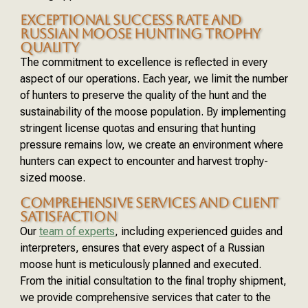
EXCEPTIONAL SUCCESS RATE AND
RUSSIAN MOOSE HUNTING TROPHY
QUALITY
The commitment to excellence is reflected in every
aspect of our operations. Each year, we limit the number
of hunters to preserve the quality of the hunt and the
sustainability of the moose population. By implementing
stringent license quotas and ensuring that hunting
pressure remains low, we create an environment where
hunters can expect to encounter and harvest trophy-
sized moose.
COMPREHENSIVE SERVICES AND CLIENT
SATISFACTION
Our
team of experts
, including experienced guides and
interpreters, ensures that every aspect of a Russian
moose hunt is meticulously planned and executed.
From the initial consultation to the final trophy shipment,
we provide comprehensive services that cater to the