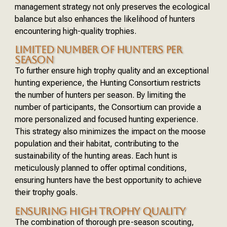
management strategy not only preserves the ecological
balance but also enhances the likelihood of hunters
encountering high-quality trophies.
LIMITED NUMBER OF HUNTERS PER
SEASON
To further ensure high trophy quality and an exceptional
hunting experience, the Hunting Consortium restricts
the number of hunters per season. By limiting the
number of participants, the Consortium can provide a
more personalized and focused hunting experience.
This strategy also minimizes the impact on the moose
population and their habitat, contributing to the
sustainability of the hunting areas. Each hunt is
meticulously planned to offer optimal conditions,
ensuring hunters have the best opportunity to achieve
their trophy goals.
ENSURING HIGH TROPHY QUALITY
The combination of thorough pre-season scouting,