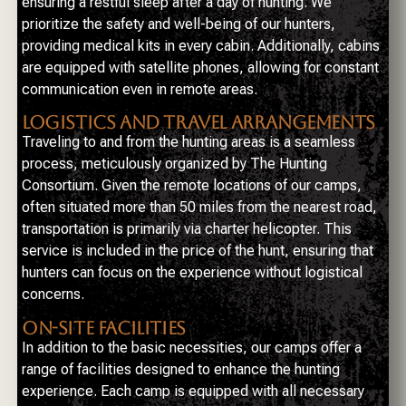
ensuring a restful sleep after a day of hunting. We
prioritize the safety and well-being of our hunters,
providing medical kits in every cabin. Additionally, cabins
are equipped with satellite phones, allowing for constant
communication even in remote areas.
LOGISTICS AND TRAVEL ARRANGEMENTS
Traveling to and from the hunting areas is a seamless
process, meticulously organized by The Hunting
Consortium. Given the remote locations of our camps,
often situated more than 50 miles from the nearest road,
transportation is primarily via charter helicopter. This
service is included in the price of the hunt, ensuring that
hunters can focus on the experience without logistical
concerns.
ON-SITE FACILITIES
In addition to the basic necessities, our camps offer a
range of facilities designed to enhance the hunting
experience. Each camp is equipped with all necessary