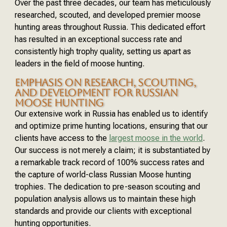
Over the past three decades, our team has meticulously
researched, scouted, and developed premier moose
hunting areas throughout Russia. This dedicated effort
has resulted in an exceptional success rate and
consistently high trophy quality, setting us apart as
leaders in the field of moose hunting.
EMPHASIS ON RESEARCH, SCOUTING,
AND DEVELOPMENT FOR RUSSIAN
MOOSE HUNTING
Our extensive work in Russia has enabled us to identify
and optimize prime hunting locations, ensuring that our
clients have access to the
largest moose in the world
.
Our success is not merely a claim; it is substantiated by
a remarkable track record of 100% success rates and
the capture of world-class Russian Moose hunting
trophies. The dedication to pre-season scouting and
population analysis allows us to maintain these high
standards and provide our clients with exceptional
hunting opportunities.