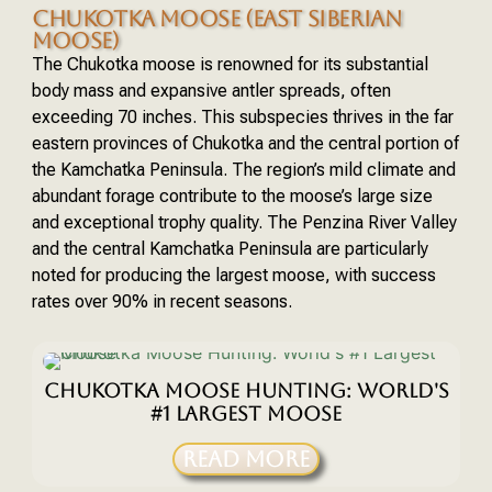
CHUKOTKA MOOSE (EAST SIBERIAN
MOOSE)
The Chukotka moose is renowned for its substantial
body mass and expansive antler spreads, often
exceeding 70 inches. This subspecies thrives in the far
eastern provinces of Chukotka and the central portion of
the Kamchatka Peninsula. The region’s mild climate and
abundant forage contribute to the moose’s large size
and exceptional trophy quality. The Penzina River Valley
and the central Kamchatka Peninsula are particularly
noted for producing the largest moose, with success
rates over 90% in recent seasons.
CHUKOTKA MOOSE HUNTING: WORLD'S
#1 LARGEST MOOSE
READ MORE