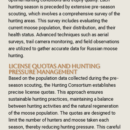
hunting season is preceded by extensive pre-season
scouting, which involves a comprehensive survey of the
hunting areas. This survey includes evaluating the
current moose population, their distribution, and their
health status. Advanced techniques such as aerial
surveys, trail camera monitoring, and field observations
are utilized to gather accurate data for Russian moose
hunting.
LICENSE QUOTAS AND HUNTING
PRESSURE MANAGEMENT
Based on the population data collected during the pre-
season scouting, the Hunting Consortium establishes
precise license quotas. This approach ensures
sustainable hunting practices, maintaining a balance
between hunting activities and the natural regeneration
of the moose population. The quotas are designed to
limit the number of hunters and moose taken each
season, thereby reducing hunting pressure. This careful