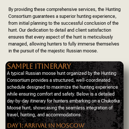
By providing these comprehensive services, the Hunting
Consortium guarantees a superior hunting experience,
from initial planning to the successful conclusion of the
hunt. Our dedication to detail and client satisfaction
ensures that every aspect of the hunt is meticulously
managed, allowing hunters to fully immerse themselves
in the pursuit of the majestic Russian moose.
SAMPLE ITINERARY
A typical Russian moose hunt organized by the Hunting
Consortium provides a structured, well-coordinated
schedule designed to maximize the hunting experience
while ensuring comfort and safety. Below is a detailed
day-by-day itinerary for hunters embarking on a Chukotka
Moose hunt, showcasing the seamless integration of
travel, hunting, and accommodations.
DAY 1: ARRIVAL IN MOSCOW