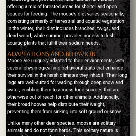
offering a mix of forested areas for shelter and open
spaces for feeding. The moose’s diet varies seasonally,
consisting primarily of terrestrial and aquatic vegetation.
In the winter, their diet includes branches, twigs, and
dead wood, while summer provides access to lush,
aquatic plants that fulfill their sodium needs.
ADAPTATIONS AND BEHAVIOR
Moose are uniquely adapted to their environments, with
several physiological and behavioral traits that enhance
their survival in the harsh climates they inhabit. Their long
legs are well-suited for wading through deep snow and
water, enabling them to access food sources that are
otherwise out of reach for other animals. Additionally,
their broad hooves help distribute their weight,
preventing them from sinking into soft ground or snow.
Unlike many other deer species, moose are solitary
animals and do not form herds. This solitary nature is