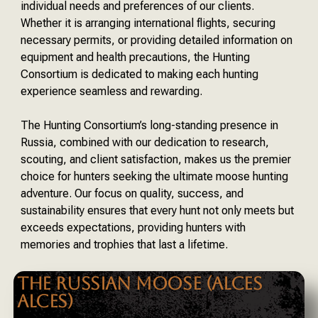
individual needs and preferences of our clients.
Whether it is arranging international flights, securing
necessary permits, or providing detailed information on
equipment and health precautions, the Hunting
Consortium is dedicated to making each hunting
experience seamless and rewarding.
The Hunting Consortium’s long-standing presence in
Russia, combined with our dedication to research,
scouting, and client satisfaction, makes us the premier
choice for hunters seeking the ultimate moose hunting
adventure. Our focus on quality, success, and
sustainability ensures that every hunt not only meets but
exceeds expectations, providing hunters with
memories and trophies that last a lifetime.
THE RUSSIAN MOOSE (ALCES
ALCES)