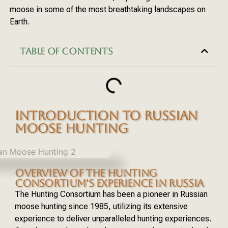
moose in some of the most breathtaking landscapes on
Earth.
TABLE OF CONTENTS
INTRODUCTION TO RUSSIAN
MOOSE HUNTING
OVERVIEW OF THE HUNTING
CONSORTIUM'S EXPERIENCE IN RUSSIA
The Hunting Consortium has been a pioneer in Russian
moose hunting since 1985, utilizing its extensive
experience to deliver unparalleled hunting experiences.