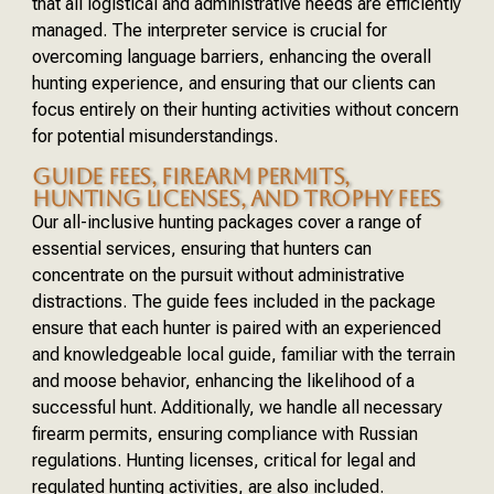
that all logistical and administrative needs are efficiently
managed. The interpreter service is crucial for
overcoming language barriers, enhancing the overall
hunting experience, and ensuring that our clients can
focus entirely on their hunting activities without concern
for potential misunderstandings.
GUIDE FEES, FIREARM PERMITS,
HUNTING LICENSES, AND TROPHY FEES
Our all-inclusive hunting packages cover a range of
essential services, ensuring that hunters can
concentrate on the pursuit without administrative
distractions. The guide fees included in the package
ensure that each hunter is paired with an experienced
and knowledgeable local guide, familiar with the terrain
and moose behavior, enhancing the likelihood of a
successful hunt. Additionally, we handle all necessary
firearm permits, ensuring compliance with Russian
regulations. Hunting licenses, critical for legal and
regulated hunting activities, are also included.