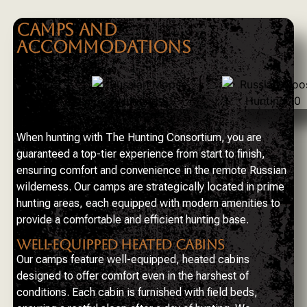
CAMPS AND
ACCOMMODATIONS
When hunting with The Hunting Consortium, you are
guaranteed a top-tier experience from start to finish,
ensuring comfort and convenience in the remote Russian
wilderness. Our camps are strategically located in prime
hunting areas, each equipped with modern amenities to
provide a comfortable and efficient hunting base.
WELL-EQUIPPED HEATED CABINS
Our camps feature well-equipped, heated cabins
designed to offer comfort even in the harshest of
conditions. Each cabin is furnished with field beds,