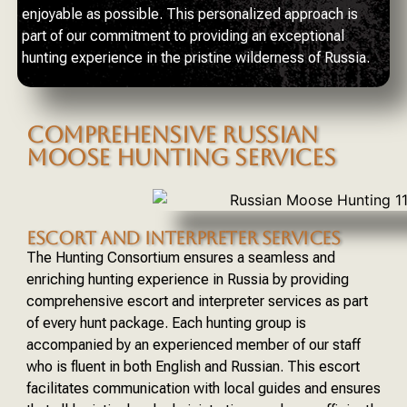
enjoyable as possible. This personalized approach is
part of our commitment to providing an exceptional
hunting experience in the pristine wilderness of Russia.
COMPREHENSIVE RUSSIAN
MOOSE HUNTING SERVICES
ESCORT AND INTERPRETER SERVICES
The Hunting Consortium ensures a seamless and
enriching hunting experience in Russia by providing
comprehensive escort and interpreter services as part
of every hunt package. Each hunting group is
accompanied by an experienced member of our staff
who is fluent in both English and Russian. This escort
facilitates communication with local guides and ensures