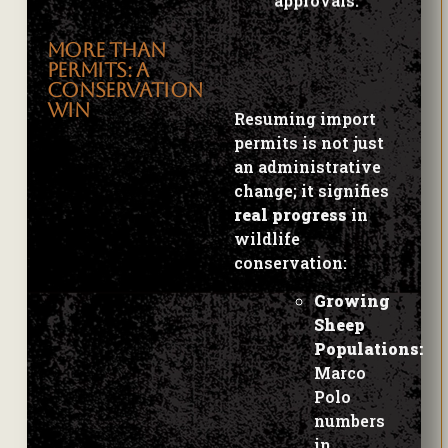
MORE THAN
Resuming import
PERMITS: A
permits is not just
CONSERVATION
an administrative
WIN
change; it signifies
real progress
in
wildlife
conservation:
Growing
Sheep
Populations:
Marco
Polo
numbers
in
Tajikistan
now stand