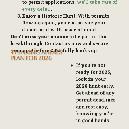
Enjoy a Historic Hunt
: With permits
flowing again, you can pursue your
dream hunt with peace of mind.
Don’t miss your chance
to be part of this
breakthrough. Contact us now and secure
your spot before 2025 fully books up.
THINKING AHEAD?
If you’re not
PLAN FOR 2026
ready for 2025,
lock in
your
2026
hunt early.
Get ahead of any
permit deadlines
and rest easy,
knowing you’re
in good hands.