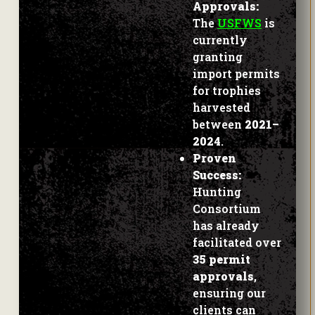
The
USFWS
is
currently
granting
import permits
for trophies
harvested
between
2021–
2024
.
Proven
Success:
Hunting
Consortium
has already
facilitated over
35 permit
approvals
,
ensuring our
clients can