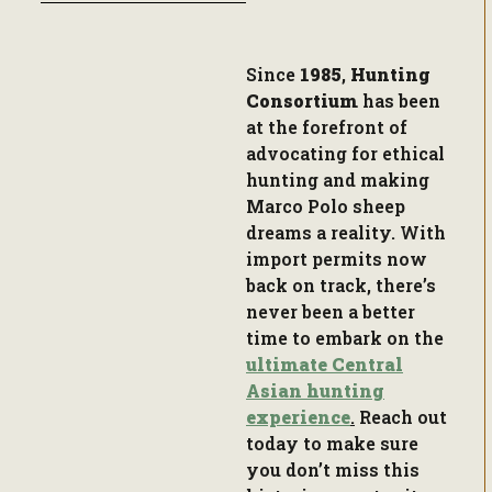
Since
1985
,
Hunting
Consortium
has been
at the forefront of
advocating for ethical
hunting and making
Marco Polo sheep
dreams a reality. With
import permits now
back on track, there’s
never been a better
time to embark on the
ultimate Central
Asian hunting
experience
.
Reach out
today to make sure
you don’t miss this
historic opportunity.