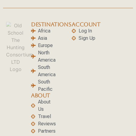
DESTINATIONS
ACCOUNT
Africa
Log In
Asia
Sign Up
Europe
North
America
South
America
South
Pacific
ABOUT
About
Us
Travel
Reviews
Partners