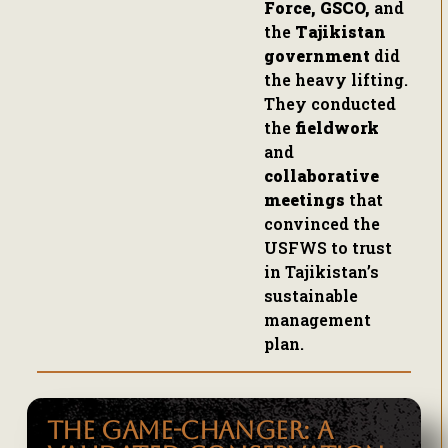
Force, GSCO,
and
the
Tajikistan
government
did
the heavy lifting.
They conducted
the
fieldwork
and
collaborative
meetings
that
convinced the
USFWS to trust
in Tajikistan’s
sustainable
management
plan.
THE GAME-CHANGER: A