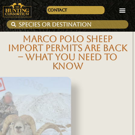
Contact
MARCO POLO SHEEP
IMPORT PERMITS ARE BACK
– WHAT YOU NEED TO
KNOW