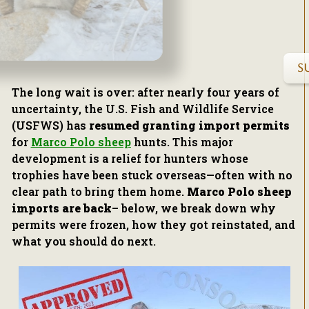
S
The long wait is over: after nearly four years of
uncertainty, the U.S. Fish and Wildlife Service
(USFWS) has
resumed granting import permits
for
Marco Polo sheep
hunts. This major
development is a relief for hunters whose
trophies have been stuck overseas—often with no
clear path to bring them home.
Marco Polo sheep
imports are back
– below, we break down why
permits were frozen, how they got reinstated, and
what you should do next.