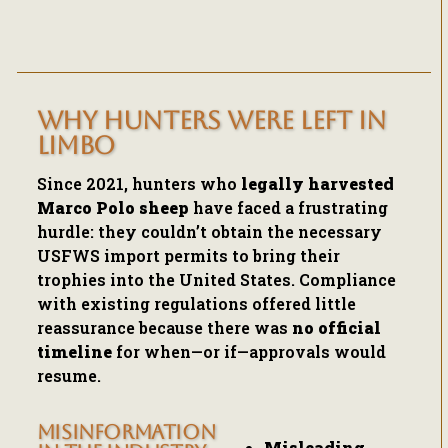
WHY HUNTERS WERE LEFT IN
LIMBO
Since 2021, hunters who
legally harvested
Marco Polo sheep
have faced a frustrating
hurdle: they couldn’t obtain the necessary
USFWS import permits to bring their
trophies into the United States. Compliance
with existing regulations offered little
reassurance because there was
no official
timeline
for when—or if—approvals would
resume.
MISINFORMATION
Misleading