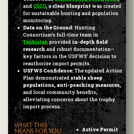
and
GSCO
, a
clear blueprint
was created
for sustainable hunting and population
monitoring.
Data on the Ground:
Hunting
Consortium’s full-time team in
Tajikistan
provided
in-depth field
research
and robust documentation—
key factors in the USFWS’ decision to
reauthorize import permits.
USFWS Confidence:
The updated Action
Plan demonstrated
stable sheep
populations, anti-poaching measures,
and local community benefits,
alleviating concerns about the trophy
import process.
WHAT THIS
Active Permit
MEANS FOR YOU
Approvals: