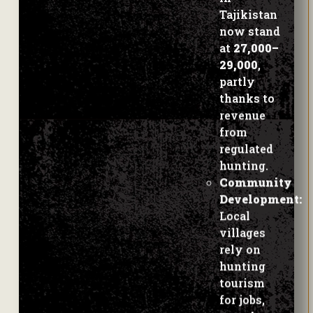
at
27,000–
29,000
,
partly
thanks to
revenue
from
regulated
hunting.
Community
Development:
Local
villages
rely on
hunting
tourism
for jobs,
veterinary
care for
livestock
,