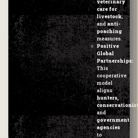
and
anti-
poaching
measures.
Positive
Global
Partnerships:
This
cooperative
model
aligns
hunters,
conservationist
and
government
agencies
to
preserve a
key
species