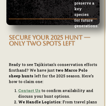
for future
generations.
SECURE YOUR 2025 HUNT —
ONLY TWO SPOTS LEFT
Ready to see Tajikistan’s conservation efforts
firsthand? We have just
two Marco Polo
sheep hunts
left for the 2025 season. Here’s
how to claim one:
Contact Us
to confirm availability and
discuss your hunt options.
We Handle Logistics
: From travel plans
to permit applications,
we’ll take care of
every detail
.