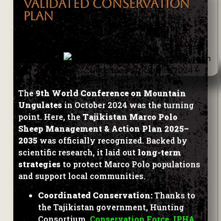
VALIDATED CONSERVATION
PLAN
The
9th World Conference on Mountain
Ungulates
in October 2024 was the turning
point. Here, the
Tajikistan Marco Polo
Sheep Management & Action Plan 2025–
2035
was officially recognized. Backed by
scientific research, it laid out
long-term
strategies
to protect Marco Polo populations
and support local communities.
Coordinated Conservation:
Thanks to
the Tajikistan government, Hunting
Consortium,
Conservation Force
,
IPHA
,