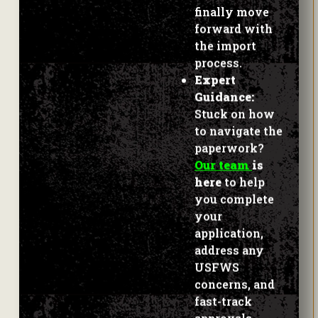
finally move
forward with
the import
process.
Expert
Guidance:
Stuck on how
to navigate the
paperwork?
Our team
is
here
to help
you complete
your
application,
address any
USFWS
concerns, and
fast-track
approvals.