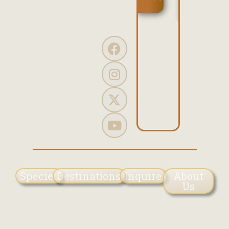
the...
SHOW
Read
More
Species
Destinations
Inquire
About
Us