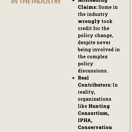
IN THE INDUSTRY
Claims:
Some in
the industry
wrongly
took
credit for the
policy change,
despite never
being involved in
the complex
policy
discussions.
Real
Contributors:
In
reality,
organizations
like
Hunting
Consortium,
IPHA,
Conservation