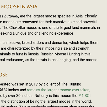
MOOSE IN ASIA
es buturlini
, are the largest moose species in Asia, closely
se moose are renowned for their massive size and powerful
d. The Chukotka moose is one of the largest land mammals in
s seeking a unique and challenging experience.
 its massive, broad antlers and dense fur, which helps them
 are characterized by their imposing size and strength,
imals to hunt in Russia. Russian Moose Hunting in this
ical endurance, as the terrain is challenging, and the moose
OSE
vested was set in 2017 by a client of The Hunting
56 ⅛ inches and
remains the largest moose ever taken
,
 by over 30 inches. Not only is this moose the
#1 SCI
ds the distinction of being the largest moose in the world,