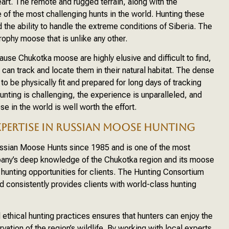
eart. The remote and rugged terrain, along with the
 of the most challenging hunts in the world. Hunting these
 the ability to handle the extreme conditions of Siberia. The
rophy moose that is unlike any other.
se Chukotka moose are highly elusive and difficult to find,
 can track and locate them in their natural habitat. The dense
o be physically fit and prepared for long days of tracking
unting is challenging, the experience is unparalleled, and
e in the world is well worth the effort.
PERTISE IN RUSSIAN MOOSE HUNTING
ssian Moose Hunts since 1985 and is one of the most
pany’s deep knowledge of the Chukotka region and its moose
 hunting opportunities for clients. The Hunting Consortium
d consistently provides clients with world-class hunting
thical hunting practices ensures that hunters can enjoy the
rvation of the region’s wildlife. By working with local experts