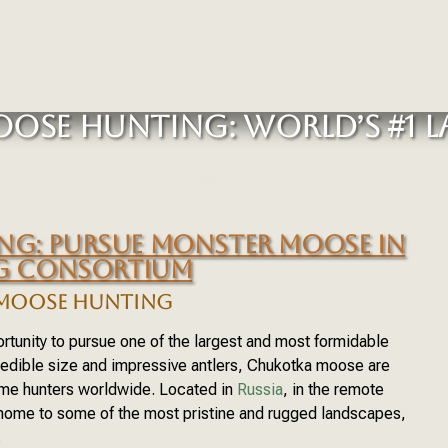
OSE HUNTING: WORLD’S #1 L
G: PURSUE MONSTER MOOSE IN
NG CONSORTIUM
MOOSE HUNTING
tunity to pursue one of the largest and most formidable
redible size and impressive antlers, Chukotka moose are
ame hunters worldwide. Located in
Russia
, in the remote
 home to some of the most pristine and rugged landscapes,
.