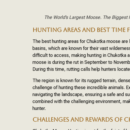
The World’s Largest Moose. The Biggest 
HUNTING AREAS AND BEST TIME
The best hunting areas for Chukotka moose are l
basins, which are known for their vast wilderne
difficult to access, making hunting in Chukotka 
moose is during the rut in September to Novemb
During this time, rutting calls help hunters loca
The region is known for its rugged terrain, dens
challenge of hunting these incredible animals. 
navigating the landscape, ensuring a safe and s
combined with the challenging environment, make
hunter.
CHALLENGES AND REWARDS OF 