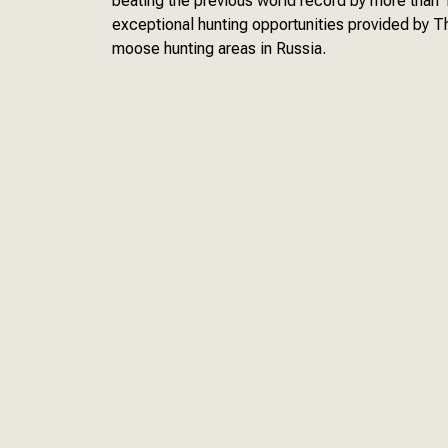
beating the previous world record by more tha
exceptional hunting opportunities provided by T
moose hunting areas in Russia.