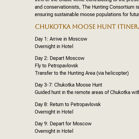
and conservationists, The Hunting Consortium is 
ensuring sustainable moose populations for futu
CHUKOTKA MOOSE HUNT ITINER
Day 1: Arrive in Moscow
Overnight in Hotel
Day 2: Depart Moscow
Fly to Petropavlovsk
Transfer to the Hunting Area (via helicopter)
Day 3-7: Chukotka Moose Hunt
Guided hunt in the remote areas of Chukotka wi
Day 8: Return to Petropavlovsk
Overnight in Hotel
Day 9: Depart for Moscow
Overnight in Hotel