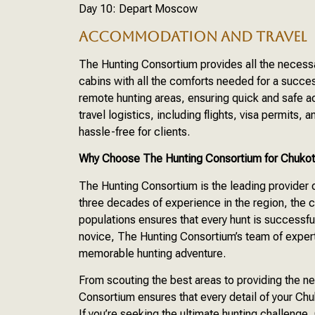
Day 10: Depart Moscow
ACCOMMODATION AND TRAVEL
The Hunting Consortium provides all the neces
cabins with all the comforts needed for a succes
remote hunting areas, ensuring quick and safe 
travel logistics, including flights, visa permits
hassle-free for clients.
Why Choose The Hunting Consortium for Chuko
The Hunting Consortium is the leading provider
three decades of experience in the region, the
populations ensures that every hunt is successfu
novice, The Hunting Consortium’s team of expert 
memorable hunting adventure.
From scouting the best areas to providing the
Consortium ensures that every detail of your Ch
If you’re seeking the ultimate hunting challeng