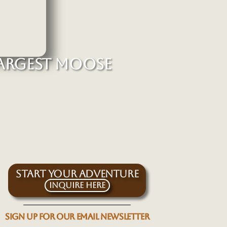
ARGEST MOOSE
START YOUR ADVENTURE
Inquire Here
SIGN UP FOR OUR EMAIL NEWSLETTER