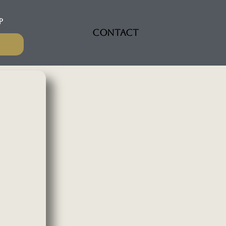
P
CONTACT