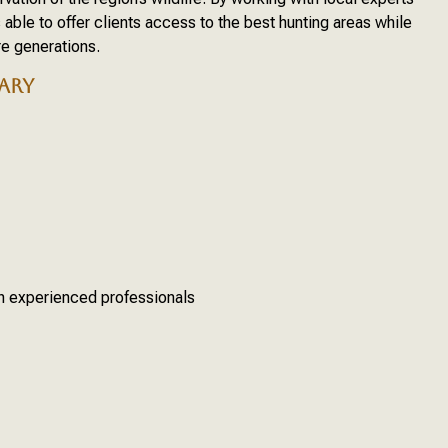
able to offer clients access to the best hunting areas while
re generations.
ARY
th experienced professionals