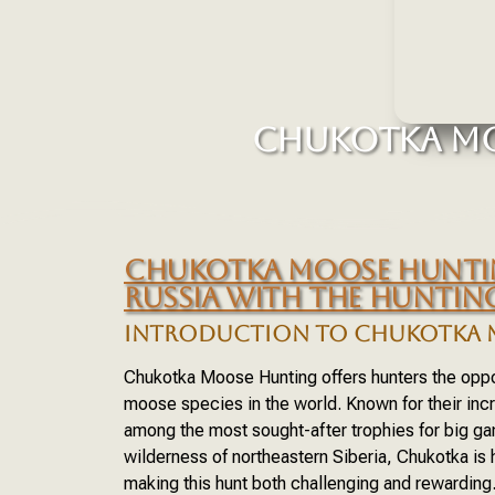
CHUKOTKA MO
CHUKOTKA MOOSE HUNTIN
RUSSIA WITH THE HUNTI
INTRODUCTION TO CHUKOTKA 
Chukotka Moose Hunting offers hunters the oppor
moose species in the world. Known for their inc
among the most sought-after trophies for big g
wilderness of northeastern Siberia, Chukotka is
making this hunt both challenging and rewarding