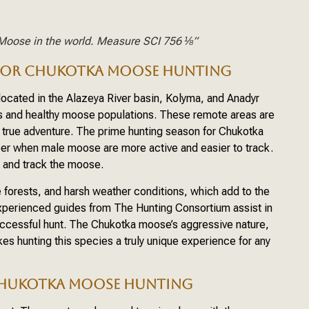
Moose in the world. Measure SCI 756 ⅛”
 FOR CHUKOTKA MOOSE HUNTING
ocated in the Alazeya River basin, Kolyma, and Anadyr
ss and healthy moose populations. These remote areas are
a true adventure. The prime hunting season for Chukotka
er when male moose are more active and easier to track.
te and track the moose.
e forests, and harsh weather conditions, which add to the
Experienced guides from The Hunting Consortium assist in
uccessful hunt. The Chukotka moose’s aggressive nature,
s hunting this species a truly unique experience for any
CHUKOTKA MOOSE HUNTING