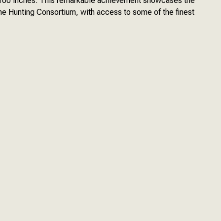
n 100 inches. This remarkable achievement showcases the
he Hunting Consortium, with access to some of the finest