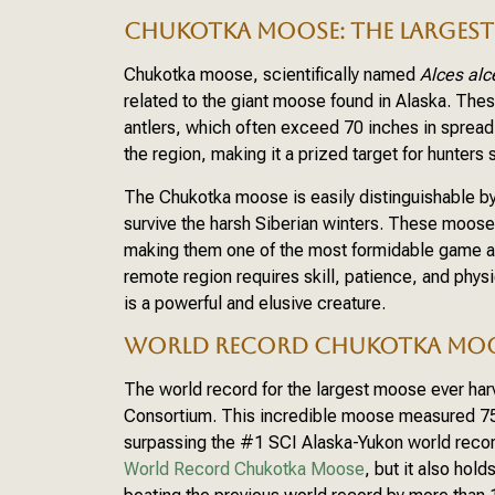
CHUKOTKA MOOSE: THE LARGEST 
Chukotka moose, scientifically named
Alces alc
related to the giant moose found in Alaska. The
antlers, which often exceed 70 inches in sprea
the region, making it a prized target for hunter
The Chukotka moose is easily distinguishable by
survive the harsh Siberian winters. These moose
making them one of the most formidable game an
remote region requires skill, patience, and phys
is a powerful and elusive creature.
WORLD RECORD CHUKOTKA MO
The world record for the largest moose ever har
Consortium. This incredible moose measured 7
surpassing the #1 SCI Alaska-Yukon world record
World Record Chukotka Moose
, but it also hol