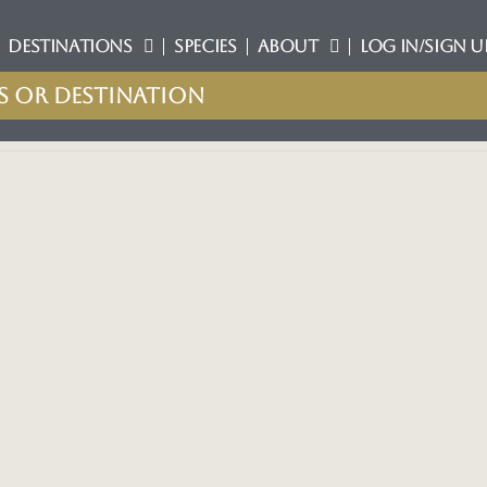
DESTINATIONS
SPECIES
ABOUT
LOG IN/SIGN U