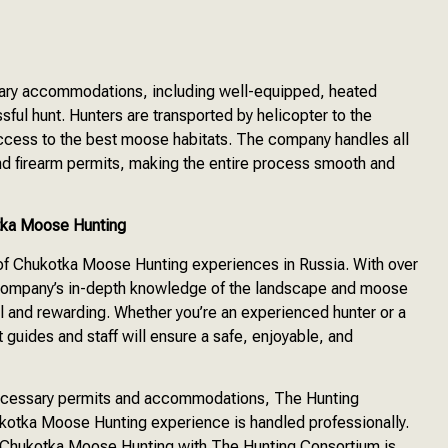
sary accommodations, including well-equipped, heated
sful hunt. Hunters are transported by helicopter to the
access to the best moose habitats. The company handles all
, and firearm permits, making the entire process smooth and
tka Moose Hunting
 of Chukotka Moose Hunting experiences in Russia. With over
 company’s in-depth knowledge of the landscape and moose
l and rewarding. Whether you’re an experienced hunter or a
guides and staff will ensure a safe, enjoyable, and
 necessary permits and accommodations, The Hunting
ukotka Moose Hunting experience is handled professionally.
e, Chukotka Moose Hunting with The Hunting Consortium is