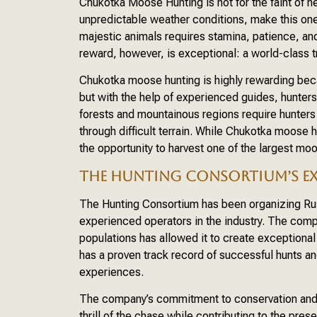
Chukotka Moose Hunting is not for the faint of h
unpredictable weather conditions, make this one
majestic animals requires stamina, patience, and
reward, however, is exceptional: a world-class t
Chukotka moose hunting is highly rewarding becau
but with the help of experienced guides, hunters
forests and mountainous regions require hunters t
through difficult terrain. While Chukotka moose h
the opportunity to harvest one of the largest moos
THE HUNTING CONSORTIUM’S EX
The Hunting Consortium has been organizing Ru
experienced operators in the industry. The com
populations has allowed it to create exceptional
has a proven track record of successful hunts an
experiences.
The company’s commitment to conservation and e
thrill of the chase while contributing to the prese