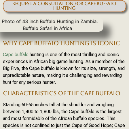
Request a Consultation for Cape Buffalo
Hunting
WHY CAPE BUFFALO HUNTING IS ICONIC
Cape buffalo
hunting is one of the most thrilling and iconic
experiences in African big game hunting. As a member of the
Big Five, the Cape buffalo is known for its size, strength, and
unpredictable nature, making it a challenging and rewarding
hunt for any serious hunter.
CHARACTERISTICS OF THE CAPE BUFFALO
Standing 60-65 inches tall at the shoulder and weighing
between 1,400 to 1,800 lbs, the Cape buffalo is the largest
and most formidable of the African buffalo species. This
species is not confined to just the Cape of Good Hope; Cape