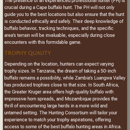
The presence of an experienced professional hunter (PH) is
crucial during a Cape buffalo hunt. The PH will not only
guide you to the best locations but also ensure that the hunt
is conducted ethically and safely. Their deep knowledge of
buffalo behavior, tracking techniques, and the specific
area’s terrain will be invaluable, especially during close
encounters with this formidable game.
TROPHY QUALITY
Depending on the location, hunters can expect varying
trophy sizes. In Tanzania, the dream of taking a 50-inch
buffalo remains a possibility, while Zambia’s Luangwa Valley
has produced trophies close to that size. In South Africa,
the Greater Kruger area offers high-quality buffalo with
impressive horn spreads, and Mozambique provides the
thrill of encountering large herds in a more wild and
untamed setting. The Hunting Consortium will tailor your
experience to match your trophy aspirations, offering
access to some of the best buffalo hunting areas in Africa.