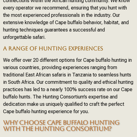
connections within the African hunting community. We know
every operator we recommend, ensuring that you hunt with
the most experienced professionals in the industry. Our
extensive knowledge of Cape buffalo behavior, habitat, and
hunting techniques guarantees a successful and
unforgettable safari.
A RANGE OF HUNTING EXPERIENCES
We offer over 20 different options for Cape buffalo hunting in
various countries, providing experiences ranging from
traditional East African safaris in Tanzania to seamless hunts
in South Africa. Our commitment to quality and ethical hunting
practices has led to a nearly 100% success rate on our Cape
buffalo hunts. The Hunting Consortium’s expertise and
dedication make us uniquely qualified to craft the perfect
Cape buffalo hunting experience for you.
WHY CHOOSE CAPE BUFFALO HUNTING
WITH THE HUNTING CONSORTIUM?