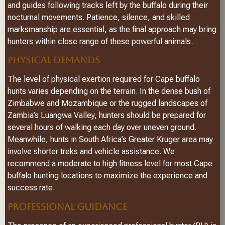
and guides following tracks left by the buffalo during their
nocturnal movements. Patience, silence, and skilled
marksmanship are essential, as the final approach may bring
hunters within close range of these powerful animals.
PHYSICAL DEMANDS
The level of physical exertion required for Cape buffalo
hunts varies depending on the terrain. In the dense bush of
Zimbabwe and Mozambique or the rugged landscapes of
Zambia’s Luangwa Valley, hunters should be prepared for
several hours of walking each day over uneven ground.
Meanwhile, hunts in South Africa’s Greater Kruger area may
involve shorter treks and vehicle assistance. We
recommend a moderate to high fitness level for most Cape
buffalo hunting locations to maximize the experience and
success rate.
PROFESSIONAL GUIDANCE