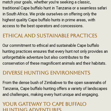
match your goals, whether you’re seeking a classic,
traditional Cape buffalo hunt in Tanzania or a seamless safari
in South Africa. We pride ourselves on offering only the
highest quality Cape buffalo hunts in prime areas, with
access to the best operators and concessions.
ETHICAL AND SUSTAINABLE PRACTICES
Our commitment to ethical and sustainable Cape buffalo
hunting practices ensures that every hunt not only provides an
unforgettable adventure but also contributes to the
conservation of these magnificent animals and their habitats.
DIVERSE HUNTING ENVIRONMENTS
From the dense bush of Zimbabwe to the open savannahs of
Tanzania, Cape buffalo hunting offers a variety of landscapes
and challenges, making every hunt unique and engaging.
YOUR GATEWAY TO CAPE BUFFALO
HUNTING ADVENTURES