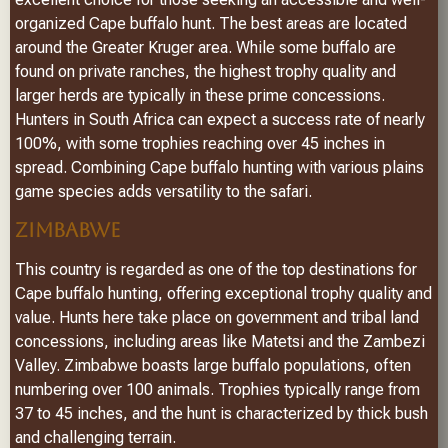
organized Cape buffalo hunt. The best areas are located
around the Greater Kruger area. While some buffalo are
found on private ranches, the highest trophy quality and
larger herds are typically in these prime concessions.
Hunters in South Africa can expect a success rate of nearly
100%, with some trophies reaching over 45 inches in
spread. Combining Cape buffalo hunting with various plains
game species adds versatility to the safari.
ZIMBABWE
This country is regarded as one of the top destinations for
Cape buffalo hunting, offering exceptional trophy quality and
value. Hunts here take place on government and tribal land
concessions, including areas like Matetsi and the Zambezi
Valley. Zimbabwe boasts large buffalo populations, often
numbering over 100 animals. Trophies typically range from
37 to 45 inches, and the hunt is characterized by thick bush
and challenging terrain.