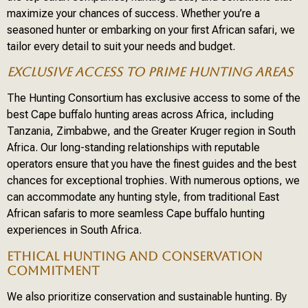
maximize your chances of success. Whether you’re a
seasoned hunter or embarking on your first African safari, we
tailor every detail to suit your needs and budget.
EXCLUSIVE ACCESS TO PRIME HUNTING AREAS
The Hunting Consortium has exclusive access to some of the
best Cape buffalo hunting areas across Africa, including
Tanzania, Zimbabwe, and the Greater Kruger region in South
Africa. Our long-standing relationships with reputable
operators ensure that you have the finest guides and the best
chances for exceptional trophies. With numerous options, we
can accommodate any hunting style, from traditional East
African safaris to more seamless Cape buffalo hunting
experiences in South Africa.
ETHICAL HUNTING AND CONSERVATION
COMMITMENT
We also prioritize conservation and sustainable hunting. By