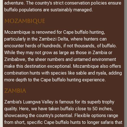
adventure. The country’s strict conservation policies ensure
buffalo populations are sustainably managed.
MOZAMBIQUE
Mozambique is renowned for Cape buffalo hunting,
particularly in the Zambezi Delta, where hunters can
encounter herds of hundreds, if not thousands, of buffalo.
While they may not grow as large as those in Zambia or
Zimbabwe, the sheer numbers and untamed environment
make this destination exceptional. Mozambique also offers
combination hunts with species like sable and nyala, adding
more depth to the Cape buffalo hunting experience.
ZAMBIA
Zambia’s Luangwa Valley is famous for its superb trophy
quality. Here, we have taken buffalo close to 50 inches,
showcasing the country’s potential. Flexible options range
from short, specific Cape buffalo hunts to longer safaris that