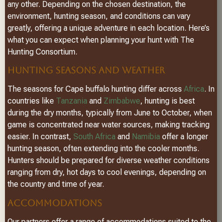
any other. Depending on the chosen destination, the
environment, hunting season, and conditions can vary
greatly, offering a unique adventure in each location. Here’s
what you can expect when planning your hunt with The
Hunting Consortium.
HUNTING SEASONS AND WEATHER
The seasons for Cape buffalo hunting differ across
Africa
. In
countries like
Tanzania
and
Zimbabwe
, hunting is best
during the dry months, typically from June to October, when
game is concentrated near water sources, making tracking
easier. In contrast,
South Africa
and
Namibia
offer a longer
hunting season, often extending into the cooler months.
Hunters should be prepared for diverse weather conditions
ranging from dry, hot days to cool evenings, depending on
the country and time of year.
ACCOMMODATIONS
Our partners offer a range of accommodations suited to the