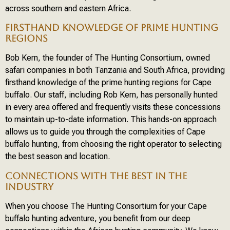
across southern and eastern Africa.
FIRSTHAND KNOWLEDGE OF PRIME HUNTING
REGIONS
Bob Kern, the founder of The Hunting Consortium, owned
safari companies in both Tanzania and South Africa, providing
firsthand knowledge of the prime hunting regions for Cape
buffalo. Our staff, including Rob Kern, has personally hunted
in every area offered and frequently visits these concessions
to maintain up-to-date information. This hands-on approach
allows us to guide you through the complexities of Cape
buffalo hunting, from choosing the right operator to selecting
the best season and location.
CONNECTIONS WITH THE BEST IN THE
INDUSTRY
When you choose The Hunting Consortium for your Cape
buffalo hunting adventure, you benefit from our deep