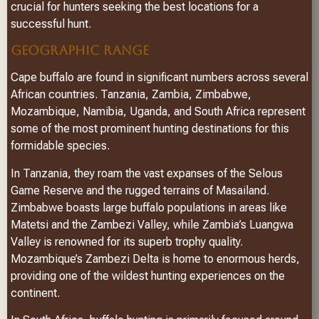
crucial for hunters seeking the best locations for a
successful hunt.
GEOGRAPHIC RANGE
Cape buffalo are found in significant numbers across several
African countries. Tanzania, Zambia, Zimbabwe,
Mozambique, Namibia, Uganda, and South Africa represent
some of the most prominent hunting destinations for this
formidable species.
In Tanzania, they roam the vast expanses of the Selous
Game Reserve and the rugged terrains of Masailand.
Zimbabwe boasts large buffalo populations in areas like
Matetsi and the Zambezi Valley, while Zambia’s Luangwa
Valley is renowned for its superb trophy quality.
Mozambique’s Zambezi Delta is home to enormous herds,
providing one of the wildest hunting experiences on the
continent.