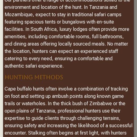
environment and location of the hunt. In Tanzania and
Mozambique, expect to stay in traditional safari camps
featuring spacious tents or bungalows with en-suite
facilities. In South Africa, luxury lodges often provide more
amenities, including comfortable rooms, full bathrooms,
and dining areas offering locally sourced meals. No matter
the location, hunters can expect an experienced staff
catering to every need, ensuring a comfortable and
authentic safari experience.
HUNTING METHODS
Cape buffalo hunts often involve a combination of tracking
on foot and setting up ambush points along known game
trails or waterholes. In the thick bush of Zimbabwe or the
open plains of Tanzania, professional hunters use their
expertise to guide clients through challenging terrains,
ensuring safety and increasing the likelihood of a successful
encounter. Stalking often begins at first light, with hunters