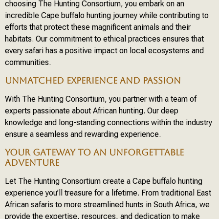
choosing The Hunting Consortium, you embark on an
incredible Cape buffalo hunting journey while contributing to
efforts that protect these magnificent animals and their
habitats. Our commitment to ethical practices ensures that
every safari has a positive impact on local ecosystems and
communities.
UNMATCHED EXPERIENCE AND PASSION
With The Hunting Consortium, you partner with a team of
experts passionate about African hunting. Our deep
knowledge and long-standing connections within the industry
ensure a seamless and rewarding experience.
YOUR GATEWAY TO AN UNFORGETTABLE
ADVENTURE
Let The Hunting Consortium create a Cape buffalo hunting
experience you’ll treasure for a lifetime. From traditional East
African safaris to more streamlined hunts in South Africa, we
provide the expertise, resources, and dedication to make