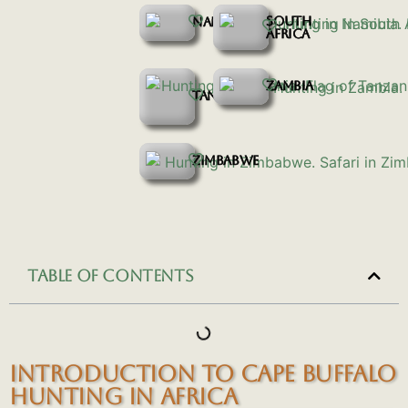
SOUTH
NAMIBIA
AFRICA
ZAMBIA
TANZANIA
ZIMBABWE
TABLE OF CONTENTS
INTRODUCTION TO CAPE BUFFALO
HUNTING IN AFRICA