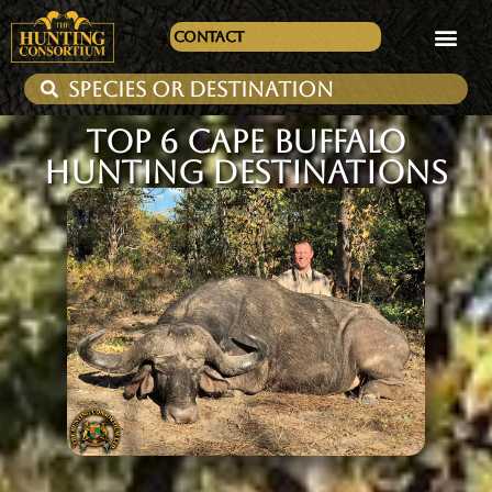
Contact
TOP 6 CAPE BUFFALO
HUNTING DESTINATIONS