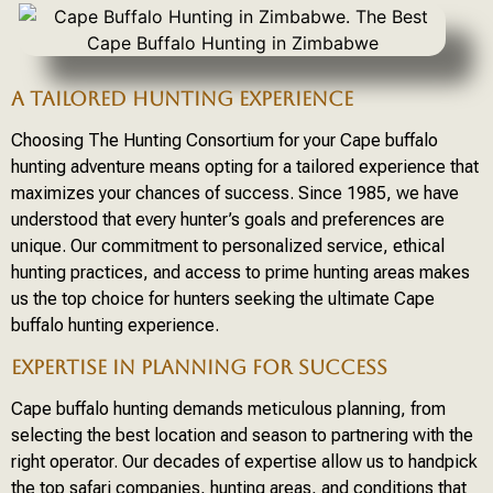
A TAILORED HUNTING EXPERIENCE
Choosing The Hunting Consortium for your Cape buffalo
hunting adventure means opting for a tailored experience that
maximizes your chances of success. Since 1985, we have
understood that every hunter’s goals and preferences are
unique. Our commitment to personalized service, ethical
hunting practices, and access to prime hunting areas makes
us the top choice for hunters seeking the ultimate Cape
buffalo hunting experience.
EXPERTISE IN PLANNING FOR SUCCESS
Cape buffalo hunting demands meticulous planning, from
selecting the best location and season to partnering with the
right operator. Our decades of expertise allow us to handpick
the top safari companies, hunting areas, and conditions that