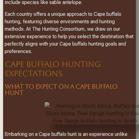
include species like sable antelope.
Each country offers a unique approach to Cape buffalo
hunting, featuring diverse environments and hunting
methods. At The Hunting Consortium, we draw on our
extensive experience to help you select the destination that
perfectly aligns with your Cape buffalo hunting goals and
preferences.
CAPE BUFFALO HUNTING
EXPECTATIONS
WHAT TO EXPECT ON A CAPE BUFFALO
HUNT
Embarking on a Cape buffalo hunt is an experience unlike