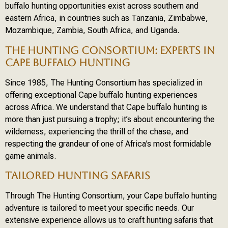
buffalo hunting opportunities exist across southern and
eastern Africa, in countries such as Tanzania, Zimbabwe,
Mozambique, Zambia, South Africa, and Uganda.
THE HUNTING CONSORTIUM: EXPERTS IN
CAPE BUFFALO HUNTING
Since 1985, The Hunting Consortium has specialized in
offering exceptional Cape buffalo hunting experiences
across Africa. We understand that Cape buffalo hunting is
more than just pursuing a trophy; it’s about encountering the
wilderness, experiencing the thrill of the chase, and
respecting the grandeur of one of Africa’s most formidable
game animals.
TAILORED HUNTING SAFARIS
Through The Hunting Consortium, your Cape buffalo hunting
adventure is tailored to meet your specific needs. Our
extensive experience allows us to craft hunting safaris that