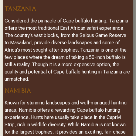
TANZANIA
Considered the pinnacle of Cape buffalo hunting, Tanzania
offers the most traditional East African safari experience.
The country’s vast blocks, from the Selous Game Reserve
to Masailand, provide diverse landscapes and some of
Africa’s most sought-after trophies. Tanzania is one of the
few places where the dream of taking a 50-inch buffalo is
still a reality. Though it is a more expensive option, the
quality and potential of Cape buffalo hunting in Tanzania are
unmatched.
NAMIBIA
Known for stunning landscapes and well-managed hunting
areas, Namibia offers a rewarding Cape buffalo hunting
experience. Hunts here usually take place in the Caprivi
Strip, rich in wildlife diversity. While Namibia is not known
for the largest trophies, it provides an exciting, fair-chase