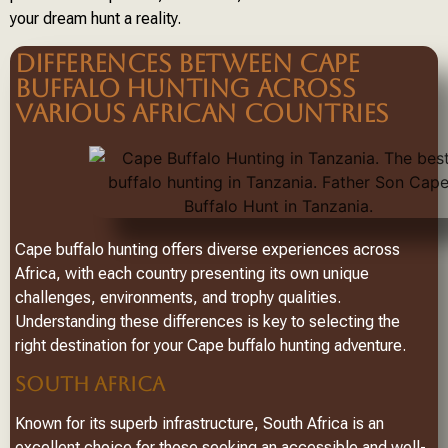
your dream hunt a reality.
DIFFERENCES BETWEEN CAPE
BUFFALO HUNTING ACROSS
VARIOUS AFRICAN COUNTRIES
Cape buffalo hunting offers diverse experiences across
Africa, with each country presenting its own unique
challenges, environments, and trophy qualities.
Understanding these differences is key to selecting the
right destination for your Cape buffalo hunting adventure.
SOUTH AFRICA
Known for its superb infrastructure, South Africa is an
excellent choice for those seeking an accessible and well-