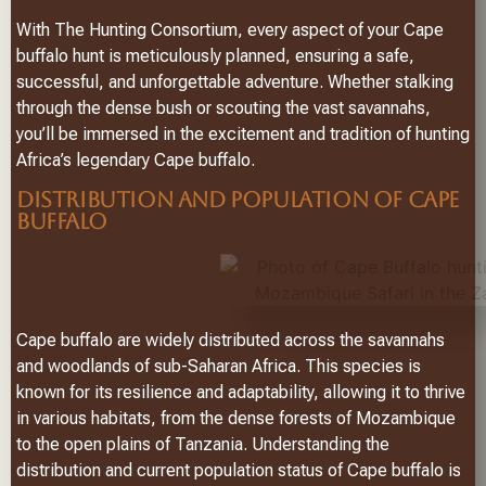
With The Hunting Consortium, every aspect of your Cape
buffalo hunt is meticulously planned, ensuring a safe,
successful, and unforgettable adventure. Whether stalking
through the dense bush or scouting the vast savannahs,
you’ll be immersed in the excitement and tradition of hunting
Africa’s legendary Cape buffalo.
DISTRIBUTION AND POPULATION OF CAPE
BUFFALO
Cape buffalo are widely distributed across the savannahs
and woodlands of sub-Saharan Africa. This species is
known for its resilience and adaptability, allowing it to thrive
in various habitats, from the dense forests of Mozambique
to the open plains of Tanzania. Understanding the
distribution and current population status of Cape buffalo is