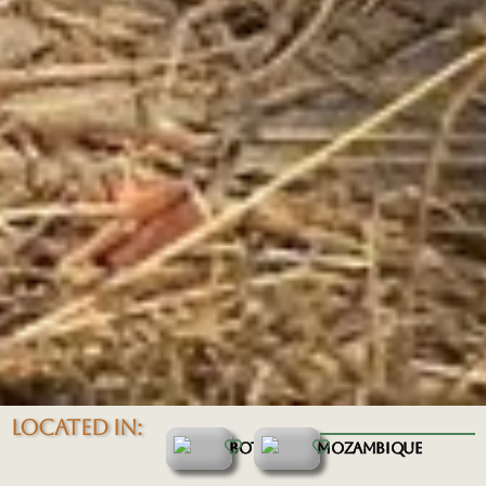
LOCATED IN:
BOTSWANA
MOZAMBIQUE