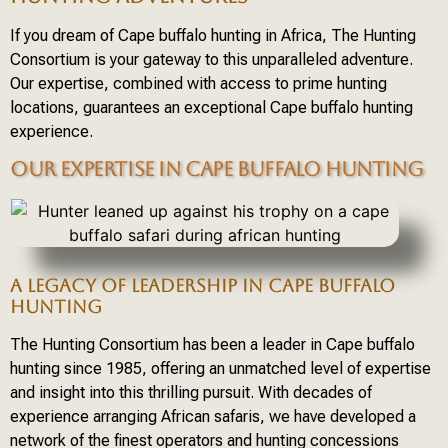
If you dream of Cape buffalo hunting in Africa, The Hunting
Consortium is your gateway to this unparalleled adventure.
Our expertise, combined with access to prime hunting
locations, guarantees an exceptional Cape buffalo hunting
experience.
OUR EXPERTISE IN CAPE BUFFALO HUNTING
A LEGACY OF LEADERSHIP IN CAPE BUFFALO
HUNTING
The Hunting Consortium has been a leader in Cape buffalo
hunting since 1985, offering an unmatched level of expertise
and insight into this thrilling pursuit. With decades of
experience arranging African safaris, we have developed a
network of the finest operators and hunting concessions