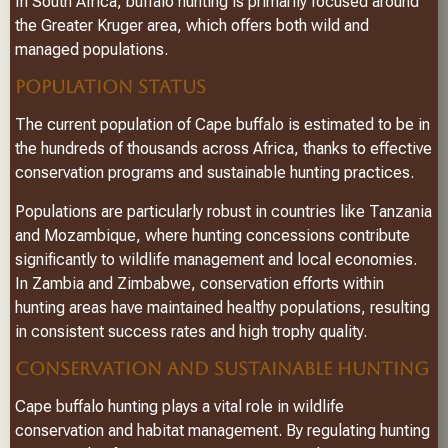
In South Africa, buffalo hunting is primarily focused around
the Greater Kruger area, which offers both wild and
managed populations.
POPULATION STATUS
The current population of Cape buffalo is estimated to be in
the hundreds of thousands across Africa, thanks to effective
conservation programs and sustainable hunting practices.
Populations are particularly robust in countries like Tanzania
and Mozambique, where hunting concessions contribute
significantly to wildlife management and local economies.
In Zambia and Zimbabwe, conservation efforts within
hunting areas have maintained healthy populations, resulting
in consistent success rates and high trophy quality.
CONSERVATION AND SUSTAINABLE HUNTING
Cape buffalo hunting plays a vital role in wildlife
conservation and habitat management. By regulating hunting