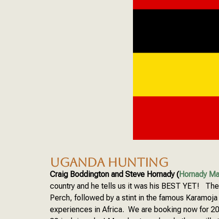
UGANDA HUNTING
Craig Boddington and Steve Hornady (
Hornady Ma
country and he tells us it was his BEST YET! The h
Perch, followed by a stint in the famous Karamoja
experiences in Africa. We are booking now for 