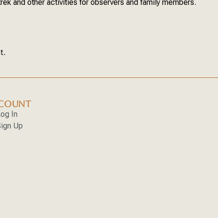
trek and other activities for observers and family members.
t.
COUNT
og In
ign Up