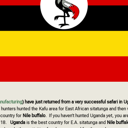
nufacturing
) have just returned from a very successful safari in 
unters hunted the Kafu area for East African sitatunga and then 
 country for
Nile buffalo
. If you haven’t hunted Uganda yet, you are
2018.
Uganda
is the best country for E.A. sitatunga and
Nile buffal