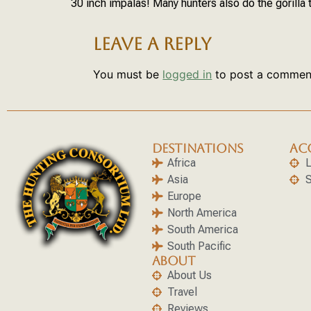
30 inch impalas! Many hunters also do the gorilla 
LEAVE A REPLY
You must be
logged in
to post a commen
DESTINATIONS
AC
Africa
L
Asia
S
Europe
North America
South America
South Pacific
ABOUT
About Us
Travel
Reviews