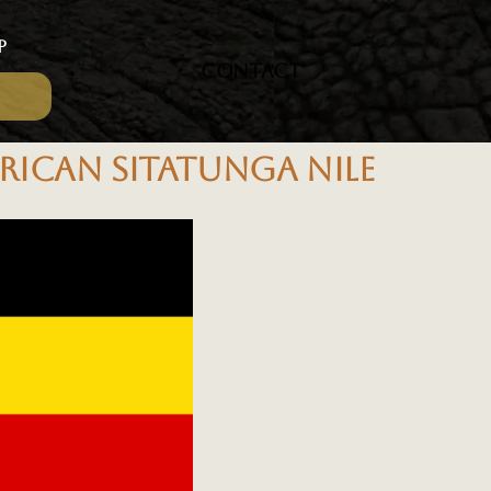
P
CONTACT
RICAN SITATUNGA NILE