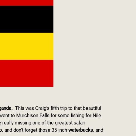
Uganda.
This was Craig’s fifth trip to that beautiful
went to Murchison Falls for some fishing for Nile
 really missing one of the greatest safari
o
, and don’t forget those 35 inch
waterbucks
, and