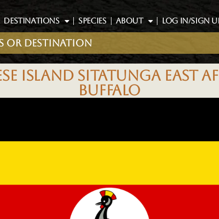
DESTINATIONS
SPECIES
ABOUT
LOG IN/SIGN U
E ISLAND SITATUNGA EAST AF
BUFFALO