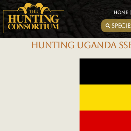
HOME
HUNTING UGANDA SSES