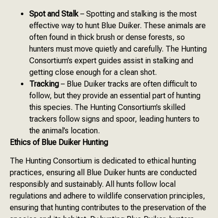
Spot and Stalk
– Spotting and stalking is the most
effective way to hunt Blue Duiker. These animals are
often found in thick brush or dense forests, so
hunters must move quietly and carefully. The Hunting
Consortium’s expert guides assist in stalking and
getting close enough for a clean shot.
Tracking
– Blue Duiker tracks are often difficult to
follow, but they provide an essential part of hunting
this species. The Hunting Consortium’s skilled
trackers follow signs and spoor, leading hunters to
the animal’s location.
Ethics of Blue Duiker Hunting
The Hunting Consortium is dedicated to ethical hunting
practices, ensuring all Blue Duiker hunts are conducted
responsibly and sustainably. All hunts follow local
regulations and adhere to wildlife conservation principles,
ensuring that hunting contributes to the preservation of the