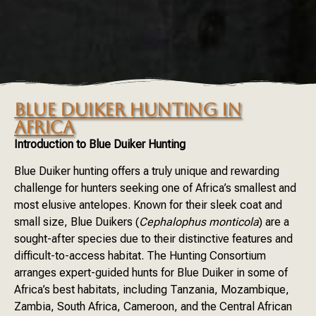
BLUE DUIKER HUNTING IN
AFRICA
Introduction to Blue Duiker Hunting
Blue Duiker hunting offers a truly unique and rewarding
challenge for hunters seeking one of Africa’s smallest and
most elusive antelopes. Known for their sleek coat and
small size, Blue Duikers (
Cephalophus monticola
) are a
sought-after species due to their distinctive features and
difficult-to-access habitat. The Hunting Consortium
arranges expert-guided hunts for Blue Duiker in some of
Africa’s best habitats, including Tanzania, Mozambique,
Zambia, South Africa, Cameroon, and the Central African