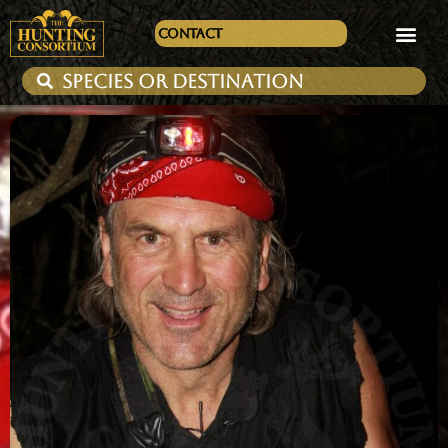
Contact