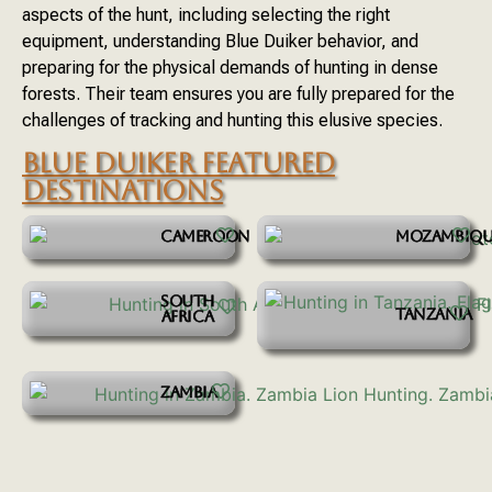
aspects of the hunt, including selecting the right
equipment, understanding Blue Duiker behavior, and
preparing for the physical demands of hunting in dense
forests. Their team ensures you are fully prepared for the
challenges of tracking and hunting this elusive species.
BLUE DUIKER FEATURED
DESTINATIONS
CAMEROON
MOZAMBIQU
SOUTH
TANZANIA
AFRICA
ZAMBIA