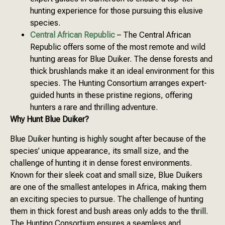
hunting experience for those pursuing this elusive
species.
Central African Republic
– The Central African
Republic offers some of the most remote and wild
hunting areas for Blue Duiker. The dense forests and
thick brushlands make it an ideal environment for this
species. The Hunting Consortium arranges expert-
guided hunts in these pristine regions, offering
hunters a rare and thrilling adventure.
Why Hunt Blue Duiker?
Blue Duiker hunting is highly sought after because of the
species’ unique appearance, its small size, and the
challenge of hunting it in dense forest environments.
Known for their sleek coat and small size, Blue Duikers
are one of the smallest antelopes in Africa, making them
an exciting species to pursue. The challenge of hunting
them in thick forest and bush areas only adds to the thrill.
The Hunting Consortium ensures a seamless and