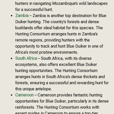
hunters in navigating Mozambique’s wild landscapes
for a successful hunt.
Zambia
– Zambia is another top destination for Blue
Duiker hunting. The country’s forests and dense
bushlands offer ideal habitat for this species. The
Hunting Consortium arranges hunts in Zambia’s
remote regions, providing hunters with the
opportunity to track and hunt Blue Duiker in one of
Africa’s most pristine environments.
South Africa
– South Africa, with its diverse
ecosystems, also offers excellent Blue Duiker
hunting opportunities. The Hunting Consortium
arranges hunts in South Africa’s dense thickets and
forests, ensuring a successful and rewarding hunt for
this unique antelope.
Cameroon
– Cameroon provides fantastic hunting
opportunities for Blue Duiker, particularly in its dense
rainforests. The Hunting Consortium works with
expert guides in Cameroon to ensure a top-tier