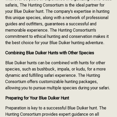
safaris, The Hunting Consortium is the ideal partner for
your Blue Duiker hunt. The company’s expertise in hunting
this unique species, along with a network of professional
guides and outfitters, guarantees a successful and
memorable experience. The Hunting Consortium’s
commitment to ethical hunting and conservation makes it
the best choice for your Blue Duiker hunting adventure.
Combining Blue Duiker Hunts with Other Species
Blue Duiker hunts can be combined with hunts for other
species, such as bushbuck, impala, or kudu, for a more
dynamic and fulfilling safari experience. The Hunting
Consortium offers customizable hunting packages,
allowing you to pursue multiple species during your safari.
Preparing for Your Blue Duiker Hunt
Preparation is key to a successful Blue Duiker hunt. The
Hunting Consortium provides expert guidance on all