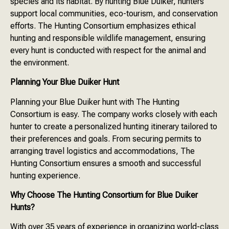
species and its habitat. By hunting Blue Duiker, hunters
support local communities, eco-tourism, and conservation
efforts. The Hunting Consortium emphasizes ethical
hunting and responsible wildlife management, ensuring
every hunt is conducted with respect for the animal and
the environment.
Planning Your Blue Duiker Hunt
Planning your Blue Duiker hunt with The Hunting
Consortium is easy. The company works closely with each
hunter to create a personalized hunting itinerary tailored to
their preferences and goals. From securing permits to
arranging travel logistics and accommodations, The
Hunting Consortium ensures a smooth and successful
hunting experience.
Why Choose The Hunting Consortium for Blue Duiker
Hunts?
With over 35 years of experience in organizing world-class