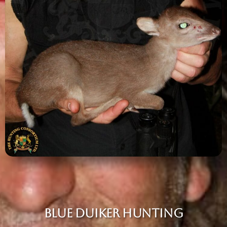
BLUE DUIKER HUNTING