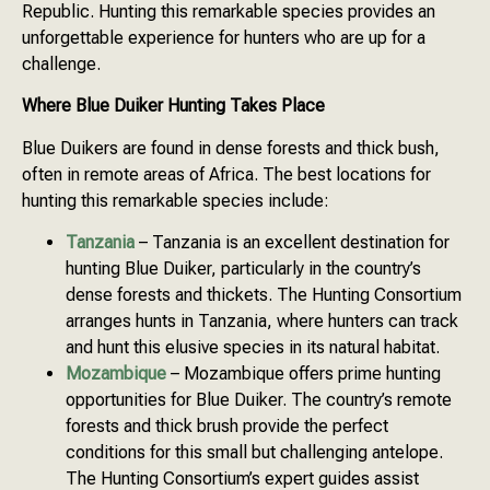
Republic. Hunting this remarkable species provides an
unforgettable experience for hunters who are up for a
challenge.
Where Blue Duiker Hunting Takes Place
Blue Duikers are found in dense forests and thick bush,
often in remote areas of Africa. The best locations for
hunting this remarkable species include:
Tanzania
– Tanzania is an excellent destination for
hunting Blue Duiker, particularly in the country’s
dense forests and thickets. The Hunting Consortium
arranges hunts in Tanzania, where hunters can track
and hunt this elusive species in its natural habitat.
Mozambique
– Mozambique offers prime hunting
opportunities for Blue Duiker. The country’s remote
forests and thick brush provide the perfect
conditions for this small but challenging antelope.
The Hunting Consortium’s expert guides assist