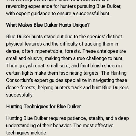
rewarding experience for hunters pursuing Blue Duiker,
with expert guidance to ensure a successful hunt.
What Makes Blue Duiker Hunts Unique?
Blue Duiker hunts stand out due to the species’ distinct
physical features and the difficulty of tracking them in
dense, often impenetrable, forests. These antelopes are
small and elusive, making them a true challenge to hunt.
Their greyish coat, small size, and faint bluish sheen in
certain lights make them fascinating targets. The Hunting
Consortium’s expert guides specialize in navigating these
dense forests, helping hunters track and hunt Blue Duikers
successfully.
Hunting Techniques for Blue Duiker
Hunting Blue Duiker requires patience, stealth, and a deep
understanding of their behavior. The most effective
techniques include: