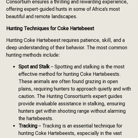
Consortium ensures a thrilling and rewarding experience,
offering expert-guided hunts in some of Africa’s most
beautiful and remote landscapes.
Hunting Techniques for Coke Hartebeest
Hunting Coke Hartebeest requires patience, skill, and a
deep understanding of their behavior. The most common
hunting methods include:
Spot and Stalk
– Spotting and stalking is the most
effective method for hunting Coke Hartebeests.
These animals are often found grazing in open
plains, requiring hunters to approach quietly and with
caution. The Hunting Consortium’s expert guides
provide invaluable assistance in stalking, ensuring
hunters get within shooting range without alarming
the hartebeests.
Tracking
– Tracking is an essential technique for
hunting Coke Hartebeests, especially in the vast