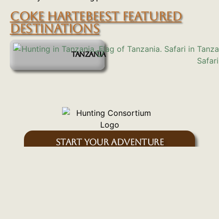
COKE HARTEBEEST FEATURED
DESTINATIONS
TANZANIA
START YOUR ADVENTURE
Inquire Here
SIGN UP FOR OUR EMAIL NEWSLETTER