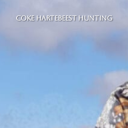
COKE HARTEBEEST HUNTING