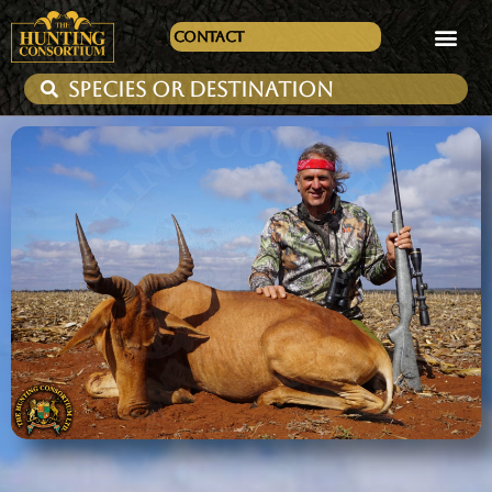
Contact