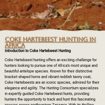
COKE HARTEBEEST HUNTING IN
AFRICA
Introduction to Coke Hartebeest Hunting
Coke Hartebeest hunting offers an exciting challenge for
hunters looking to pursue one of Africa’s most unique and
beautiful antelope species. Known for their distinctive
bracket-shaped horns and vibrant reddish tawny coat,
Coke Hartebeests are an iconic species, admired for their
elegance and agility. The Hunting Consortium specializes
in expertly guided Coke Hartebeest hunts, providing
hunters the opportunity to track and hunt this fascinating
species across northeastern Tanzania. With its thrilling