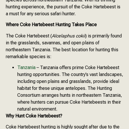
hunting experience, the pursuit of the Coke Hartebeest is
a must for any serious safari hunter.
Where Coke Hartebeest Hunting Takes Place
The Coke Hartebeest (
Alcelaphus cokii
) is primarily found
in the grasslands, savannas, and open plains of
northeastern Tanzania. The best location for hunting this
remarkable species is:
Tanzania
– Tanzania offers prime Coke Hartebeest
hunting opportunities. The country’s vast landscapes,
including open plains and grasslands, provide ideal
habitat for these unique antelopes. The Hunting
Consortium arranges hunts in northeastern Tanzania,
where hunters can pursue Coke Hartebeests in their
natural environment.
Why Hunt Coke Hartebeest?
Coke Hartebeest hunting is highly sought after due to the