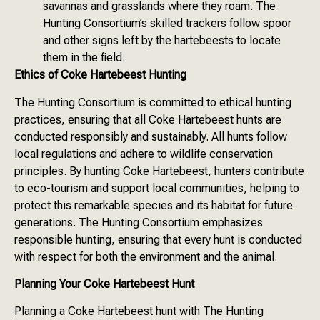
savannas and grasslands where they roam. The
Hunting Consortium’s skilled trackers follow spoor
and other signs left by the hartebeests to locate
them in the field.
Ethics of Coke Hartebeest Hunting
The Hunting Consortium is committed to ethical hunting
practices, ensuring that all Coke Hartebeest hunts are
conducted responsibly and sustainably. All hunts follow
local regulations and adhere to wildlife conservation
principles. By hunting Coke Hartebeest, hunters contribute
to eco-tourism and support local communities, helping to
protect this remarkable species and its habitat for future
generations. The Hunting Consortium emphasizes
responsible hunting, ensuring that every hunt is conducted
with respect for both the environment and the animal.
Planning Your Coke Hartebeest Hunt
Planning a Coke Hartebeest hunt with The Hunting