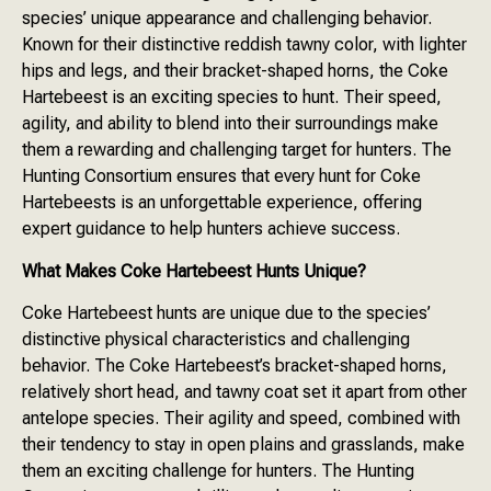
species’ unique appearance and challenging behavior.
Known for their distinctive reddish tawny color, with lighter
hips and legs, and their bracket-shaped horns, the Coke
Hartebeest is an exciting species to hunt. Their speed,
agility, and ability to blend into their surroundings make
them a rewarding and challenging target for hunters. The
Hunting Consortium ensures that every hunt for Coke
Hartebeests is an unforgettable experience, offering
expert guidance to help hunters achieve success.
What Makes Coke Hartebeest Hunts Unique?
Coke Hartebeest hunts are unique due to the species’
distinctive physical characteristics and challenging
behavior. The Coke Hartebeest’s bracket-shaped horns,
relatively short head, and tawny coat set it apart from other
antelope species. Their agility and speed, combined with
their tendency to stay in open plains and grasslands, make
them an exciting challenge for hunters. The Hunting