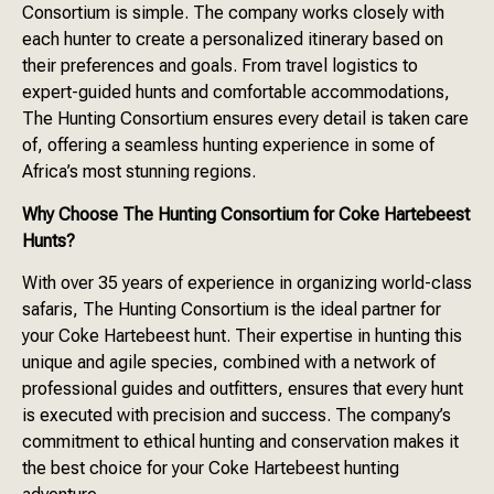
Consortium is simple. The company works closely with
each hunter to create a personalized itinerary based on
their preferences and goals. From travel logistics to
expert-guided hunts and comfortable accommodations,
The Hunting Consortium ensures every detail is taken care
of, offering a seamless hunting experience in some of
Africa’s most stunning regions.
Why Choose The Hunting Consortium for Coke Hartebeest
Hunts?
With over 35 years of experience in organizing world-class
safaris, The Hunting Consortium is the ideal partner for
your Coke Hartebeest hunt. Their expertise in hunting this
unique and agile species, combined with a network of
professional guides and outfitters, ensures that every hunt
is executed with precision and success. The company’s
commitment to ethical hunting and conservation makes it
the best choice for your Coke Hartebeest hunting