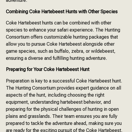
adventure.
Combining Coke Hartebeest Hunts with Other Species
Coke Hartebeest hunts can be combined with other
species to enhance your safari experience. The Hunting
Consortium offers customizable hunting packages that
allow you to pursue Coke Hartebeest alongside other
game species, such as buffalo, zebra, or wildebeest,
ensuring a diverse and fulfilling hunting adventure.
Preparing for Your Coke Hartebeest Hunt
Preparation is key to a successful Coke Hartebeest hunt.
The Hunting Consortium provides expert guidance on all
aspects of the hunt, including choosing the right
equipment, understanding hartebeest behavior, and
preparing for the physical challenges of hunting in open
plains and grasslands. Their team ensures you are fully
prepared to tackle the adventure ahead, making sure you
are ready for the exciting pursuit of the Coke Hartebeest.