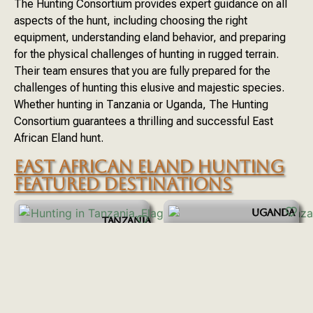
The Hunting Consortium provides expert guidance on all
aspects of the hunt, including choosing the right
equipment, understanding eland behavior, and preparing
for the physical challenges of hunting in rugged terrain.
Their team ensures that you are fully prepared for the
challenges of hunting this elusive and majestic species.
Whether hunting in Tanzania or Uganda, The Hunting
Consortium guarantees a thrilling and successful East
African Eland hunt.
EAST AFRICAN ELAND HUNTING
FEATURED DESTINATIONS
UGANDA
TANZANIA