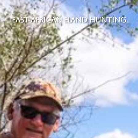
EAST AFRICAN ELAND HUNTING