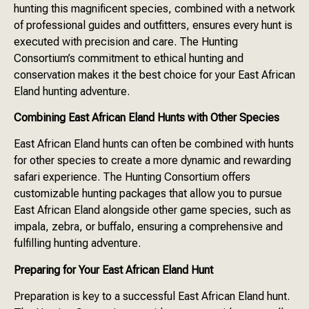
hunting this magnificent species, combined with a network
of professional guides and outfitters, ensures every hunt is
executed with precision and care. The Hunting
Consortium’s commitment to ethical hunting and
conservation makes it the best choice for your East African
Eland hunting adventure.
Combining East African Eland Hunts with Other Species
East African Eland hunts can often be combined with hunts
for other species to create a more dynamic and rewarding
safari experience. The Hunting Consortium offers
customizable hunting packages that allow you to pursue
East African Eland alongside other game species, such as
impala, zebra, or buffalo, ensuring a comprehensive and
fulfilling hunting adventure.
Preparing for Your East African Eland Hunt
Preparation is key to a successful East African Eland hunt.