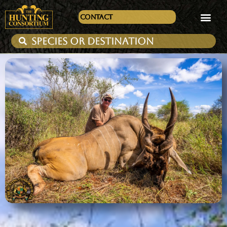
Contact