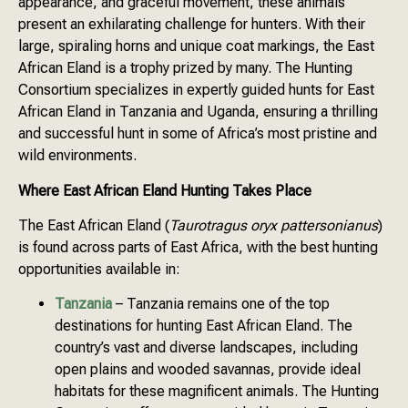
appearance, and graceful movement, these animals
present an exhilarating challenge for hunters. With their
large, spiraling horns and unique coat markings, the East
African Eland is a trophy prized by many. The Hunting
Consortium specializes in expertly guided hunts for East
African Eland in Tanzania and Uganda, ensuring a thrilling
and successful hunt in some of Africa’s most pristine and
wild environments.
Where East African Eland Hunting Takes Place
The East African Eland (
Taurotragus oryx pattersonianus
)
is found across parts of East Africa, with the best hunting
opportunities available in:
Tanzania
– Tanzania remains one of the top
destinations for hunting East African Eland. The
country’s vast and diverse landscapes, including
open plains and wooded savannas, provide ideal
habitats for these magnificent animals. The Hunting