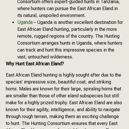
Consortium offers expert-guided hunts in Tanzania,
where hunters can pursue the East African Eland in
its natural, unspoiled environment.
Uganda
– Uganda is another excellent destination for
East African Eland hunting, particularly in the more
remote, rugged regions of the country. The Hunting
Consortium arranges hunts in Uganda, where hunters
can track and hunt this impressive species in the
vast, untouched wilderness.
Why Hunt East African Eland?
East African Eland hunting is highly sought after due to the
species’ impressive size, beautiful coat, and striking
horns. Males are known for their large, spiraling horns that
are smaller than those of other eland subspecies but still
make for a highly prized trophy. East African Eland are also
known for their agility, intelligence, and ability to navigate
through rough terrain, making them an exciting challenge
to hunt. The Hunting Consortium ensures that every East