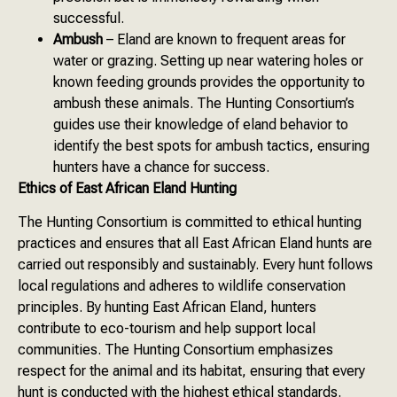
successful.
Ambush
– Eland are known to frequent areas for
water or grazing. Setting up near watering holes or
known feeding grounds provides the opportunity to
ambush these animals. The Hunting Consortium’s
guides use their knowledge of eland behavior to
identify the best spots for ambush tactics, ensuring
hunters have a chance for success.
Ethics of East African Eland Hunting
The Hunting Consortium is committed to ethical hunting
practices and ensures that all East African Eland hunts are
carried out responsibly and sustainably. Every hunt follows
local regulations and adheres to wildlife conservation
principles. By hunting East African Eland, hunters
contribute to eco-tourism and help support local
communities. The Hunting Consortium emphasizes
respect for the animal and its habitat, ensuring that every
hunt is conducted with the highest ethical standards.