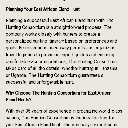
Planning Your East African Eland Hunt
Planning a successful East African Eland hunt with The
Hunting Consortium is a straightforward process. The
company works closely with hunters to create a
personalized hunting itinerary based on preferences and
goals. From securing necessary permits and organizing
travel logistics to providing expert guides and ensuring
comfortable accommodations, The Hunting Consortium
takes care of all the details. Whether hunting in Tanzania
or Uganda, The Hunting Consortium guarantees a
successful and unforgettable hunt.
Why Choose The Hunting Consortium for East African
Eland Hunts?
With over 35 years of experience in organizing world-class
safaris, The Hunting Consortium is the ideal partner for
your East African Eland hunt. The company’s expertise in