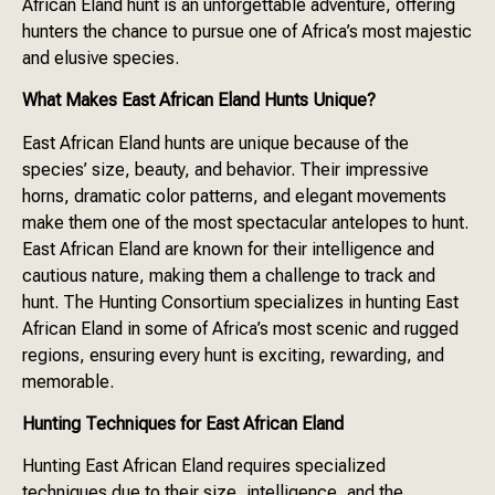
African Eland hunt is an unforgettable adventure, offering
hunters the chance to pursue one of Africa’s most majestic
and elusive species.
What Makes East African Eland Hunts Unique?
East African Eland hunts are unique because of the
species’ size, beauty, and behavior. Their impressive
horns, dramatic color patterns, and elegant movements
make them one of the most spectacular antelopes to hunt.
East African Eland are known for their intelligence and
cautious nature, making them a challenge to track and
hunt. The Hunting Consortium specializes in hunting East
African Eland in some of Africa’s most scenic and rugged
regions, ensuring every hunt is exciting, rewarding, and
memorable.
Hunting Techniques for East African Eland
Hunting East African Eland requires specialized
techniques due to their size, intelligence, and the