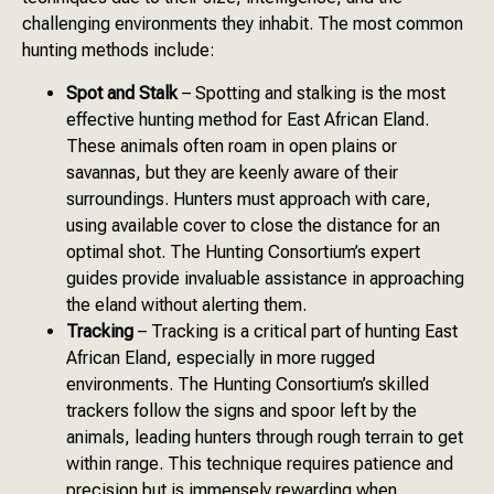
challenging environments they inhabit. The most common
hunting methods include:
Spot and Stalk
– Spotting and stalking is the most
effective hunting method for East African Eland.
These animals often roam in open plains or
savannas, but they are keenly aware of their
surroundings. Hunters must approach with care,
using available cover to close the distance for an
optimal shot. The Hunting Consortium’s expert
guides provide invaluable assistance in approaching
the eland without alerting them.
Tracking
– Tracking is a critical part of hunting East
African Eland, especially in more rugged
environments. The Hunting Consortium’s skilled
trackers follow the signs and spoor left by the
animals, leading hunters through rough terrain to get
within range. This technique requires patience and
precision but is immensely rewarding when