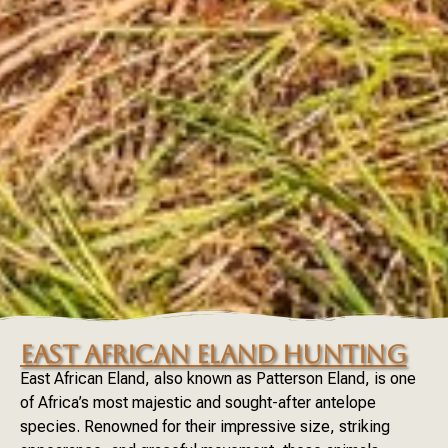
EAST AFRICAN ELAND HUNTING
East African Eland, also known as Patterson Eland, is one
of Africa’s most majestic and sought-after antelope
species. Renowned for their impressive size, striking