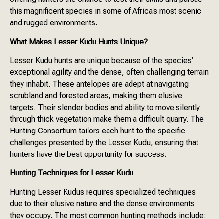
this magnificent species in some of Africa’s most scenic
and rugged environments.
What Makes Lesser Kudu Hunts Unique?
Lesser Kudu hunts are unique because of the species’
exceptional agility and the dense, often challenging terrain
they inhabit. These antelopes are adept at navigating
scrubland and forested areas, making them elusive
targets. Their slender bodies and ability to move silently
through thick vegetation make them a difficult quarry. The
Hunting Consortium tailors each hunt to the specific
challenges presented by the Lesser Kudu, ensuring that
hunters have the best opportunity for success.
Hunting Techniques for Lesser Kudu
Hunting Lesser Kudus requires specialized techniques
due to their elusive nature and the dense environments
they occupy. The most common hunting methods include: