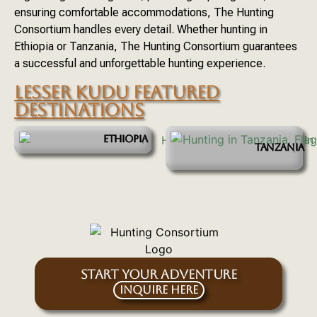
ensuring comfortable accommodations, The Hunting
Consortium handles every detail. Whether hunting in
Ethiopia or Tanzania, The Hunting Consortium guarantees
a successful and unforgettable hunting experience.
LESSER KUDU FEATURED
DESTINATIONS
ETHIOPIA
TANZANIA
START YOUR ADVENTURE
Inquire Here