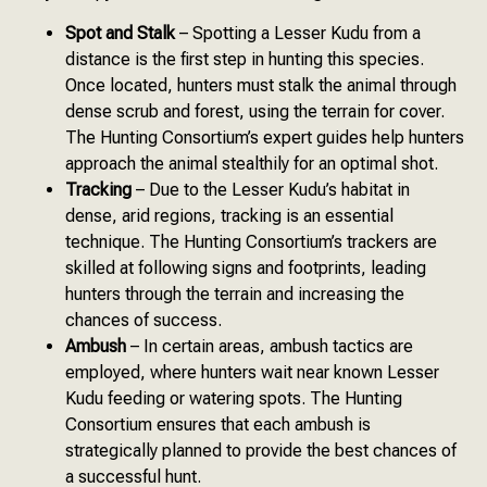
Spot and Stalk
– Spotting a Lesser Kudu from a
distance is the first step in hunting this species.
Once located, hunters must stalk the animal through
dense scrub and forest, using the terrain for cover.
The Hunting Consortium’s expert guides help hunters
approach the animal stealthily for an optimal shot.
Tracking
– Due to the Lesser Kudu’s habitat in
dense, arid regions, tracking is an essential
technique. The Hunting Consortium’s trackers are
skilled at following signs and footprints, leading
hunters through the terrain and increasing the
chances of success.
Ambush
– In certain areas, ambush tactics are
employed, where hunters wait near known Lesser
Kudu feeding or watering spots. The Hunting
Consortium ensures that each ambush is
strategically planned to provide the best chances of
a successful hunt.