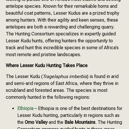
antelope species. Known for their remarkable horns and
beautiful coat patterns, Lesser Kudus are a prized trophy
among hunters. With their agility and keen senses, these
antelopes are both a rewarding and challenging quarry.
The Hunting Consortium specializes in expertly guided
Lesser Kudu hunts, offering hunters the opportunity to
track and hunt this incredible species in some of Africa’s
most remote and pristine landscapes.
Where Lesser Kudu Hunting Takes Place
The Lesser Kudu (
Tragelaphus imberbis
) is found in arid
and semi-arid regions of East Africa, where they thrive in
scrubland and forested areas. The species is most
commonly hunted in the following regions:
Ethiopia
– Ethiopia is one of the best destinations for
Lesser Kudu hunting, particularly in regions such as
the
Omo Valley
and the
Bale Mountains
. The Hunting