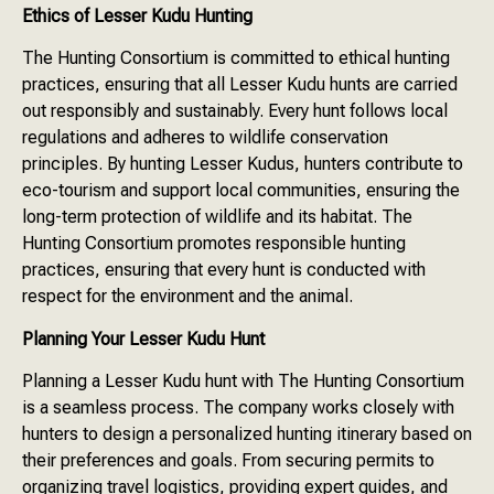
Ethics of Lesser Kudu Hunting
The Hunting Consortium is committed to ethical hunting
practices, ensuring that all Lesser Kudu hunts are carried
out responsibly and sustainably. Every hunt follows local
regulations and adheres to wildlife conservation
principles. By hunting Lesser Kudus, hunters contribute to
eco-tourism and support local communities, ensuring the
long-term protection of wildlife and its habitat. The
Hunting Consortium promotes responsible hunting
practices, ensuring that every hunt is conducted with
respect for the environment and the animal.
Planning Your Lesser Kudu Hunt
Planning a Lesser Kudu hunt with The Hunting Consortium
is a seamless process. The company works closely with
hunters to design a personalized hunting itinerary based on
their preferences and goals. From securing permits to
organizing travel logistics, providing expert guides, and