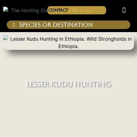
Contact
LESSER KUDU HUNTING