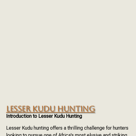
LESSER KUDU HUNTING
Introduction to Lesser Kudu Hunting
Lesser Kudu hunting offers a thrilling challenge for hunters
looking to pursue one of Africa’s most elusive and striking