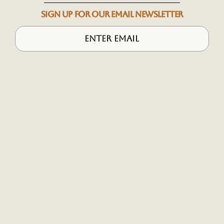
SIGN UP FOR OUR EMAIL NEWSLETTER
More
Desti
Inq
A