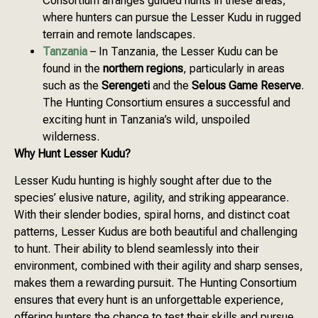
Consortium arranges guided hunts in these areas,
where hunters can pursue the Lesser Kudu in rugged
terrain and remote landscapes.
Tanzania
– In Tanzania, the Lesser Kudu can be
found in the
northern regions
, particularly in areas
such as the
Serengeti
and the
Selous Game Reserve
.
The Hunting Consortium ensures a successful and
exciting hunt in Tanzania’s wild, unspoiled
wilderness.
Why Hunt Lesser Kudu?
Lesser Kudu hunting is highly sought after due to the
species’ elusive nature, agility, and striking appearance.
With their slender bodies, spiral horns, and distinct coat
patterns, Lesser Kudus are both beautiful and challenging
to hunt. Their ability to blend seamlessly into their
environment, combined with their agility and sharp senses,
makes them a rewarding pursuit. The Hunting Consortium
ensures that every hunt is an unforgettable experience,
offering hunters the chance to test their skills and pursue