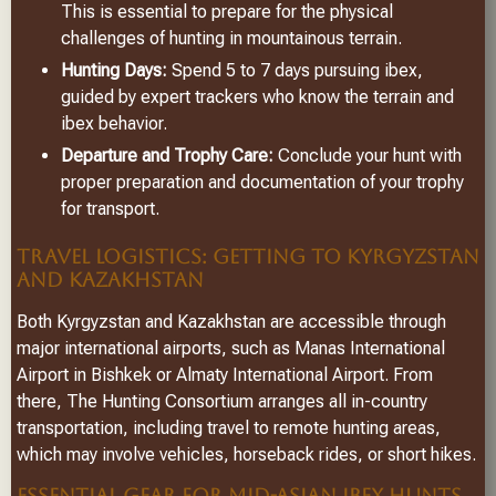
This is essential to prepare for the physical
challenges of hunting in mountainous terrain.
Hunting Days:
Spend 5 to 7 days pursuing ibex,
guided by expert trackers who know the terrain and
ibex behavior.
Departure and Trophy Care:
Conclude your hunt with
proper preparation and documentation of your trophy
for transport.
TRAVEL LOGISTICS: GETTING TO KYRGYZSTAN
AND KAZAKHSTAN
Both Kyrgyzstan and Kazakhstan are accessible through
major international airports, such as Manas International
Airport in Bishkek or Almaty International Airport. From
there, The Hunting Consortium arranges all in-country
transportation, including travel to remote hunting areas,
which may involve vehicles, horseback rides, or short hikes.
ESSENTIAL GEAR FOR MID-ASIAN IBEX HUNTS