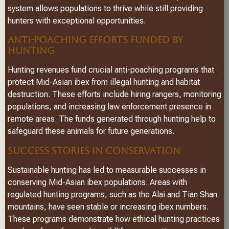
system allows populations to thrive while still providing
hunters with exceptional opportunities.
ANTI-POACHING EFFORTS FUNDED BY
HUNTING
Hunting revenues fund crucial anti-poaching programs that
protect Mid-Asian ibex from illegal hunting and habitat
destruction. These efforts include hiring rangers, monitoring
populations, and increasing law enforcement presence in
remote areas. The funds generated through hunting help to
safeguard these animals for future generations.
SUCCESS STORIES IN CONSERVATION
Sustainable hunting has led to measurable successes in
conserving Mid-Asian ibex populations. Areas with
regulated hunting programs, such as the Alai and Tian Shan
mountains, have seen stable or increasing ibex numbers.
These programs demonstrate how ethical hunting practices