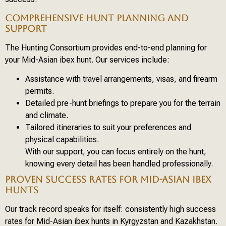
COMPREHENSIVE HUNT PLANNING AND
SUPPORT
The Hunting Consortium provides end-to-end planning for
your Mid-Asian ibex hunt. Our services include:
Assistance with travel arrangements, visas, and firearm
permits.
Detailed pre-hunt briefings to prepare you for the terrain
and climate.
Tailored itineraries to suit your preferences and
physical capabilities.
With our support, you can focus entirely on the hunt,
knowing every detail has been handled professionally.
PROVEN SUCCESS RATES FOR MID-ASIAN IBEX
HUNTS
Our track record speaks for itself: consistently high success
rates for Mid-Asian ibex hunts in Kyrgyzstan and Kazakhstan.