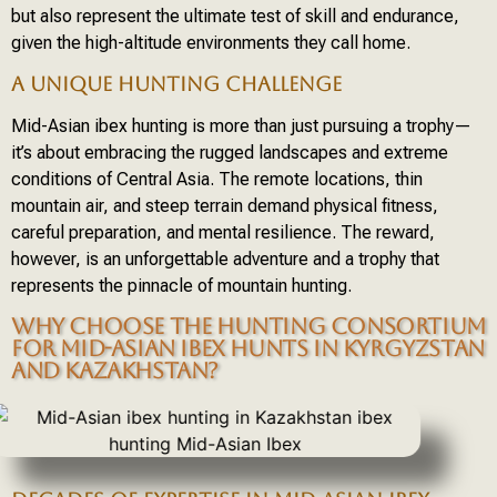
but also represent the ultimate test of skill and endurance,
given the high-altitude environments they call home.
A UNIQUE HUNTING CHALLENGE
Mid-Asian ibex hunting is more than just pursuing a trophy—
it’s about embracing the rugged landscapes and extreme
conditions of Central Asia. The remote locations, thin
mountain air, and steep terrain demand physical fitness,
careful preparation, and mental resilience. The reward,
however, is an unforgettable adventure and a trophy that
represents the pinnacle of mountain hunting.
WHY CHOOSE THE HUNTING CONSORTIUM
FOR MID-ASIAN IBEX HUNTS IN KYRGYZSTAN
AND KAZAKHSTAN?