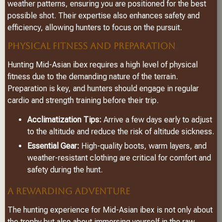
weather patterns, ensuring you are positioned for the best
possible shot. Their expertise also enhances safety and
efficiency, allowing hunters to focus on the pursuit.
PHYSICAL FITNESS AND PREPARATION
Hunting Mid-Asian ibex requires a high level of physical
fitness due to the demanding nature of the terrain.
Preparation is key, and hunters should engage in regular
cardio and strength training before their trip.
Acclimatization Tips:
Arrive a few days early to adjust
to the altitude and reduce the risk of altitude sickness.
Essential Gear:
High-quality boots, warm layers, and
weather-resistant clothing are critical for comfort and
safety during the hunt.
A REWARDING ADVENTURE
The hunting experience for Mid-Asian ibex is not only about
the trophy but also about immersing yourself in the raw