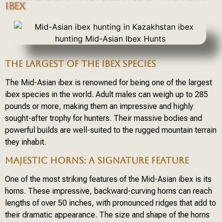
IBEX
THE LARGEST OF THE IBEX SPECIES
The Mid-Asian ibex is renowned for being one of the largest
ibex species in the world. Adult males can weigh up to 285
pounds or more, making them an impressive and highly
sought-after trophy for hunters. Their massive bodies and
powerful builds are well-suited to the rugged mountain terrain
they inhabit.
MAJESTIC HORNS: A SIGNATURE FEATURE
One of the most striking features of the Mid-Asian ibex is its
horns. These impressive, backward-curving horns can reach
lengths of over 50 inches, with pronounced ridges that add to
their dramatic appearance. The size and shape of the horns