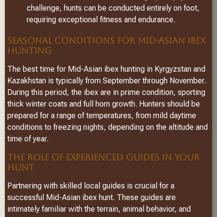
challenge, hunts can be conducted entirely on foot,
requiring exceptional fitness and endurance.
SEASONAL CONDITIONS FOR MID-ASIAN IBEX
HUNTING
The best time for Mid-Asian ibex hunting in Kyrgyzstan and
Kazakhstan is typically from September through November.
During this period, the ibex are in prime condition, sporting
thick winter coats and full horn growth. Hunters should be
prepared for a range of temperatures, from mild daytime
conditions to freezing nights, depending on the altitude and
time of year.
THE ROLE OF EXPERIENCED GUIDES IN YOUR
HUNT
Partnering with skilled local guides is crucial for a
successful Mid-Asian ibex hunt. These guides are
intimately familiar with the terrain, animal behavior, and