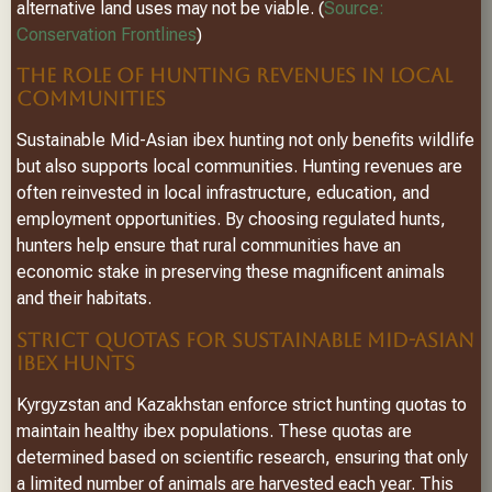
alternative land uses may not be viable. (
Source:
Conservation Frontlines
)
THE ROLE OF HUNTING REVENUES IN LOCAL
COMMUNITIES
Sustainable Mid-Asian ibex hunting not only benefits wildlife
but also supports local communities. Hunting revenues are
often reinvested in local infrastructure, education, and
employment opportunities. By choosing regulated hunts,
hunters help ensure that rural communities have an
economic stake in preserving these magnificent animals
and their habitats.
STRICT QUOTAS FOR SUSTAINABLE MID-ASIAN
IBEX HUNTS
Kyrgyzstan and Kazakhstan enforce strict hunting quotas to
maintain healthy ibex populations. These quotas are
determined based on scientific research, ensuring that only
a limited number of animals are harvested each year. This