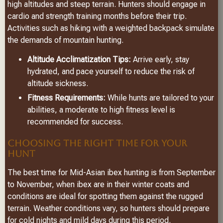
high altitudes and steep terrain. Hunters should engage in
cardio and strength training months before their trip.
Activities such as hiking with a weighted backpack simulate
the demands of mountain hunting.
Altitude Acclimatization Tips:
Arrive early, stay
hydrated, and pace yourself to reduce the risk of
altitude sickness.
Fitness Requirements:
While hunts are tailored to your
abilities, a moderate to high fitness level is
recommended for success.
CHOOSING THE RIGHT TIME FOR YOUR
HUNT
The best time for Mid-Asian ibex hunting is from September
to November, when ibex are in their winter coats and
conditions are ideal for spotting them against the rugged
terrain. Weather conditions vary, so hunters should prepare
for cold nights and mild days during this period.