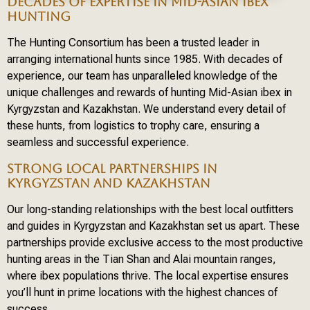
DECADES OF EXPERTISE IN MID-ASIAN IBEX
HUNTING
The Hunting Consortium has been a trusted leader in
arranging international hunts since 1985. With decades of
experience, our team has unparalleled knowledge of the
unique challenges and rewards of hunting Mid-Asian ibex in
Kyrgyzstan and Kazakhstan. We understand every detail of
these hunts, from logistics to trophy care, ensuring a
seamless and successful experience.
STRONG LOCAL PARTNERSHIPS IN
KYRGYZSTAN AND KAZAKHSTAN
Our long-standing relationships with the best local outfitters
and guides in Kyrgyzstan and Kazakhstan set us apart. These
partnerships provide exclusive access to the most productive
hunting areas in the Tian Shan and Alai mountain ranges,
where ibex populations thrive. The local expertise ensures
you’ll hunt in prime locations with the highest chances of
success.