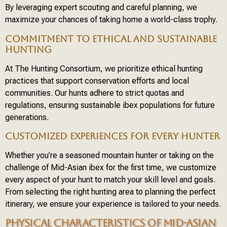
By leveraging expert scouting and careful planning, we
maximize your chances of taking home a world-class trophy.
COMMITMENT TO ETHICAL AND SUSTAINABLE
HUNTING
At The Hunting Consortium, we prioritize ethical hunting
practices that support conservation efforts and local
communities. Our hunts adhere to strict quotas and
regulations, ensuring sustainable ibex populations for future
generations.
CUSTOMIZED EXPERIENCES FOR EVERY HUNTER
Whether you’re a seasoned mountain hunter or taking on the
challenge of Mid-Asian ibex for the first time, we customize
every aspect of your hunt to match your skill level and goals.
From selecting the right hunting area to planning the perfect
itinerary, we ensure your experience is tailored to your needs.
PHYSICAL CHARACTERISTICS OF MID-ASIAN