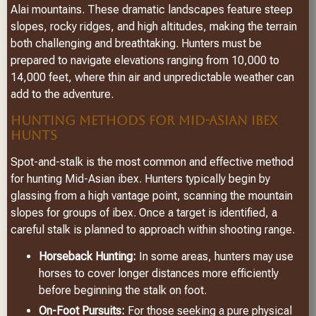
Alai mountains. These dramatic landscapes feature steep
slopes, rocky ridges, and high altitudes, making the terrain
both challenging and breathtaking. Hunters must be
prepared to navigate elevations ranging from 10,000 to
14,000 feet, where thin air and unpredictable weather can
add to the adventure.
HUNTING METHODS FOR MID-ASIAN IBEX
HUNTS
Spot-and-stalk is the most common and effective method
for hunting Mid-Asian ibex. Hunters typically begin by
glassing from a high vantage point, scanning the mountain
slopes for groups of ibex. Once a target is identified, a
careful stalk is planned to approach within shooting range.
Horseback Hunting:
In some areas, hunters may use
horses to cover longer distances more efficiently
before beginning the stalk on foot.
On-Foot Pursuits:
For those seeking a pure physical