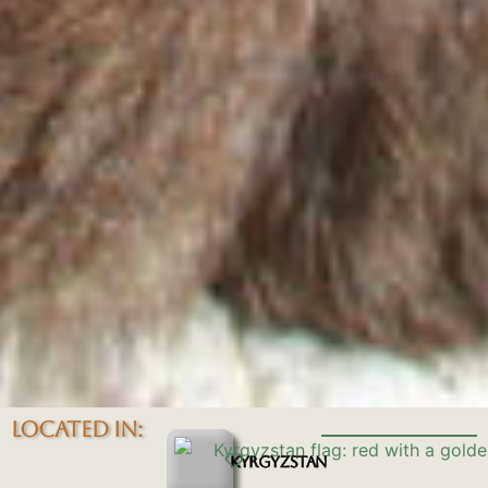
LOCATED IN:
KYRGYZSTAN