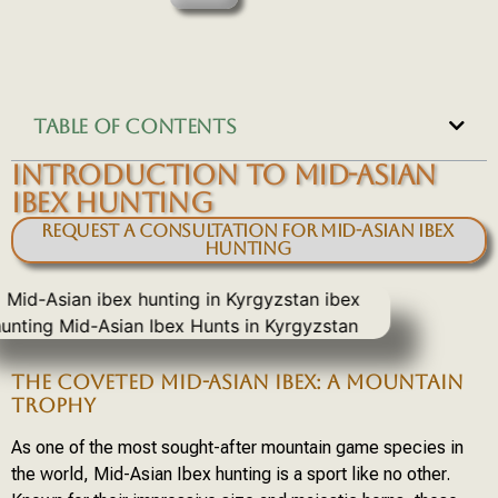
TABLE OF CONTENTS
INTRODUCTION TO MID-ASIAN
IBEX HUNTING
Request a Consultation for Mid-Asian Ibex
Hunting
THE COVETED MID-ASIAN IBEX: A MOUNTAIN
TROPHY
As one of the most sought-after mountain game species in
the world, Mid-Asian Ibex hunting is a sport like no other.