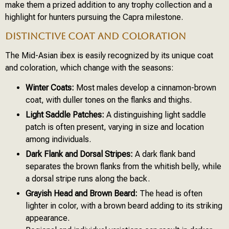
make them a prized addition to any trophy collection and a
highlight for hunters pursuing the Capra milestone.
DISTINCTIVE COAT AND COLORATION
The Mid-Asian ibex is easily recognized by its unique coat
and coloration, which change with the seasons:
Winter Coats:
Most males develop a cinnamon-brown
coat, with duller tones on the flanks and thighs.
Light Saddle Patches:
A distinguishing light saddle
patch is often present, varying in size and location
among individuals.
Dark Flank and Dorsal Stripes:
A dark flank band
separates the brown flanks from the whitish belly, while
a dorsal stripe runs along the back.
Grayish Head and Brown Beard:
The head is often
lighter in color, with a brown beard adding to its striking
appearance.