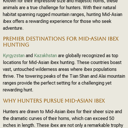
Known for their impressive size and majestic horns, these
animals are a true challenge for hunters. With their natural
habitat spanning rugged mountain ranges, hunting Mid-Asian
ibex offers a rewarding experience for those who seek
adventure.
PREMIER DESTINATIONS FOR MID-ASIAN IBEX
HUNTING
Kyrgyzstan
and
Kazakhstan
are globally recognized as top
locations for Mid-Asian ibex hunting. These countries boast
vast, untouched wilderness areas where ibex populations
thrive. The towering peaks of the Tian Shan and Alai mountain
ranges provide the perfect setting for a challenging yet
rewarding hunt.
WHY HUNTERS PURSUE MID-ASIAN IBEX
Hunters are drawn to Mid-Asian ibex for their sheer size and
the dramatic curves of their horns, which can exceed 50
inches in length. These ibex are not only a remarkable trophy