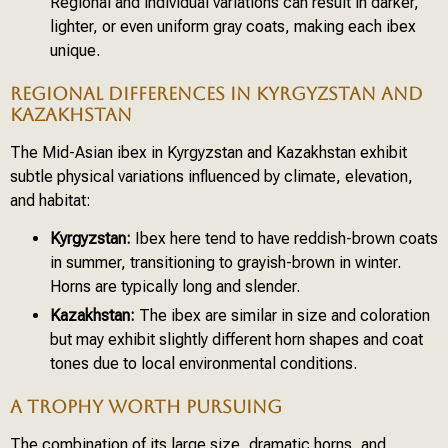
Regional and individual variations can result in darker,
lighter, or even uniform gray coats, making each ibex
unique.
REGIONAL DIFFERENCES IN KYRGYZSTAN AND
KAZAKHSTAN
The Mid-Asian ibex in Kyrgyzstan and Kazakhstan exhibit
subtle physical variations influenced by climate, elevation,
and habitat:
Kyrgyzstan:
Ibex here tend to have reddish-brown coats
in summer, transitioning to grayish-brown in winter.
Horns are typically long and slender.
Kazakhstan:
The ibex are similar in size and coloration
but may exhibit slightly different horn shapes and coat
tones due to local environmental conditions.
A TROPHY WORTH PURSUING
The combination of its large size, dramatic horns, and