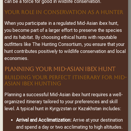
can be a force for good in wildlife conservation.
YOUR ROLE IN CONSERVATION AS A HUNTER
When you participate in a regulated Mid-Asian ibex hunt,
you become part of a larger effort to preserve the species
and its habitat. By choosing ethical hunts with reputable
outfitters like The Hunting Consortium, you ensure that your
hunt contributes positively to wildlife conservation and local
economies.
PLANNING YOUR MID-ASIAN IBEX HUNT
BUILDING YOUR PERFECT ITINERARY FOR MID-
ASIAN IBEX HUNTING
Planning a successful Mid-Asian ibex hunt requires a well-
organized itinerary tailored to your preferences and skill
level. A typical hunt in Kyrgyzstan or Kazakhstan includes:
Arrival and Acclimatization:
Arrive at your destination
and spend a day or two acclimating to high altitudes.