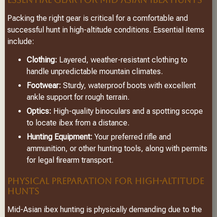
Packing the right gear is critical for a comfortable and
successful hunt in high-altitude conditions. Essential items
include:
Clothing:
Layered, weather-resistant clothing to
handle unpredictable mountain climates.
Footwear:
Sturdy, waterproof boots with excellent
ankle support for rough terrain.
Optics:
High-quality binoculars and a spotting scope
to locate ibex from a distance.
Hunting Equipment:
Your preferred rifle and
ammunition, or other hunting tools, along with permits
for legal firearm transport.
PHYSICAL PREPARATION FOR HIGH-ALTITUDE
HUNTS
Mid-Asian ibex hunting is physically demanding due to the