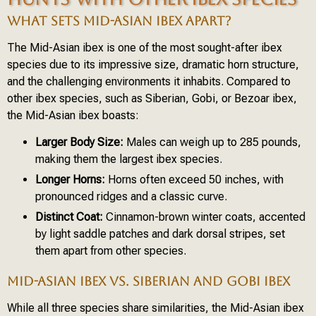
WHAT SETS MID-ASIAN IBEX APART?
The Mid-Asian ibex is one of the most sought-after ibex
species due to its impressive size, dramatic horn structure,
and the challenging environments it inhabits. Compared to
other ibex species, such as Siberian, Gobi, or Bezoar ibex,
the Mid-Asian ibex boasts:
Larger Body Size:
Males can weigh up to 285 pounds,
making them the largest ibex species.
Longer Horns:
Horns often exceed 50 inches, with
pronounced ridges and a classic curve.
Distinct Coat:
Cinnamon-brown winter coats, accented
by light saddle patches and dark dorsal stripes, set
them apart from other species.
MID-ASIAN IBEX VS. SIBERIAN AND GOBI IBEX
While all three species share similarities, the Mid-Asian ibex