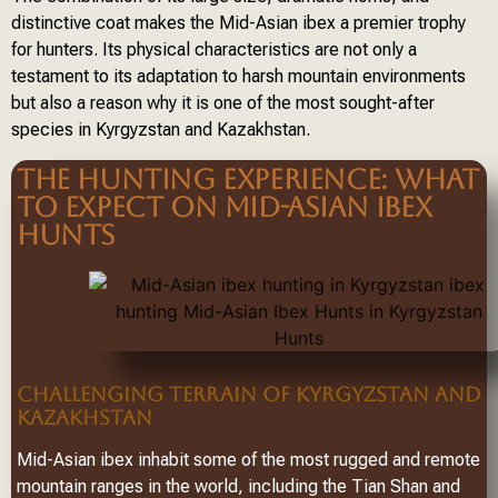
distinctive coat makes the Mid-Asian ibex a premier trophy
for hunters. Its physical characteristics are not only a
testament to its adaptation to harsh mountain environments
but also a reason why it is one of the most sought-after
species in Kyrgyzstan and Kazakhstan.
THE HUNTING EXPERIENCE: WHAT
TO EXPECT ON MID-ASIAN IBEX
HUNTS
CHALLENGING TERRAIN OF KYRGYZSTAN AND
KAZAKHSTAN
Mid-Asian ibex inhabit some of the most rugged and remote
mountain ranges in the world, including the Tian Shan and