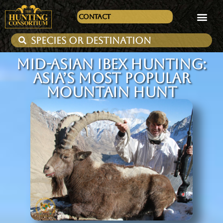
Contact
MID-ASIAN IBEX HUNTING:
ASIA’S MOST POPULAR
MOUNTAIN HUNT