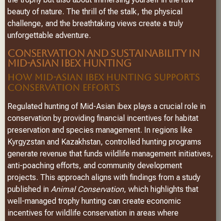
beauty of nature. The thrill of the stalk, the physical
challenge, and the breathtaking views create a truly
unforgettable adventure.
CONSERVATION AND SUSTAINABILITY IN
MID-ASIAN IBEX HUNTING
HOW MID-ASIAN IBEX HUNTING SUPPORTS
CONSERVATION EFFORTS
Regulated hunting of Mid-Asian ibex plays a crucial role in
conservation by providing financial incentives for habitat
preservation and species management. In regions like
Kyrgyzstan and Kazakhstan, controlled hunting programs
generate revenue that funds wildlife management initiatives,
anti-poaching efforts, and community development
projects. This approach aligns with findings from a study
published in
Animal Conservation
, which highlights that
well-managed trophy hunting can create economic
incentives for wildlife conservation in areas where