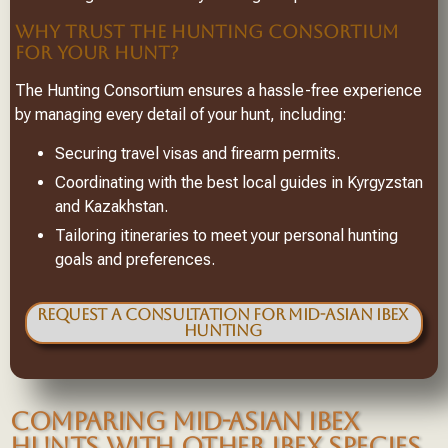
WHY TRUST THE HUNTING CONSORTIUM
FOR YOUR HUNT?
The Hunting Consortium ensures a hassle-free experience
by managing every detail of your hunt, including:
Securing travel visas and firearm permits.
Coordinating with the best local guides in Kyrgyzstan
and Kazakhstan.
Tailoring itineraries to meet your personal hunting
goals and preferences.
Request a Consultation for Mid-Asian Ibex
Hunting
COMPARING MID-ASIAN IBEX
HUNTS WITH OTHER IBEX SPECIES