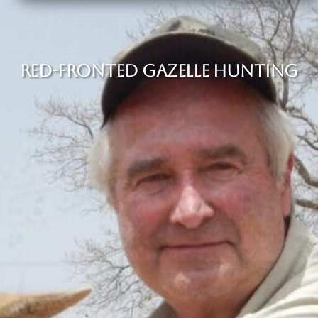
RED-FRONTED GAZELLE HUNTING