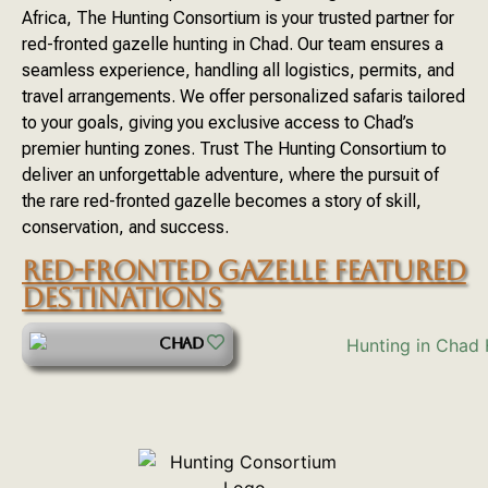
Africa, The Hunting Consortium is your trusted partner for
red-fronted gazelle hunting in Chad. Our team ensures a
seamless experience, handling all logistics, permits, and
travel arrangements. We offer personalized safaris tailored
to your goals, giving you exclusive access to Chad’s
premier hunting zones. Trust The Hunting Consortium to
deliver an unforgettable adventure, where the pursuit of
the rare red-fronted gazelle becomes a story of skill,
conservation, and success.
RED-FRONTED GAZELLE FEATURED
DESTINATIONS
CHAD