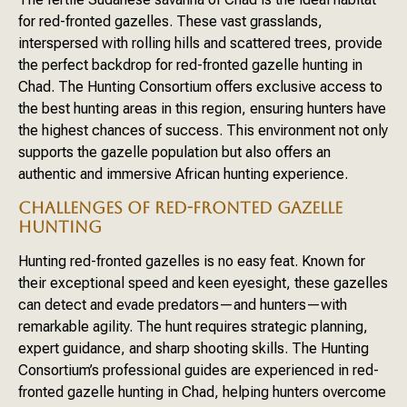
for red-fronted gazelles. These vast grasslands,
interspersed with rolling hills and scattered trees, provide
the perfect backdrop for red-fronted gazelle hunting in
Chad. The Hunting Consortium offers exclusive access to
the best hunting areas in this region, ensuring hunters have
the highest chances of success. This environment not only
supports the gazelle population but also offers an
authentic and immersive African hunting experience.
CHALLENGES OF RED-FRONTED GAZELLE
HUNTING
Hunting red-fronted gazelles is no easy feat. Known for
their exceptional speed and keen eyesight, these gazelles
can detect and evade predators—and hunters—with
remarkable agility. The hunt requires strategic planning,
expert guidance, and sharp shooting skills. The Hunting
Consortium’s professional guides are experienced in red-
fronted gazelle hunting in Chad, helping hunters overcome