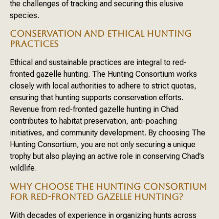
the challenges of tracking and securing this elusive
species.
CONSERVATION AND ETHICAL HUNTING
PRACTICES
Ethical and sustainable practices are integral to red-
fronted gazelle hunting. The Hunting Consortium works
closely with local authorities to adhere to strict quotas,
ensuring that hunting supports conservation efforts.
Revenue from red-fronted gazelle hunting in Chad
contributes to habitat preservation, anti-poaching
initiatives, and community development. By choosing The
Hunting Consortium, you are not only securing a unique
trophy but also playing an active role in conserving Chad’s
wildlife.
WHY CHOOSE THE HUNTING CONSORTIUM
FOR RED-FRONTED GAZELLE HUNTING?
With decades of experience in organizing hunts across