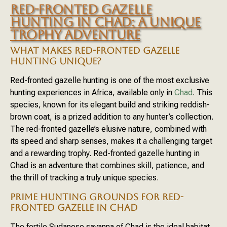
RED-FRONTED GAZELLE
HUNTING IN CHAD: A UNIQUE
TROPHY ADVENTURE
WHAT MAKES RED-FRONTED GAZELLE
HUNTING UNIQUE?
Red-fronted gazelle hunting is one of the most exclusive
hunting experiences in Africa, available only in
Chad
. This
species, known for its elegant build and striking reddish-
brown coat, is a prized addition to any hunter’s collection.
The red-fronted gazelle’s elusive nature, combined with
its speed and sharp senses, makes it a challenging target
and a rewarding trophy. Red-fronted gazelle hunting in
Chad is an adventure that combines skill, patience, and
the thrill of tracking a truly unique species.
PRIME HUNTING GROUNDS FOR RED-
FRONTED GAZELLE IN CHAD
The fertile Sudanese savanna of Chad is the ideal habitat