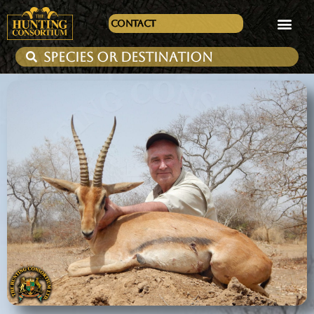
Contact