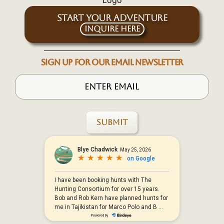
START YOUR ADVENTURE
Inquire Here
SIGN UP FOR OUR EMAIL NEWSLETTER
Submit