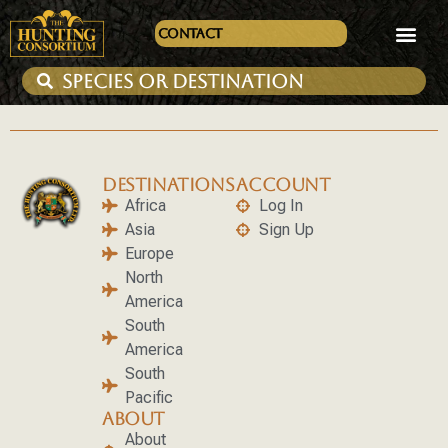
Contact
DESTINATIONS
ACCOUNT
Africa
Log In
Asia
Sign Up
Europe
North
America
South
America
South
Pacific
ABOUT
About