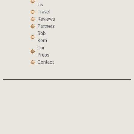
Us
Travel
Reviews
Partners
Bob
Kern
Our
Press
Contact