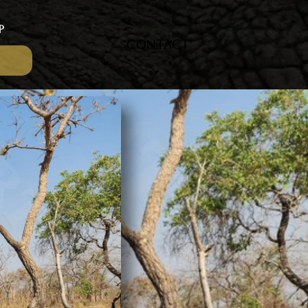
P
CONTACT