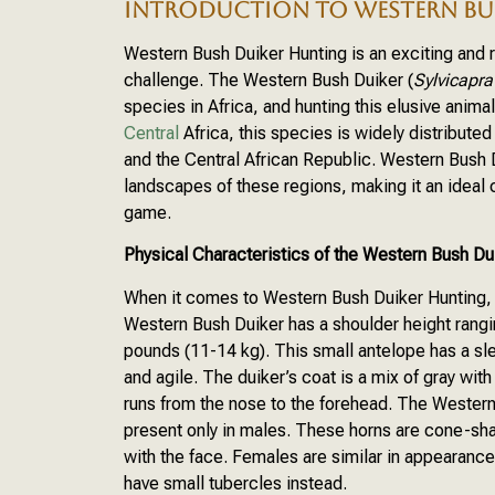
INTRODUCTION TO WESTERN BU
Western Bush Duiker Hunting is an exciting and 
challenge. The Western Bush Duiker (
Sylvicapr
species in Africa, and hunting this elusive anima
Central
Africa, this species is widely distribut
and the Central African Republic. Western Bush D
landscapes of these regions, making it an ideal c
game.
Physical Characteristics of the Western Bush Du
When it comes to Western Bush Duiker Hunting, un
Western Bush Duiker has a shoulder height rang
pounds (11-14 kg). This small antelope has a sl
and agile. The duiker’s coat is a mix of gray with
runs from the nose to the forehead. The Western B
present only in males. These horns are cone-sh
with the face. Females are similar in appearance 
have small tubercles instead.