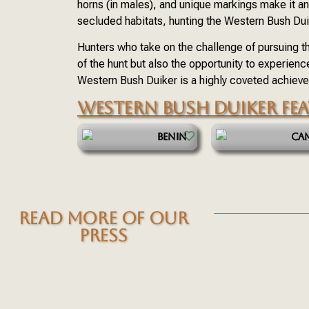
horns (in males), and unique markings make it an 
secluded habitats, hunting the Western Bush Dui
Hunters who take on the challenge of pursuing th
of the hunt but also the opportunity to experienc
Western Bush Duiker is a highly coveted achievem
WESTERN BUSH DUIKER FE
BENIN
CA
READ MORE OF OUR
PRESS