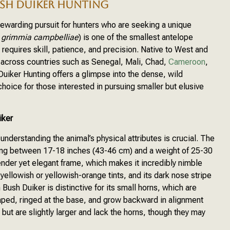
SH DUIKER HUNTING
rewarding pursuit for hunters who are seeking a unique
a grimmia campbelliae
) is one of the smallest antelope
l requires skill, patience, and precision. Native to West and
ed across countries such as Senegal, Mali, Chad,
Cameroon
,
uiker Hunting offers a glimpse into the dense, wild
hoice for those interested in pursuing smaller but elusive
iker
derstanding the animal’s physical attributes is crucial. The
ing between 17-18 inches (43-46 cm) and a weight of 25-30
ender yet elegant frame, which makes it incredibly nimble
 yellowish or yellowish-orange tints, and its dark nose stripe
ush Duiker is distinctive for its small horns, which are
aped, ringed at the base, and grow backward in alignment
but are slightly larger and lack the horns, though they may