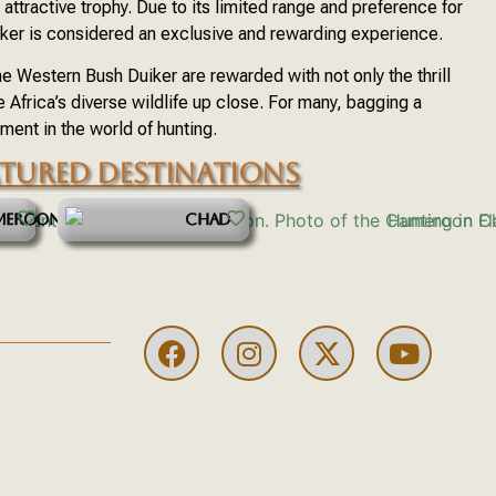
attractive trophy. Due to its limited range and preference for
ker is considered an exclusive and rewarding experience.
e Western Bush Duiker are rewarded with not only the thrill
e Africa’s diverse wildlife up close. For many, bagging a
ent in the world of hunting.
ATURED DESTINATIONS
MEROON
CHAD