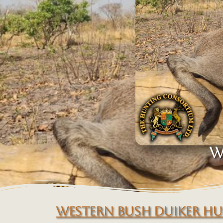
W
WESTERN BUSH DUIKER H