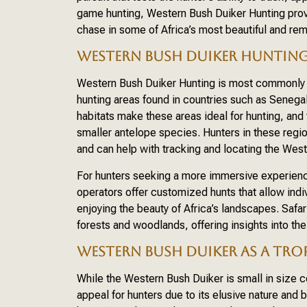
game hunting, Western Bush Duiker Hunting provid
chase in some of Africa’s most beautiful and re
WESTERN BUSH DUIKER HUNTING 
Western Bush Duiker Hunting is most commonly p
hunting areas found in countries such as Senega
habitats make these areas ideal for hunting, and 
smaller antelope species. Hunters in these reg
and can help with tracking and locating the West
For hunters seeking a more immersive experience,
operators offer customized hunts that allow indi
enjoying the beauty of Africa’s landscapes. Safar
forests and woodlands, offering insights into the
WESTERN BUSH DUIKER AS A TRO
While the Western Bush Duiker is small in size co
appeal for hunters due to its elusive nature and 