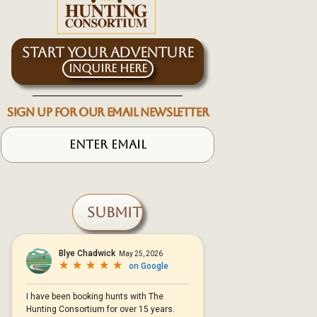
START YOUR ADVENTURE
Inquire Here
SIGN UP FOR OUR EMAIL NEWSLETTER