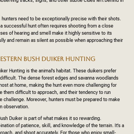
bserving tracks, signs, and other subtle clues left behind in
 hunters need to be exceptionally precise with their shots.
a successful hunt often requires shooting from a close
ses of hearing and smell make it highly sensitive to its
lly and remain as silent as possible when approaching their
ESTERN BUSH DUIKER HUNTING
er Hunting is the animal’s habitat. These duikers prefer
 difficult. The dense forest edges and savanna woodlands
most at home, making the hunt even more challenging for
 them difficult to approach, and their tendency to run
the challenge. Moreover, hunters must be prepared to make
 in observation.
ush Duiker is part of what makes it so rewarding.
ation of patience, skill, and knowledge of the terrain. It’s a
approach, and shoot accurately. For those who enjoy small-