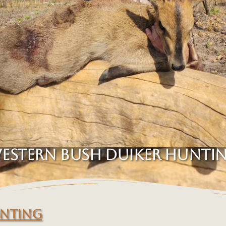
ESTERN BUSH DUIKER HUNTI
UNTING