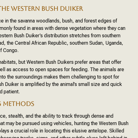
THE WESTERN BUSH DUIKER
ce in the savanna woodlands, bush, and forest edges of
monly found in areas with dense vegetation where they can
Western Bush Duiker’s distribution stretches from southern
d, the Central African Republic, southern Sudan, Uganda,
of Congo.
habitats, but Western Bush Duikers prefer areas that offer
ell as access to open spaces for feeding. The animals are
nd into the surroundings makes them challenging to spot for
sh Duiker is amplified by the animal’s small size and quick
d patient.
G METHODS
e, stealth, and the ability to track through dense and
that may be pursued using vehicles, hunting the Western Bush
lays a crucial role in locating this elusive antelope. Skilled