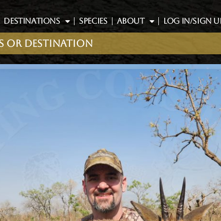
DESTINATIONS
SPECIES
ABOUT
LOG IN/SIGN U