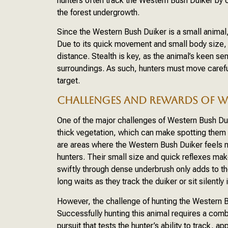
hunters often track the Western Bush Duiker by o
the forest undergrowth.
Since the Western Bush Duiker is a small animal,
Due to its quick movement and small body size, 
distance. Stealth is key, as the animal’s keen sen
surroundings. As such, hunters must move carefu
target.
CHALLENGES AND REWARDS OF W
One of the major challenges of Western Bush Duik
thick vegetation, which can make spotting them
are areas where the Western Bush Duiker feels 
hunters. Their small size and quick reflexes make
swiftly through dense underbrush only adds to 
long waits as they track the duiker or sit silently
However, the challenge of hunting the Western B
Successfully hunting this animal requires a combin
pursuit that tests the hunter’s ability to track, 