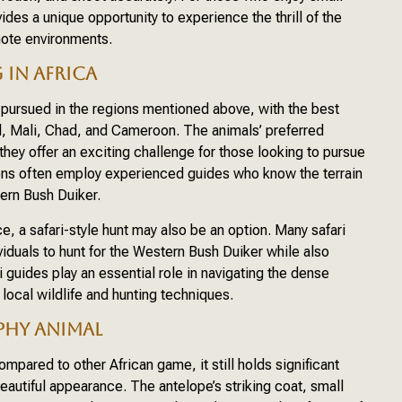
es a unique opportunity to experience the thrill of the
mote environments.
IN AFRICA
ursued in the regions mentioned above, with the best
l, Mali, Chad, and Cameroon. The animals’ preferred
they offer an exciting challenge for those looking to pursue
ions often employ experienced guides who know the terrain
ern Bush Duiker.
 a safari-style hunt may also be an option. Many safari
viduals to hunt for the Western Bush Duiker while also
i guides play an essential role in navigating the dense
 local wildlife and hunting techniques.
PHY ANIMAL
mpared to other African game, it still holds significant
beautiful appearance. The antelope’s striking coat, small