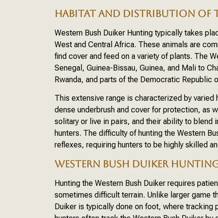
HABITAT AND DISTRIBUTION OF 
Western Bush Duiker Hunting typically takes pla
West and Central Africa. These animals are com
find cover and feed on a variety of plants. The 
Senegal, Guinea-Bissau, Guinea, and Mali to Cha
Rwanda, and parts of the Democratic Republic 
This extensive range is characterized by varied 
dense underbrush and cover for protection, as w
solitary or live in pairs, and their ability to ble
hunters. The difficulty of hunting the Western Bu
reflexes, requiring hunters to be highly skilled an
WESTERN BUSH DUIKER HUNTIN
Hunting the Western Bush Duiker requires patienc
sometimes difficult terrain. Unlike larger game 
Duiker is typically done on foot, where tracking p