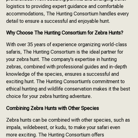
logistics to providing expert guidance and comfortable
accommodations, The Hunting Consortium handles every
detail to ensure a successful and enjoyable hunt.
Why Choose The Hunting Consortium for Zebra Hunts?
With over 35 years of experience organizing world-class
safaris, The Hunting Consortium is the ideal partner for
your zebra hunt. The company’s expertise in hunting
zebras, combined with professional guides and in-depth
knowledge of the species, ensures a successful and
exciting hunt. The Hunting Consortium’s commitment to
ethical hunting and wildlife conservation makes it the best
choice for your zebra hunting adventure.
Combining Zebra Hunts with Other Species
Zebra hunts can be combined with other species, such as
impala, wildebeest, or kudu, to make your safari even
more exciting. The Hunting Consortium offers