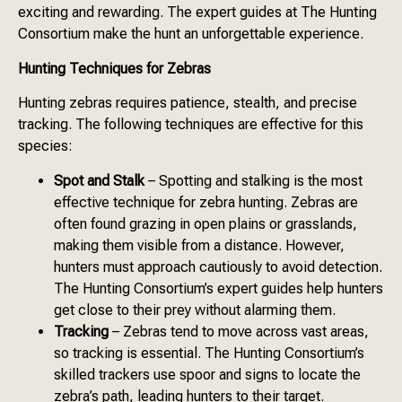
exciting and rewarding. The expert guides at The Hunting
Consortium make the hunt an unforgettable experience.
Hunting Techniques for Zebras
Hunting zebras requires patience, stealth, and precise
tracking. The following techniques are effective for this
species:
Spot and Stalk
– Spotting and stalking is the most
effective technique for zebra hunting. Zebras are
often found grazing in open plains or grasslands,
making them visible from a distance. However,
hunters must approach cautiously to avoid detection.
The Hunting Consortium’s expert guides help hunters
get close to their prey without alarming them.
Tracking
– Zebras tend to move across vast areas,
so tracking is essential. The Hunting Consortium’s
skilled trackers use spoor and signs to locate the
zebra’s path, leading hunters to their target.