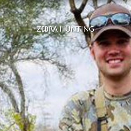
ZEBRA HUNTING