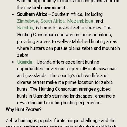
with the opportunity to track and hunt plains zebra in
their natural environment.
Southern Africa
– Southern Africa, including
Zimbabwe
,
South Africa
,
Mozambique
, and
Namibia
, is home to several zebra species. The
Hunting Consortium operates in these countries,
providing access to well-established hunting areas
where hunters can pursue plains zebra and mountain
zebra.
Uganda
– Uganda offers excellent hunting
opportunities for zebras, especially in its savannas
and grasslands. The country’s rich wildlife and
diverse terrain make it a prime location for zebra
hunts. The Hunting Consortium arranges guided
hunts in Uganda’s stunning landscapes, ensuring a
rewarding and exciting hunting experience.
Why Hunt Zebras?
Zebra hunting is popular for its unique challenge and the