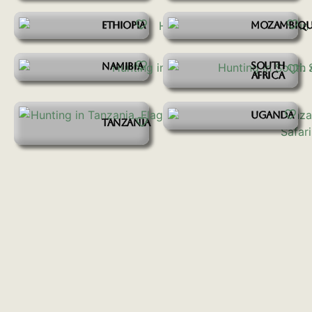
ETHIOPIA
MOZAMBIQU
SOUTH
NAMIBIA
AFRICA
UGANDA
TANZANIA
START YOUR ADVENTURE
Inquire Here
SIGN UP FOR OUR EMAIL NEWSLETTER