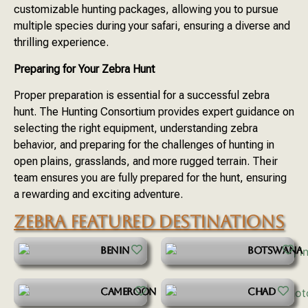
customizable hunting packages, allowing you to pursue
multiple species during your safari, ensuring a diverse and
thrilling experience.
Preparing for Your Zebra Hunt
Proper preparation is essential for a successful zebra
hunt. The Hunting Consortium provides expert guidance on
selecting the right equipment, understanding zebra
behavior, and preparing for the challenges of hunting in
open plains, grasslands, and more rugged terrain. Their
team ensures you are fully prepared for the hunt, ensuring
a rewarding and exciting adventure.
ZEBRA FEATURED DESTINATIONS
BENIN
BOTSWANA
CAMEROON
CHAD