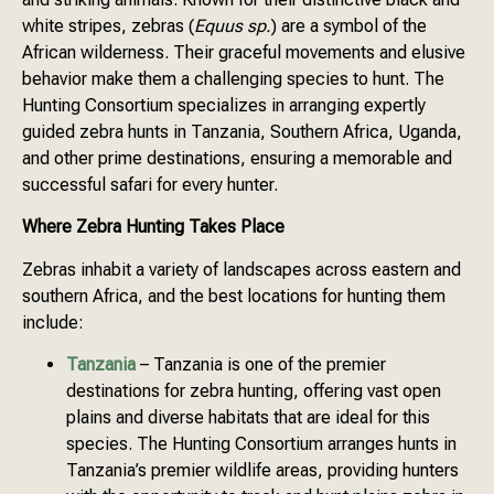
white stripes, zebras (
Equus sp.
) are a symbol of the
African wilderness. Their graceful movements and elusive
behavior make them a challenging species to hunt. The
Hunting Consortium specializes in arranging expertly
guided zebra hunts in Tanzania, Southern Africa, Uganda,
and other prime destinations, ensuring a memorable and
successful safari for every hunter.
Where Zebra Hunting Takes Place
Zebras inhabit a variety of landscapes across eastern and
southern Africa, and the best locations for hunting them
include:
Tanzania
– Tanzania is one of the premier
destinations for zebra hunting, offering vast open
plains and diverse habitats that are ideal for this
species. The Hunting Consortium arranges hunts in
Tanzania’s premier wildlife areas, providing hunters