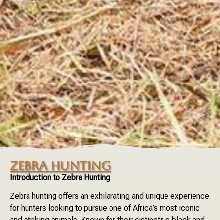
ZEBRA HUNTING
Introduction to Zebra Hunting
Zebra hunting offers an exhilarating and unique experience
for hunters looking to pursue one of Africa’s most iconic
and striking animals. Known for their distinctive black and