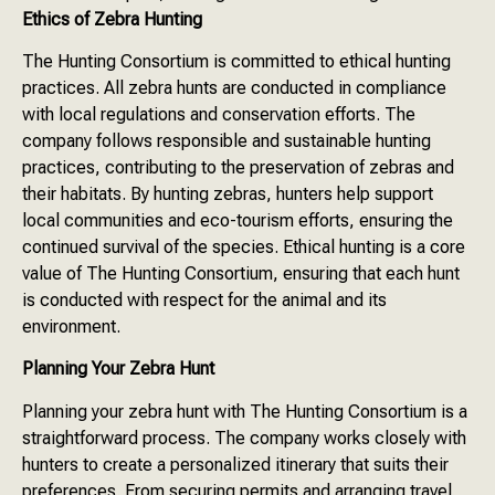
Ethics of Zebra Hunting
The Hunting Consortium is committed to ethical hunting
practices. All zebra hunts are conducted in compliance
with local regulations and conservation efforts. The
company follows responsible and sustainable hunting
practices, contributing to the preservation of zebras and
their habitats. By hunting zebras, hunters help support
local communities and eco-tourism efforts, ensuring the
continued survival of the species. Ethical hunting is a core
value of The Hunting Consortium, ensuring that each hunt
is conducted with respect for the animal and its
environment.
Planning Your Zebra Hunt
Planning your zebra hunt with The Hunting Consortium is a
straightforward process. The company works closely with
hunters to create a personalized itinerary that suits their
preferences. From securing permits and arranging travel