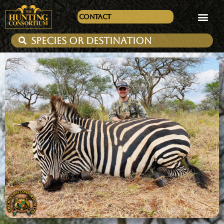
Contact