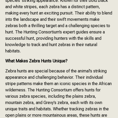
species’ striking appearance. Known for their bold black
and white stripes, each zebra has a distinct pattern,
making every hunt an exciting pursuit. Their ability to blend
into the landscape and their swift movements make
zebras both a thrilling target and a challenging species to
hunt. The Hunting Consortium’s expert guides ensure a
successful hunt, providing hunters with the skills and
knowledge to track and hunt zebras in their natural
habitats.
What Makes Zebra Hunts Unique?
Zebra hunts are special because of the animal’s striking
appearance and challenging behavior. Their individual
stripe patterns make them an iconic species in the African
wilderness. The Hunting Consortium offers hunts for
various zebra species, including the plains zebra,
mountain zebra, and Grevy’s zebra, each with its own
unique traits and habitats. Whether tracking zebras in the
open plains or more mountainous areas, these hunts are