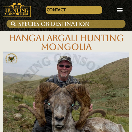
Contact
HANGAI ARGALI HUNTING
MONGOLIA