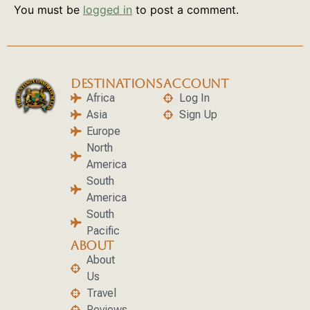
You must be
logged in
to post a comment.
DESTINATIONS
ACCOUNT
Africa
Log In
Asia
Sign Up
Europe
North
America
South
America
South
Pacific
ABOUT
About
Us
Travel
Reviews