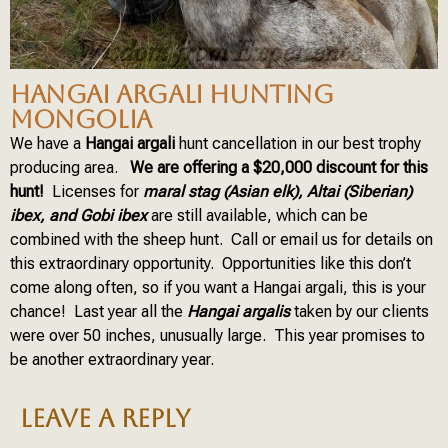
HANGAI ARGALI HUNTING
MONGOLIA
We have a
Hangai argali
hunt cancellation in our best trophy
producing area.
We are offering a $20,000 discount for this
hunt!
Licenses for
maral stag (Asian elk), Altai (Siberian)
ibex, and Gobi ibex
are still available, which can be
combined with the sheep hunt. Call or email us for details on
this extraordinary opportunity. Opportunities like this don’t
come along often, so if you want a Hangai argali, this is your
chance! Last year all the
Hangai argalis
taken by our clients
were over 50 inches, unusually large. This year promises to
be another extraordinary year.
LEAVE A REPLY