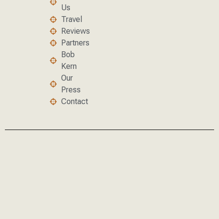
Us
Travel
Reviews
Partners
Bob
Kern
Our
Press
Contact