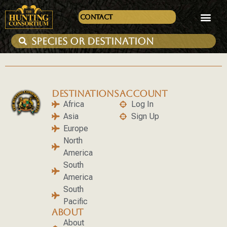
Contact
DESTINATIONS
ACCOUNT
Africa
Log In
Asia
Sign Up
Europe
North
America
South
America
South
Pacific
ABOUT
About