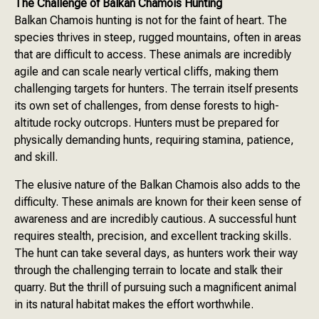
The Challenge of Balkan Chamois Hunting
Balkan Chamois hunting is not for the faint of heart. The
species thrives in steep, rugged mountains, often in areas
that are difficult to access. These animals are incredibly
agile and can scale nearly vertical cliffs, making them
challenging targets for hunters. The terrain itself presents
its own set of challenges, from dense forests to high-
altitude rocky outcrops. Hunters must be prepared for
physically demanding hunts, requiring stamina, patience,
and skill.
The elusive nature of the Balkan Chamois also adds to the
difficulty. These animals are known for their keen sense of
awareness and are incredibly cautious. A successful hunt
requires stealth, precision, and excellent tracking skills.
The hunt can take several days, as hunters work their way
through the challenging terrain to locate and stalk their
quarry. But the thrill of pursuing such a magnificent animal
in its natural habitat makes the effort worthwhile.