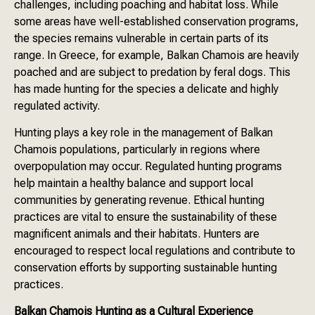
challenges, including poaching and habitat loss. While
some areas have well-established conservation programs,
the species remains vulnerable in certain parts of its
range. In Greece, for example, Balkan Chamois are heavily
poached and are subject to predation by feral dogs. This
has made hunting for the species a delicate and highly
regulated activity.
Hunting plays a key role in the management of Balkan
Chamois populations, particularly in regions where
overpopulation may occur. Regulated hunting programs
help maintain a healthy balance and support local
communities by generating revenue. Ethical hunting
practices are vital to ensure the sustainability of these
magnificent animals and their habitats. Hunters are
encouraged to respect local regulations and contribute to
conservation efforts by supporting sustainable hunting
practices.
Balkan Chamois Hunting as a Cultural Experience