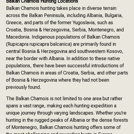
Balkan Chamois Hunting Locations
Balkan Chamois hunting takes place in diverse terrain
across the Balkan Peninsula, including Albania, Bulgaria,
Greece, and parts of the former Yugoslavia, such as
Croatia, Bosnia & Herzegovina, Serbia, Montenegro, and
Macedonia. Indigenous populations of Balkan Chamois
(Rupicapra rupicapra balcanica) are primarily found in
central Bosnia & Herzegovina and southwestern Kosovo,
near the border with Albania. In addition to these native
populations, there have been successful introductions of
Balkan Chamois in areas of Croatia, Serbia, and other parts
of Bosnia & Herzegovina where they had not been
previously found.
The Balkan Chamois is not limited to one area but rather
spans a vast range, making each hunting expedition a
unique journey through varying landscapes. Whether you’re
hunting in the rugged peaks of Albania or the dense forests
of Montenegro, Balkan Chamois hunting offers some of