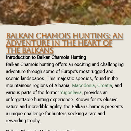
BALKAN CHAMOIS HUNTING: AN
ADVENTURE IN THE HEART OF
THE BALKANS
Introduction to Balkan Chamois Hunting
Balkan Chamois hunting offers an exciting and challenging
adventure through some of Europe’s most rugged and
scenic landscapes. This majestic species, found in the
mountainous regions of Albania,
Macedonia
,
Croatia
, and
various parts of the former
Yugoslavia
, provides an
unforgettable hunting experience. Known for its elusive
nature and incredible agility, the Balkan Chamois presents
a unique challenge for hunters seeking a rare and
rewarding trophy.