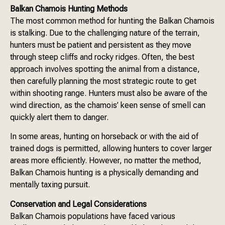
Balkan Chamois Hunting Methods
The most common method for hunting the Balkan Chamois
is stalking. Due to the challenging nature of the terrain,
hunters must be patient and persistent as they move
through steep cliffs and rocky ridges. Often, the best
approach involves spotting the animal from a distance,
then carefully planning the most strategic route to get
within shooting range. Hunters must also be aware of the
wind direction, as the chamois’ keen sense of smell can
quickly alert them to danger.
In some areas, hunting on horseback or with the aid of
trained dogs is permitted, allowing hunters to cover larger
areas more efficiently. However, no matter the method,
Balkan Chamois hunting is a physically demanding and
mentally taxing pursuit.
Conservation and Legal Considerations
Balkan Chamois populations have faced various