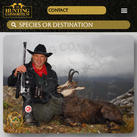
Contact