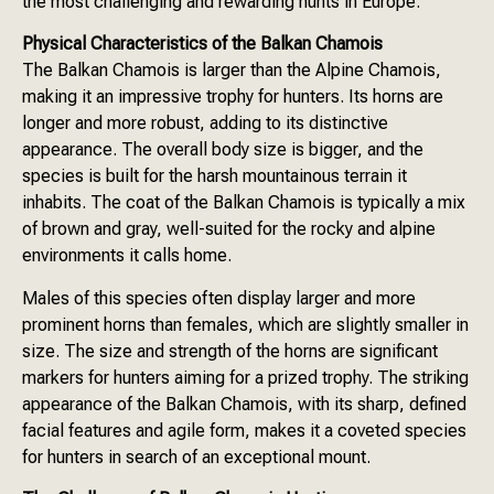
the most challenging and rewarding hunts in Europe.
Physical Characteristics of the Balkan Chamois
The Balkan Chamois is larger than the Alpine Chamois,
making it an impressive trophy for hunters. Its horns are
longer and more robust, adding to its distinctive
appearance. The overall body size is bigger, and the
species is built for the harsh mountainous terrain it
inhabits. The coat of the Balkan Chamois is typically a mix
of brown and gray, well-suited for the rocky and alpine
environments it calls home.
Males of this species often display larger and more
prominent horns than females, which are slightly smaller in
size. The size and strength of the horns are significant
markers for hunters aiming for a prized trophy. The striking
appearance of the Balkan Chamois, with its sharp, defined
facial features and agile form, makes it a coveted species
for hunters in search of an exceptional mount.