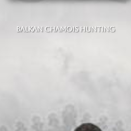
BALKAN CHAMOIS HUNTING