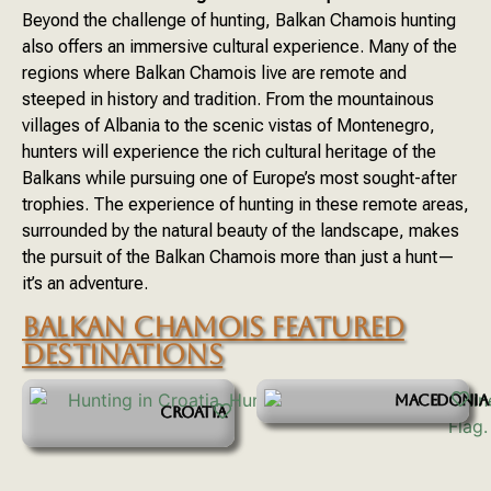
Beyond the challenge of hunting, Balkan Chamois hunting
also offers an immersive cultural experience. Many of the
regions where Balkan Chamois live are remote and
steeped in history and tradition. From the mountainous
villages of Albania to the scenic vistas of Montenegro,
hunters will experience the rich cultural heritage of the
Balkans while pursuing one of Europe’s most sought-after
trophies. The experience of hunting in these remote areas,
surrounded by the natural beauty of the landscape, makes
the pursuit of the Balkan Chamois more than just a hunt—
it’s an adventure.
BALKAN CHAMOIS FEATURED
DESTINATIONS
MACEDONIA
CROATIA