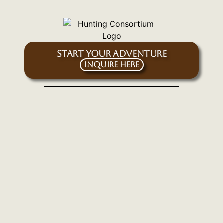
START YOUR ADVENTURE
Inquire Here
SIGN UP FOR OUR EMAIL NEWSLETTER