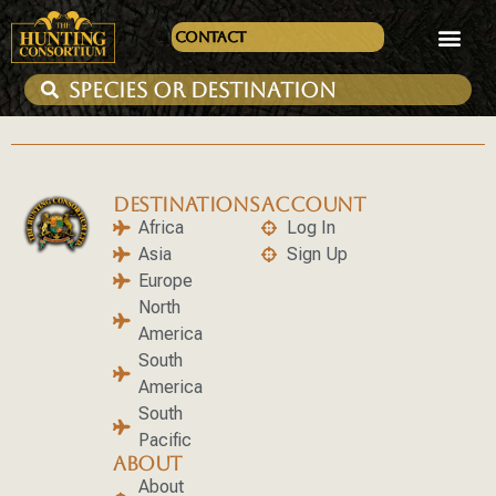
Contact
DESTINATIONS
ACCOUNT
Africa
Log In
Asia
Sign Up
Europe
North
America
South
America
South
Pacific
ABOUT
About