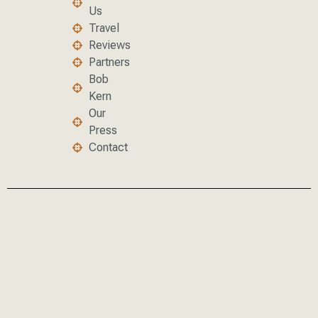
Us
Travel
Reviews
Partners
Bob
Kern
Our
Press
Contact