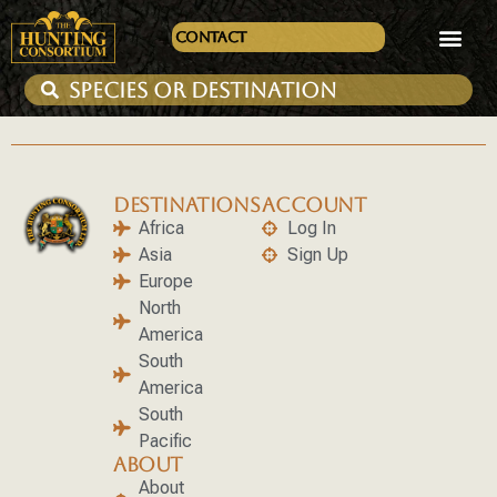
Contact
DESTINATIONS
ACCOUNT
Africa
Log In
Asia
Sign Up
Europe
North
America
South
America
South
Pacific
ABOUT
About