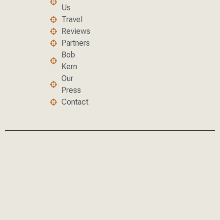
Us
Travel
Reviews
Partners
Bob
Kern
Our
Press
Contact