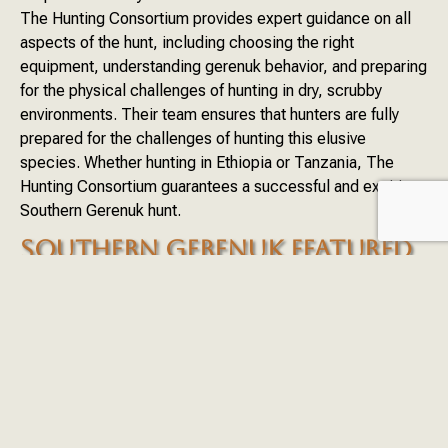
The Hunting Consortium provides expert guidance on all
aspects of the hunt, including choosing the right
equipment, understanding gerenuk behavior, and preparing
for the physical challenges of hunting in dry, scrubby
environments. Their team ensures that hunters are fully
prepared for the challenges of hunting this elusive
species. Whether hunting in Ethiopia or Tanzania, The
Hunting Consortium guarantees a successful and exciting
Southern Gerenuk hunt.
SOUTHERN GERENUK FEATURED
DESTINATIONS
ETHIOPIA
TANZANIA