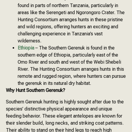
found in parts of northern Tanzania, particularly in
areas like the Serengeti and Ngorongoro Crater. The
Hunting Consortium arranges hunts in these pristine
and wild regions, offering hunters an exciting and
challenging experience in Tanzania’s vast
wilderness.
Ethiopia
– The Southern Gerenuk is found in the
southern edge of Ethiopia, particularly east of the
Omo River and south and west of the Webi Shebeli
River. The Hunting Consortium arranges hunts in this
remote and rugged region, where hunters can pursue
the gerenuk in its natural dry habitat.
Why Hunt Southern Gerenuk?
Southern Gerenuk hunting is highly sought after due to the
species’ distinctive physical appearance and unique
feeding behavior. These elegant antelopes are known for
their slender build, long necks, and striking coat patterns.
Their ability to stand on their hind legs to reach high