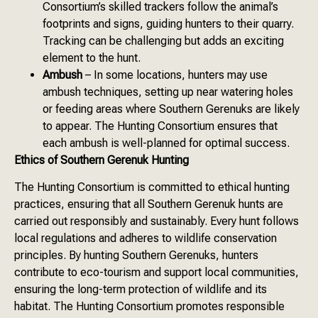
Consortium’s skilled trackers follow the animal’s
footprints and signs, guiding hunters to their quarry.
Tracking can be challenging but adds an exciting
element to the hunt.
Ambush
– In some locations, hunters may use
ambush techniques, setting up near watering holes
or feeding areas where Southern Gerenuks are likely
to appear. The Hunting Consortium ensures that
each ambush is well-planned for optimal success.
Ethics of Southern Gerenuk Hunting
The Hunting Consortium is committed to ethical hunting
practices, ensuring that all Southern Gerenuk hunts are
carried out responsibly and sustainably. Every hunt follows
local regulations and adheres to wildlife conservation
principles. By hunting Southern Gerenuks, hunters
contribute to eco-tourism and support local communities,
ensuring the long-term protection of wildlife and its
habitat. The Hunting Consortium promotes responsible