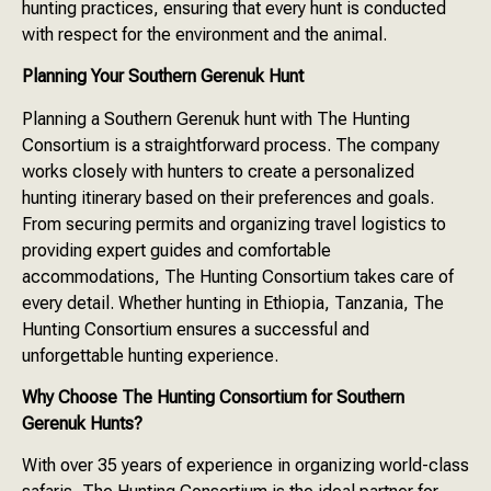
hunting practices, ensuring that every hunt is conducted
with respect for the environment and the animal.
Planning Your Southern Gerenuk Hunt
Planning a Southern Gerenuk hunt with The Hunting
Consortium is a straightforward process. The company
works closely with hunters to create a personalized
hunting itinerary based on their preferences and goals.
From securing permits and organizing travel logistics to
providing expert guides and comfortable
accommodations, The Hunting Consortium takes care of
every detail. Whether hunting in Ethiopia, Tanzania, The
Hunting Consortium ensures a successful and
unforgettable hunting experience.
Why Choose The Hunting Consortium for Southern
Gerenuk Hunts?
With over 35 years of experience in organizing world-class