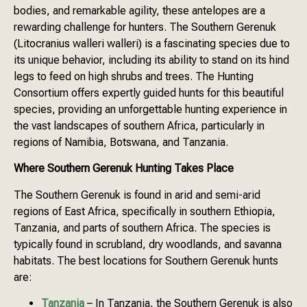
bodies, and remarkable agility, these antelopes are a
rewarding challenge for hunters. The Southern Gerenuk
(Litocranius walleri walleri) is a fascinating species due to
its unique behavior, including its ability to stand on its hind
legs to feed on high shrubs and trees. The Hunting
Consortium offers expertly guided hunts for this beautiful
species, providing an unforgettable hunting experience in
the vast landscapes of southern Africa, particularly in
regions of Namibia, Botswana, and Tanzania.
Where Southern Gerenuk Hunting Takes Place
The Southern Gerenuk is found in arid and semi-arid
regions of East Africa, specifically in southern Ethiopia,
Tanzania, and parts of southern Africa. The species is
typically found in scrubland, dry woodlands, and savanna
habitats. The best locations for Southern Gerenuk hunts
are:
Tanzania
– In Tanzania, the Southern Gerenuk is also