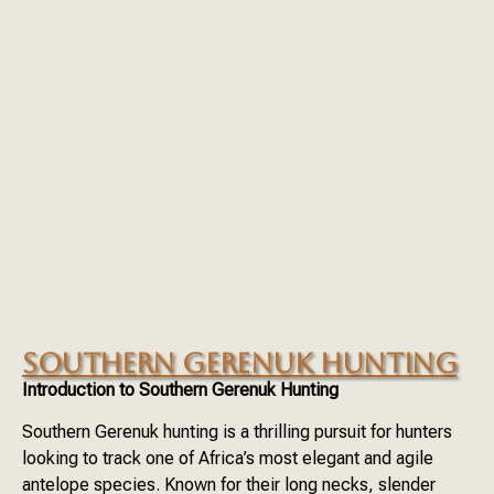
SOUTHERN GERENUK HUNTING
Introduction to Southern Gerenuk Hunting
Southern Gerenuk hunting is a thrilling pursuit for hunters
looking to track one of Africa’s most elegant and agile
antelope species. Known for their long necks, slender