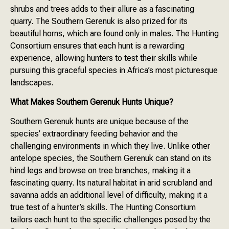
shrubs and trees adds to their allure as a fascinating
quarry. The Southern Gerenuk is also prized for its
beautiful horns, which are found only in males. The Hunting
Consortium ensures that each hunt is a rewarding
experience, allowing hunters to test their skills while
pursuing this graceful species in Africa’s most picturesque
landscapes.
What Makes Southern Gerenuk Hunts Unique?
Southern Gerenuk hunts are unique because of the
species’ extraordinary feeding behavior and the
challenging environments in which they live. Unlike other
antelope species, the Southern Gerenuk can stand on its
hind legs and browse on tree branches, making it a
fascinating quarry. Its natural habitat in arid scrubland and
savanna adds an additional level of difficulty, making it a
true test of a hunter’s skills. The Hunting Consortium
tailors each hunt to the specific challenges posed by the