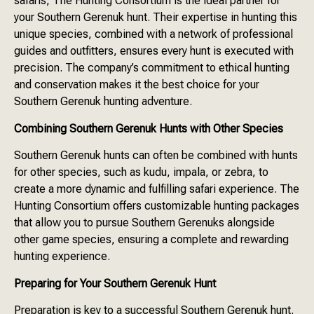
safaris, The Hunting Consortium is the ideal partner for
your Southern Gerenuk hunt. Their expertise in hunting this
unique species, combined with a network of professional
guides and outfitters, ensures every hunt is executed with
precision. The company’s commitment to ethical hunting
and conservation makes it the best choice for your
Southern Gerenuk hunting adventure.
Combining Southern Gerenuk Hunts with Other Species
Southern Gerenuk hunts can often be combined with hunts
for other species, such as kudu, impala, or zebra, to
create a more dynamic and fulfilling safari experience. The
Hunting Consortium offers customizable hunting packages
that allow you to pursue Southern Gerenuks alongside
other game species, ensuring a complete and rewarding
hunting experience.
Preparing for Your Southern Gerenuk Hunt
Preparation is key to a successful Southern Gerenuk hunt.