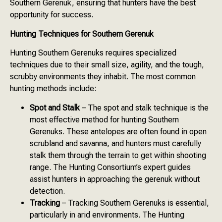
Southern Gerenuk, ensuring that hunters have the best
opportunity for success.
Hunting Techniques for Southern Gerenuk
Hunting Southern Gerenuks requires specialized
techniques due to their small size, agility, and the tough,
scrubby environments they inhabit. The most common
hunting methods include:
Spot and Stalk
– The spot and stalk technique is the
most effective method for hunting Southern
Gerenuks. These antelopes are often found in open
scrubland and savanna, and hunters must carefully
stalk them through the terrain to get within shooting
range. The Hunting Consortium’s expert guides
assist hunters in approaching the gerenuk without
detection.
Tracking
– Tracking Southern Gerenuks is essential,
particularly in arid environments. The Hunting