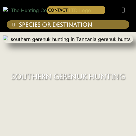
Contact
SOUTHERN GERENUK HUNTING