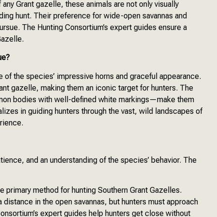
 any Grant gazelle, these animals are not only visually
arding hunt. Their preference for wide-open savannas and
ursue. The Hunting Consortium’s expert guides ensure a
Gazelle.
ue?
e of the species’ impressive horns and graceful appearance.
nt gazelle, making them an iconic target for hunters. The
namon bodies with well-defined white markings—make them
lizes in guiding hunters through the vast, wild landscapes of
rience.
atience, and an understanding of the species’ behavior. The
he primary method for hunting Southern Grant Gazelles.
 distance in the open savannas, but hunters must approach
Consortium’s expert guides help hunters get close without