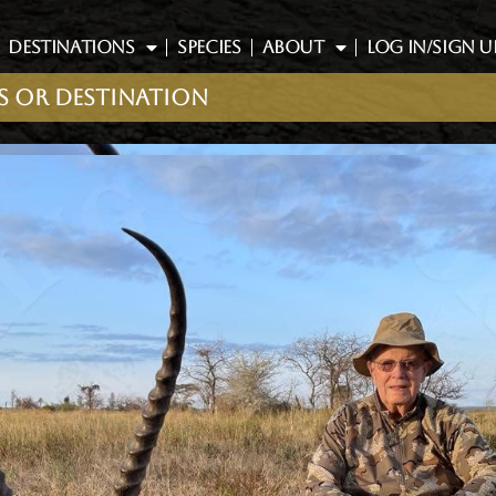
DESTINATIONS
SPECIES
ABOUT
LOG IN/SIGN U