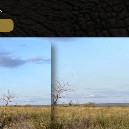
P
CONTACT