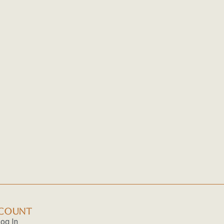
(UNITED
A
R
STATES
COMPREHENS
O
OF
GUIDE
F
AMERICA)
TO
K
PAKISTAN
M
HUNTS
T
U
C
A
S
COUNT
og In