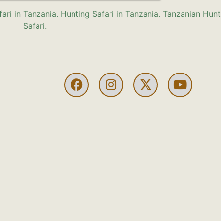
HUNTING
HUNTING
HUNTING
HUNTING
HUNTI
H
IN
IN
IN
IN
IN
I
USA
BOTSWANA
AUSTRIA
PAKISTAN:
SPAIN
U