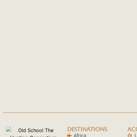
DESTINATIONS
AC
Africa
L