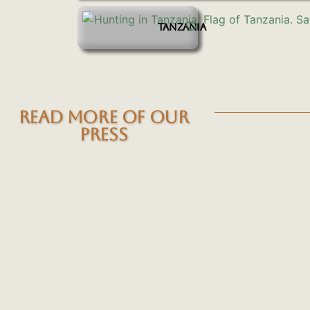
TANZANIA
READ MORE OF OUR
PRESS