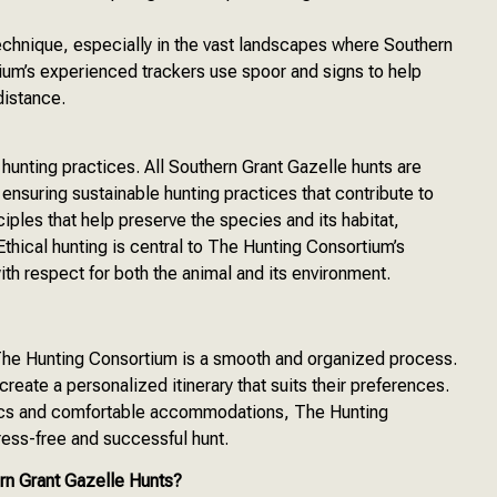
echnique, especially in the vast landscapes where Southern
um’s experienced trackers use spoor and signs to help
distance.
hunting practices. All Southern Grant Gazelle hunts are
ensuring sustainable hunting practices that contribute to
iples that help preserve the species and its habitat,
thical hunting is central to The Hunting Consortium’s
with respect for both the animal and its environment.
 The Hunting Consortium is a smooth and organized process.
eate a personalized itinerary that suits their preferences.
stics and comfortable accommodations, The Hunting
tress-free and successful hunt.
n Grant Gazelle Hunts?