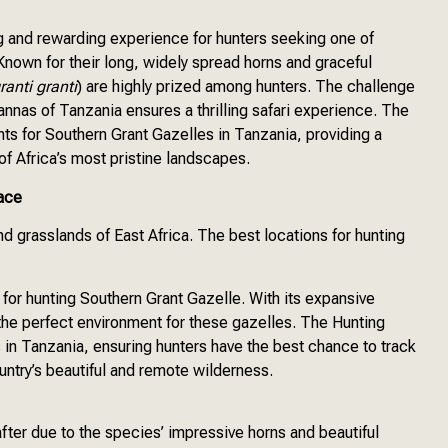
ng and rewarding experience for hunters seeking one of
 Known for their long, widely spread horns and graceful
ranti granti
) are highly prized among hunters. The challenge
vannas of Tanzania ensures a thrilling safari experience. The
ts for Southern Grant Gazelles in Tanzania, providing a
f Africa’s most pristine landscapes.
ace
nd grasslands of East Africa. The best locations for hunting
 for hunting Southern Grant Gazelle. With its expansive
the perfect environment for these gazelles. The Hunting
 in Tanzania, ensuring hunters have the best chance to track
untry’s beautiful and remote wilderness.
after due to the species’ impressive horns and beautiful