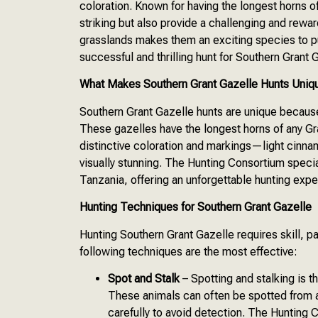
coloration. Known for having the longest horns of
striking but also provide a challenging and rew
grasslands makes them an exciting species to p
successful and thrilling hunt for Southern Grant 
What Makes Southern Grant Gazelle Hunts Uniq
Southern Grant Gazelle hunts are unique becaus
These gazelles have the longest horns of any Gra
distinctive coloration and markings—light cin
visually stunning. The Hunting Consortium specia
Tanzania, offering an unforgettable hunting expe
Hunting Techniques for Southern Grant Gazelle
Hunting Southern Grant Gazelle requires skill, p
following techniques are the most effective:
Spot and Stalk
– Spotting and stalking is t
These animals can often be spotted from a
carefully to avoid detection. The Hunting 