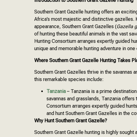
Introduction to Southern Grant Gazelle Hunting
Southern Grant Gazelle hunting offers an exciti
Africa’s most majestic and distinctive gazelles.
appearance, Southern Grant Gazelles (
Gazella g
of hunting these beautiful animals in the vast sa
Hunting Consortium arranges expertly guided hun
unique and memorable hunting adventure in one o
Where Southern Grant Gazelle Hunting Takes Pl
Southern Grant Gazelles thrive in the savannas a
this remarkable species include:
Tanzania
– Tanzania is a prime destination
savannas and grasslands, Tanzania offers 
Consortium arranges expertly guided hunts
and hunt Southern Grant Gazelles in the co
Why Hunt Southern Grant Gazelle?
Southern Grant Gazelle hunting is highly sought 