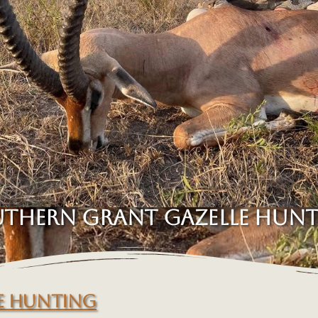
THERN GRANT GAZELLE HUN
E HUNTING