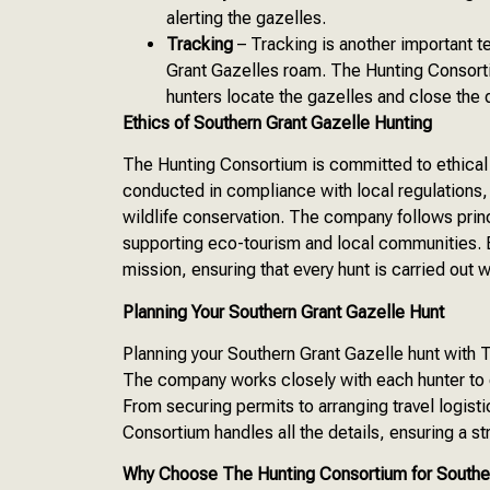
alerting the gazelles.
Tracking
– Tracking is another important t
Grant Gazelles roam. The Hunting Consorti
hunters locate the gazelles and close the 
Ethics of Southern Grant Gazelle Hunting
The Hunting Consortium is committed to ethical 
conducted in compliance with local regulations, 
wildlife conservation. The company follows princ
supporting eco-tourism and local communities. E
mission, ensuring that every hunt is carried out 
Planning Your Southern Grant Gazelle Hunt
Planning your Southern Grant Gazelle hunt with
The company works closely with each hunter to cr
From securing permits to arranging travel logi
Consortium handles all the details, ensuring a s
Why Choose The Hunting Consortium for Souther