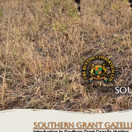
SOU
SOUTHERN GRANT GAZELL