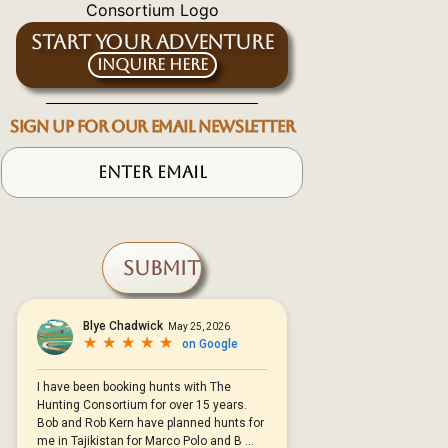
START YOUR ADVENTURE
Inquire Here
SIGN UP FOR OUR EMAIL NEWSLETTER