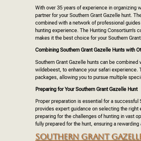
With over 35 years of experience in organizing w
partner for your Southern Grant Gazelle hunt. Th
combined with a network of professional guides
hunting experience. The Hunting Consortium’s co
makes it the best choice for your Southern Grant
Combining Southern Grant Gazelle Hunts with O
Southern Grant Gazelle hunts can be combined wi
wildebeest, to enhance your safari experience.
packages, allowing you to pursue multiple specie
Preparing for Your Southern Grant Gazelle Hunt
Proper preparation is essential for a successfu
provides expert guidance on selecting the right
preparing for the challenges of hunting in vast 
fully prepared for the hunt, ensuring a rewarding
SOUTHERN GRANT GAZELLE