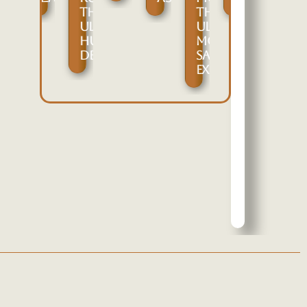
ARE
THE
THE
IVE
PPORTUNITIES
ULTIMATE
ULTIMATE
OR
HUNTING
MOZAMBIQUE
UGITANG
DESTINATION
SAFARI
ARKHOR,
EXPERIENCE
RANSCASPIAN
RIAL,
AND
ENTRAL
SIAN
PECIES