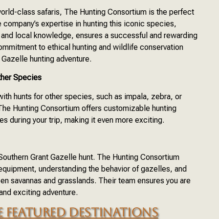
orld-class safaris, The Hunting Consortium is the perfect
e company’s expertise in hunting this iconic species,
 and local knowledge, ensures a successful and rewarding
mmitment to ethical hunting and wildlife conservation
 Gazelle hunting adventure.
ther Species
th hunts for other species, such as impala, zebra, or
 The Hunting Consortium offers customizable hunting
s during your trip, making it even more exciting.
l Southern Grant Gazelle hunt. The Hunting Consortium
 equipment, understanding the behavior of gazelles, and
open savannas and grasslands. Their team ensures you are
 and exciting adventure.
 FEATURED DESTINATIONS