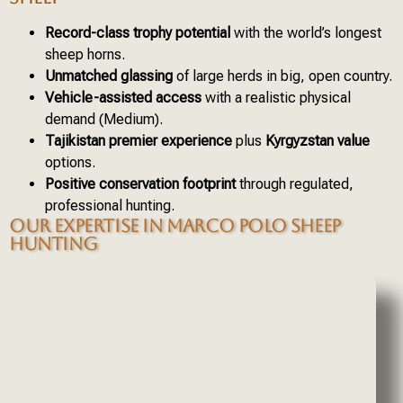
Record-class trophy potential
with the world’s longest
sheep horns.
Unmatched glassing
of large herds in big, open country.
Vehicle-assisted access
with a realistic physical
demand (Medium).
Tajikistan premier experience
plus
Kyrgyzstan value
options.
Positive conservation footprint
through regulated,
professional hunting.
OUR EXPERTISE IN MARCO POLO SHEEP
HUNTING