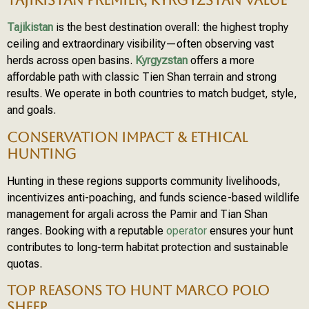
TAJIKISTAN PREMIER; KYRGYZSTAN VALUE
Tajikistan
is the best destination overall: the highest trophy
ceiling and extraordinary visibility—often observing vast
herds across open basins.
Kyrgyzstan
offers a more
affordable path with classic Tien Shan terrain and strong
results. We operate in both countries to match budget, style,
and goals.
CONSERVATION IMPACT & ETHICAL
HUNTING
Hunting in these regions supports community livelihoods,
incentivizes anti-poaching, and funds science-based wildlife
management for argali across the Pamir and Tian Shan
ranges. Booking with a reputable
operator
ensures your hunt
contributes to long-term habitat protection and sustainable
quotas.
TOP REASONS TO HUNT MARCO POLO
SHEEP