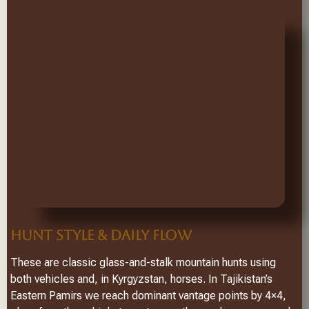
HUNT STYLE & DAILY FLOW
These are classic glass-and-stalk mountain hunts using
both vehicles and, in Kyrgyzstan, horses. In Tajikistan’s
Eastern Pamirs we reach dominant vantage points by 4×4,