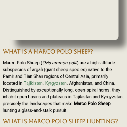
WHAT IS A MARCO POLO SHEEP?
Marco Polo Sheep (
Ovis ammon polii
) are a high-altitude
subspecies of argali (giant sheep species) native to the
Pamir and Tian Shan regions of Central Asia, primarily
located in
Tajikistan
,
Kyrgyzstan
, Afghanistan, and China.
Distinguished by exceptionally long, open-spiral horns, they
inhabit open basins and plateaus in Tajikistan and Kyrgyzstan,
precisely the landscapes that make
Marco Polo Sheep
hunting a glass-and-stalk pursuit.
WHAT IS MARCO POLO SHEEP HUNTING?