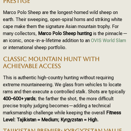
PRESTIGE
Marco Polo Sheep are the longest-horned wild sheep on
earth. Their sweeping, open-spiral horns and striking white
cape make them the signature Asian mountain trophy. For
many collectors,
Marco Polo Sheep hunting
is the pinnacle—
an iconic, once-in-a-lifetime addition to an
OVIS World Slam
or international sheep portfolio.
CLASSIC MOUNTAIN HUNT WITH
ACHIEVABLE ACCESS
This is authentic high-country hunting without requiring
extreme mountaineering. We glass from vehicles to locate
rams and then execute a controlled stalk. Shots are typically
400–600+ yards
; the farther the shot, the more difficult
precise trophy judging becomes—adding a technical
marksmanship challenge while keeping the overall
Fitness
Level: Tajikistan = Medium; Kyrgyzstan = High.