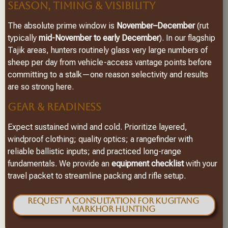
SEASON, TIMING & VISIBILITY
The absolute prime window is
November–December
(rut
typically
mid-November to early December
). In our flagship
Tajik areas, hunters routinely glass very large numbers of
sheep per day from vehicle-access vantage points before
committing to a stalk—one reason selectivity and results
are so strong here.
GEAR & READINESS
Expect sustained wind and cold. Prioritize layered,
windproof clothing; quality optics; a rangefinder with
reliable ballistic inputs; and practiced long-range
fundamentals. We provide an
equipment checklist
with your
travel packet to streamline packing and rifle setup.
Request a Consultation for Kugitang
Markhor Hunting