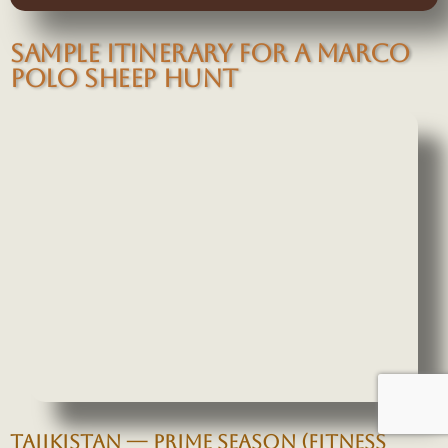
SAMPLE ITINERARY FOR A MARCO
POLO SHEEP HUNT
TAJIKISTAN — PRIME SEASON (FITNESS