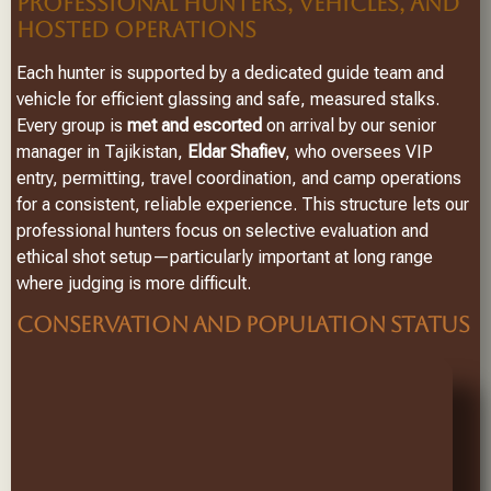
PROFESSIONAL HUNTERS, VEHICLES, AND
HOSTED OPERATIONS
Each hunter is supported by a dedicated guide team and
vehicle for efficient glassing and safe, measured stalks.
Every group is
met and escorted
on arrival by our senior
manager in Tajikistan,
Eldar Shafiev
, who oversees VIP
entry, permitting, travel coordination, and camp operations
for a consistent, reliable experience. This structure lets our
professional hunters focus on selective evaluation and
ethical shot setup—particularly important at long range
where judging is more difficult.
CONSERVATION AND POPULATION STATUS