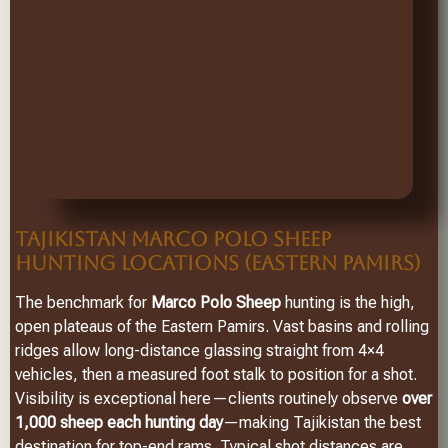
TAJIKISTAN MARCO POLO SHEEP
HUNTING LOCATIONS (EASTERN PAMIRS)
The benchmark for
Marco Polo Sheep
hunting is the high,
open plateaus of the Eastern Pamirs. Vast basins and rolling
ridges allow long-distance glassing straight from 4×4
vehicles, then a measured foot stalk to position for a shot.
Visibility is exceptional here—clients routinely observe
over
1,000 sheep each hunting day
—making Tajikistan the best
destination for top-end rams. Typical shot distances are