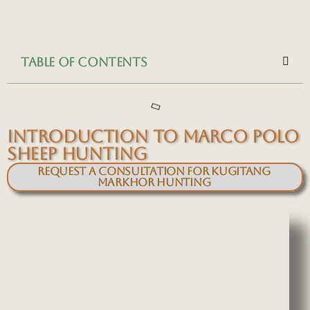
TABLE OF CONTENTS
INTRODUCTION TO MARCO POLO
SHEEP HUNTING
Request a Consultation for Kugitang
Markhor Hunting