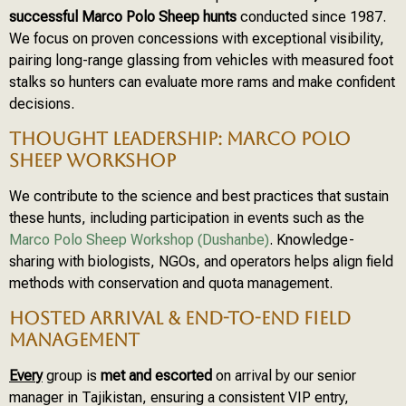
successful Marco Polo Sheep hunts
conducted since 1987.
We focus on proven concessions with exceptional visibility,
pairing long-range glassing from vehicles with measured foot
stalks so hunters can evaluate more rams and make confident
decisions.
THOUGHT LEADERSHIP: MARCO POLO
SHEEP WORKSHOP
We contribute to the science and best practices that sustain
these hunts, including participation in events such as the
Marco Polo Sheep Workshop (Dushanbe)
. Knowledge-
sharing with biologists, NGOs, and operators helps align field
methods with conservation and quota management.
HOSTED ARRIVAL & END-TO-END FIELD
MANAGEMENT
Every
group is
met and escorted
on arrival by our senior
manager in Tajikistan, ensuring a consistent VIP entry,