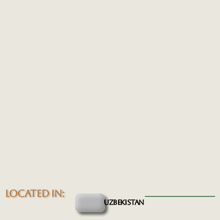
LOCATED IN:
UZBEKISTAN