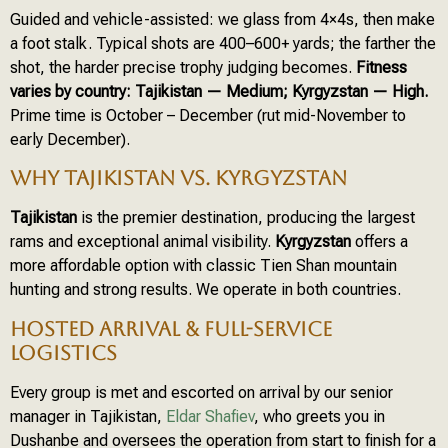
Guided and vehicle-assisted: we glass from 4×4s, then make
a foot stalk. Typical shots are 400–600+ yards; the farther the
shot, the harder precise trophy judging becomes.
Fitness
varies by country: Tajikistan — Medium; Kyrgyzstan — High.
Prime time is October – December (rut mid-November to
early December).
WHY TAJIKISTAN VS. KYRGYZSTAN
Tajikistan
is the premier destination, producing the largest
rams and exceptional animal visibility.
Kyrgyzstan
offers a
more affordable option with classic Tien Shan mountain
hunting and strong results. We operate in both countries.
HOSTED ARRIVAL & FULL-SERVICE
LOGISTICS
Every group is met and escorted on arrival by our senior
manager in Tajikistan,
Eldar Shafiev
, who greets you in
Dushanbe and oversees the operation from start to finish for a