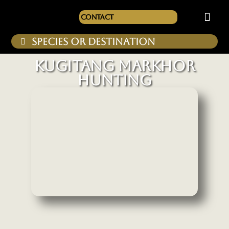
Contact
KUGITANG MARKHOR
HUNTING