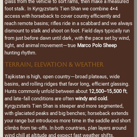
glass from the vehicle to sort rams, then make a measured
foot stalk. In Kyrgyzstan’s Tien Shan we combine 4×4
access with horseback to cover country efficiently and
reach remote basins; rifles ride in a scabbard and we always
dismount to stalk and shoot on foot. Field days typically run
from just before dawn until dark, with the pace set by wind,
light, and animal movement—true
Marco Polo Sheep
hunting rhythm.
TERRAIN, ELEVATION & WEATHER
Tajikistan is high, open country—broad plateaus, wide
basins, and rolling ridges that favor long, efficient glassing.
Hunts commonly unfold between about
12,500–15,500 ft
,
and late-fall conditions are often
windy and cold
.
Kyrgyzstan’s Tien Shan is steeper and more segmented,
with glaciated peaks and big benches; horseback extends
your range but introduces more time in the saddle and short
climbs from tie-offs. In both countries, plan layers around
wind chill at altitude and expect fast weather shifts.