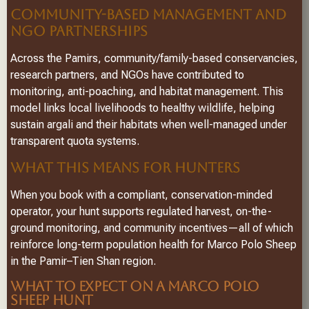
COMMUNITY-BASED MANAGEMENT AND
NGO PARTNERSHIPS
Across the Pamirs, community/family-based conservancies,
research partners, and NGOs have contributed to
monitoring, anti-poaching, and habitat management. This
model links local livelihoods to healthy wildlife, helping
sustain argali and their habitats when well-managed under
transparent quota systems.
WHAT THIS MEANS FOR HUNTERS
When you book with a compliant, conservation-minded
operator, your hunt supports regulated harvest, on-the-
ground monitoring, and community incentives—all of which
reinforce long-term population health for Marco Polo Sheep
in the Pamir–Tien Shan region.
WHAT TO EXPECT ON A MARCO POLO
SHEEP HUNT