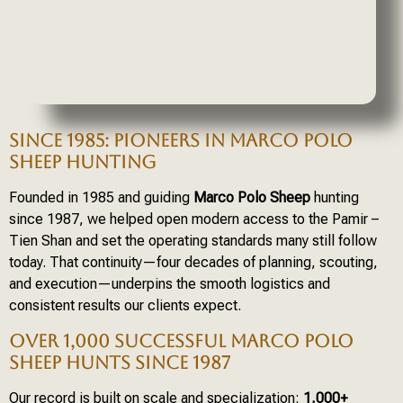
SINCE 1985: PIONEERS IN MARCO POLO
SHEEP HUNTING
Founded in 1985 and guiding
Marco Polo Sheep
hunting
since 1987, we helped open modern access to the Pamir –
Tien Shan and set the operating standards many still follow
today. That continuity—four decades of planning, scouting,
and execution—underpins the smooth logistics and
consistent results our clients expect.
OVER 1,000 SUCCESSFUL MARCO POLO
SHEEP HUNTS SINCE 1987
Our record is built on scale and specialization:
1,000+