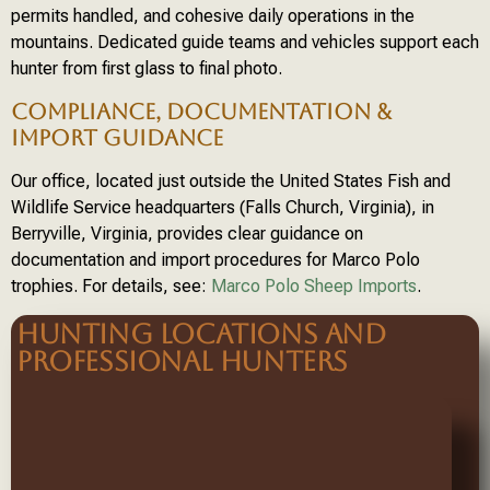
permits handled, and cohesive daily operations in the
mountains. Dedicated guide teams and vehicles support each
hunter from first glass to final photo.
COMPLIANCE, DOCUMENTATION &
IMPORT GUIDANCE
Our office, located just outside the United States Fish and
Wildlife Service headquarters (Falls Church, Virginia), in
Berryville, Virginia, provides clear guidance on
documentation and import procedures for Marco Polo
trophies. For details, see:
Marco Polo Sheep Imports
.
HUNTING LOCATIONS AND
PROFESSIONAL HUNTERS