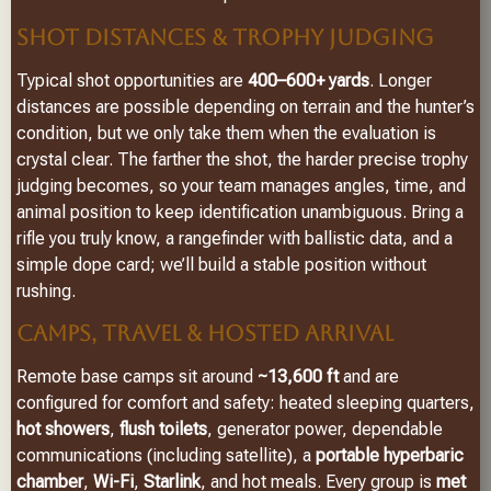
SHOT DISTANCES & TROPHY JUDGING
Typical shot opportunities are
400–600+ yards
. Longer
distances are possible depending on terrain and the hunter’s
condition, but we only take them when the evaluation is
crystal clear. The farther the shot, the harder precise trophy
judging becomes, so your team manages angles, time, and
animal position to keep identification unambiguous. Bring a
rifle you truly know, a rangefinder with ballistic data, and a
simple dope card; we’ll build a stable position without
rushing.
CAMPS, TRAVEL & HOSTED ARRIVAL
Remote base camps sit around
~13,600 ft
and are
configured for comfort and safety: heated sleeping quarters,
hot showers
,
flush toilets
, generator power, dependable
communications (including satellite), a
portable hyperbaric
chamber
,
Wi-Fi
,
Starlink
, and hot meals. Every group is
met