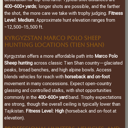
400–600+ yards
; longer shots are possible, and the farther
the shot, the more care we take with trophy judging.
Fitness
Level: Medium
. Approximate hunt elevation ranges from
~12,500–15,500 ft.
KYRGYZSTAN MARCO POLO SHEEP
HUNTING LOCATIONS (TIEN SHAN)
Kyrgyzstan offers a more affordable path into
Marco Polo
Sheep hunting
across classic Tien Shan country—glaciated
peaks, broad benches, and high alpine bowls. Access
blends vehicles for reach with
horseback and on-foot
movement in many concessions. Expect open-country
glassing and controlled stalks, with shot opportunities
commonly in the
400–600+ yard
band. Trophy expectations
are strong, though the overall ceiling is typically lower than
Tajikistan.
Fitness Level: High
(horseback and on-foot at
elevation).