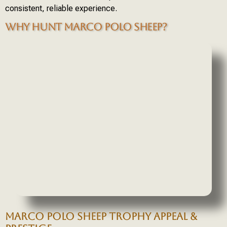
consistent, reliable experience.
WHY HUNT MARCO POLO SHEEP?
MARCO POLO SHEEP TROPHY APPEAL &