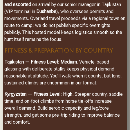
and escorted
on arrival by our senior manager in Tajikistan
(VIP terminal in
Dushanbe
), who oversees permits and
movements. Overland travel proceeds via a regional town en
route to camp; we do not publish specific overnights
publicly. This hosted model keeps logistics smooth so the
hunt itself remains the focus.
FITNESS & PREPARATION BY COUNTRY
Tajikistan — Fitness Level: Medium.
Vehicle-based
glassing with deliberate stalks keeps physical demand
reasonable at altitude. You’ll walk when it counts, but long,
sustained climbs are uncommon in our format.
Kyrgyzstan — Fitness Level: High.
Steeper country, saddle
time, and on-foot climbs from horse tie-offs increase
overall demand. Build aerobic capacity and leg/core
strength, and get some pre-trip riding to improve balance
and comfort.