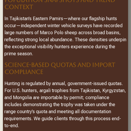
CONTEXT
In Tajikistan’s Eastern Pamirs—where our flagship hunts
occur—independent winter vehicle surveys have recorded
large numbers of Marco Polo sheep across broad basins,
reflecting strong local abundance. These densities underpin
the exceptional visibility hunters experience during the
prime season.
SCIENCE-BASED QUOTAS AND IMPORT
COMPLIANCE
Hunting is regulated by annual, government-issued quotas.
For U.S. hunters, argali trophies from Tajikistan, Kyrgyzstan,
and Mongolia are importable by permit; compliance
includes demonstrating the trophy was taken under the
range country’s quota and meeting all documentation
requirements. We guide clients through this process end-
to-end.