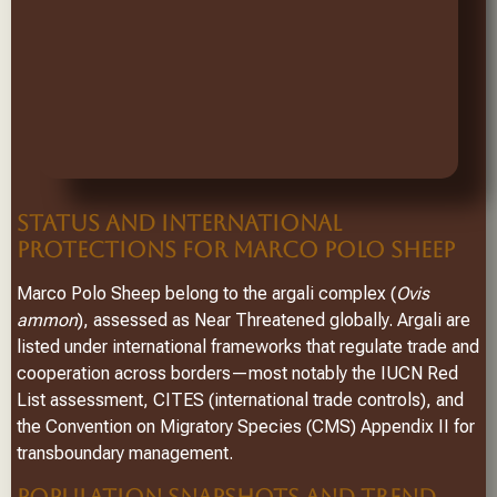
STATUS AND INTERNATIONAL
PROTECTIONS FOR MARCO POLO SHEEP
Marco Polo Sheep belong to the argali complex (
Ovis
ammon
), assessed as Near Threatened globally. Argali are
listed under international frameworks that regulate trade and
cooperation across borders—most notably the IUCN Red
List assessment, CITES (international trade controls), and
the Convention on Migratory Species (CMS) Appendix II for
transboundary management.
POPULATION SNAPSHOTS AND TREND